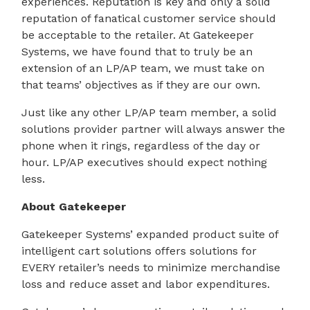
experiences. Reputation is key and only a solid
reputation of fanatical customer service should
be acceptable to the retailer. At Gatekeeper
Systems, we have found that to truly be an
extension of an LP/AP team, we must take on
that teams’ objectives as if they are our own.
Just like any other LP/AP team member, a solid
solutions provider partner will always answer the
phone when it rings, regardless of the day or
hour. LP/AP executives should expect nothing
less.
About Gatekeeper
Gatekeeper Systems’ expanded product suite of
intelligent cart solutions offers solutions for
EVERY retailer’s needs to minimize merchandise
loss and reduce asset and labor expenditures.