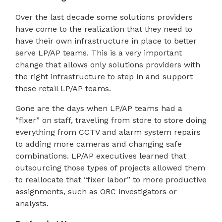
Over the last decade some solutions providers
have come to the realization that they need to
have their own infrastructure in place to better
serve LP/AP teams. This is a very important
change that allows only solutions providers with
the right infrastructure to step in and support
these retail LP/AP teams.
Gone are the days when LP/AP teams had a
“fixer” on staff, traveling from store to store doing
everything from CCTV and alarm system repairs
to adding more cameras and changing safe
combinations. LP/AP executives learned that
outsourcing those types of projects allowed them
to reallocate that “fixer labor” to more productive
assignments, such as ORC investigators or
analysts.