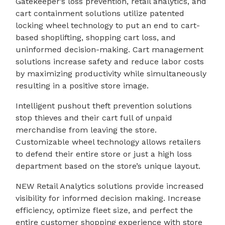
Gatekeeper’s loss prevention, retail analytics, and
cart containment solutions utilize patented
locking wheel technology to put an end to cart-
based shoplifting, shopping cart loss, and
uninformed decision-making. Cart management
solutions increase safety and reduce labor costs
by maximizing productivity while simultaneously
resulting in a positive store image.
Intelligent pushout theft prevention solutions
stop thieves and their cart full of unpaid
merchandise from leaving the store.
Customizable wheel technology allows retailers
to defend their entire store or just a high loss
department based on the store’s unique layout.
NEW Retail Analytics solutions provide increased
visibility for informed decision making. Increase
efficiency, optimize fleet size, and perfect the
entire customer shopping experience with store