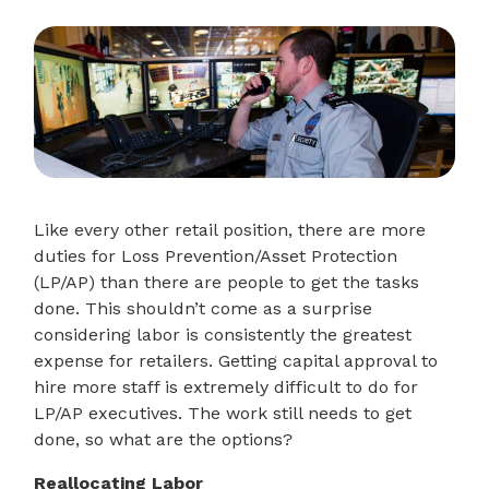
Like every other retail position, there are more
duties for Loss Prevention/Asset Protection
(LP/AP) than there are people to get the tasks
done. This shouldn’t come as a surprise
considering labor is consistently the greatest
expense for retailers. Getting capital approval to
hire more staff is extremely difficult to do for
LP/AP executives. The work still needs to get
done, so what are the options?
Reallocating Labor