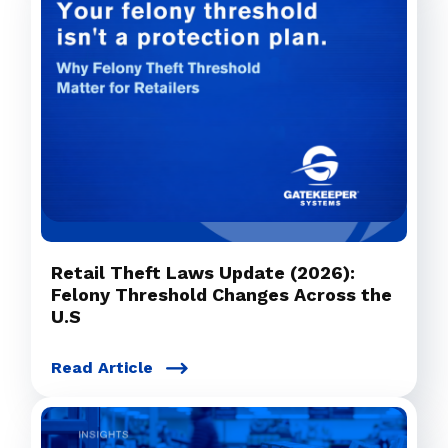
Retail Theft Laws Update (2026):
Felony Threshold Changes Across the
U.S
Read Article