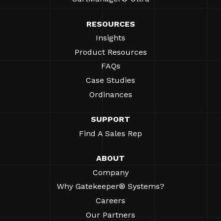
RESOURCES
Insights
Product Resources
FAQs
Case Studies
Ordinances
SUPPORT
Find A Sales Rep
ABOUT
Company
Why Gatekeeper® Systems?
Careers
Our Partners