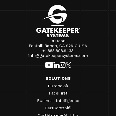
90 Icon
Foothill Ranch, CA 92610 USA
+1.888.808.9433
info@gatekeepersystems.com
SOLUTIONS
Purchek®
FaceFirst
Business Intelligence
CartControl®
CartManager® Ultra