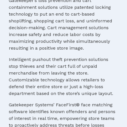
Gatekeeper’s loss prevention and cart
containment solutions utilize patented locking
technology to put an end to cart-based
shoplifting, shopping cart loss, and uninformed
decision-making. Cart management solutions
increase safety and reduce labor costs by
maximizing productivity while simultaneously
resulting in a positive store image.
Intelligent pushout theft prevention solutions
stop thieves and their cart full of unpaid
merchandise from leaving the store.
Customizable technology allows retailers to
defend their entire store or just a high-loss
department based on the store’s unique layout.
Gatekeeper Systems’ FaceFirst® face matching
software identifies known offenders and persons
of interest in real time, empowering store teams
to proactively address threats before losses