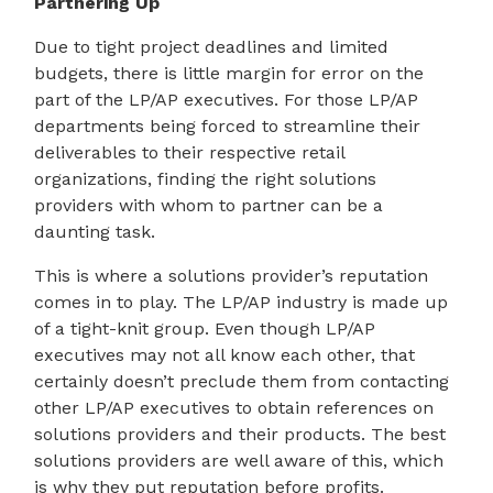
Partnering Up
Due to tight project deadlines and limited
budgets, there is little margin for error on the
part of the LP/AP executives. For those LP/AP
departments being forced to streamline their
deliverables to their respective retail
organizations, finding the right solutions
providers with whom to partner can be a
daunting task.
This is where a solutions provider’s reputation
comes in to play. The LP/AP industry is made up
of a tight-knit group. Even though LP/AP
executives may not all know each other, that
certainly doesn’t preclude them from contacting
other LP/AP executives to obtain references on
solutions providers and their products. The best
solutions providers are well aware of this, which
is why they put reputation before profits.