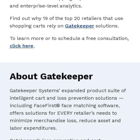
and enterprise-level analytics.
Find out why 19 of the top 20 retailers that use
shopping carts rely on
Gatekeeper
solutions.
To learn more or to schedule a free consultation,
click here
.
About Gatekeeper
Gatekeeper Systems’ expanded product suite of
intelligent cart and loss prevention solutions —
including FaceFirst® face matching software,
offers solutions for EVERY retailer’s needs to
minimize merchandise loss, reduce asset and
labor expenditures.