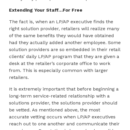
Extending Your Staff…For Free
The fact is, when an LP/AP executive finds the
right solution provider, retailers will realize many
of the same benefits they would have obtained
had they actually added another employee. Some
solution providers are so embedded in their retail
clients’ daily LP/AP program that they are given a
desk at the retailer’s corporate office to work
from. This is especially common with larger
retailers.
It is extremely important that before beginning a
long-term service-related relationship with a
solutions provider, the solutions provider should
be vetted. As mentioned above, the most
accurate vetting occurs when LP/AP executives
reach out to one another and communicate their