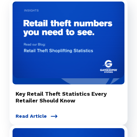
Key Retail Theft Statistics Every
Retailer Should Know
Read Article