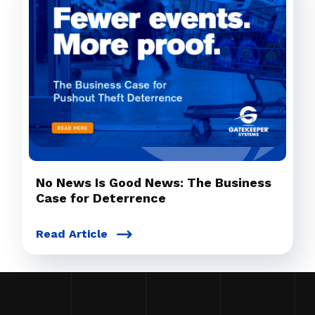
No News Is Good News: The Business
Case for Deterrence
Read Article