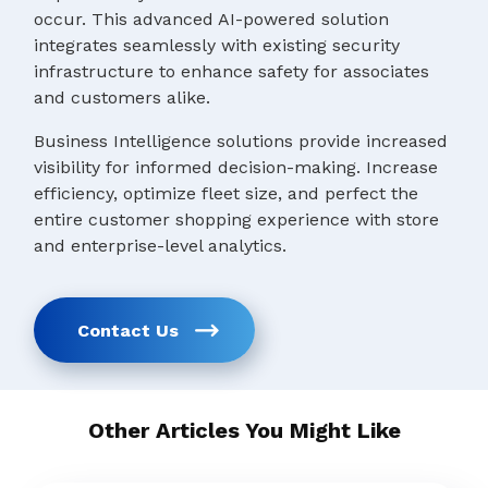
occur. This advanced AI-powered solution
integrates seamlessly with existing security
infrastructure to enhance safety for associates
and customers alike.
Business Intelligence solutions provide increased
visibility for informed decision-making. Increase
efficiency, optimize fleet size, and perfect the
entire customer shopping experience with store
and enterprise-level analytics.
Contact Us
Other Articles You Might Like