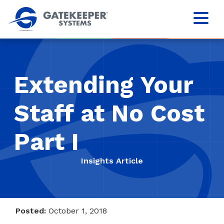
Extending Your
Staff at No Cost
Part I
Insights Article
Posted:
October 1, 2018