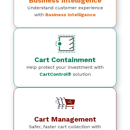
Business Intelligence
Understand customer experience
with
Business Intelligence
Cart Containment
Help protect your investment with
CartControl®
solution
Cart Management
Safer, faster cart collection with