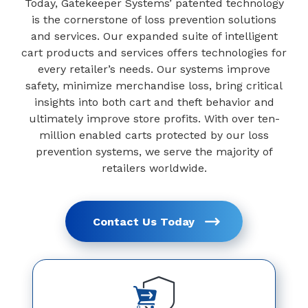
Today, Gatekeeper Systems’ patented technology
is the cornerstone of loss prevention solutions
and services. Our expanded suite of intelligent
cart products and services offers technologies for
every retailer’s needs. Our systems improve
safety, minimize merchandise loss, bring critical
insights into both cart and theft behavior and
ultimately improve store profits. With over ten-
million enabled carts protected by our loss
prevention systems, we serve the majority of
retailers worldwide.
Contact Us Today