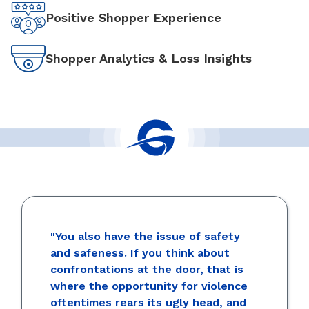
Positive Shopper Experience
Shopper Analytics & Loss Insights
"You also have the issue of safety
and safeness. If you think about
confrontations at the door, that is
where the opportunity for violence
oftentimes rears its ugly head, and