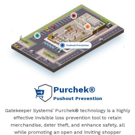
Purchek®
Pushout Prevention
Gatekeeper Systems’ Purchek® technology is a highly
effective invisible loss prevention tool to retain
merchandise, deter theft, and enhance safety, all
while promoting an open and inviting shopper