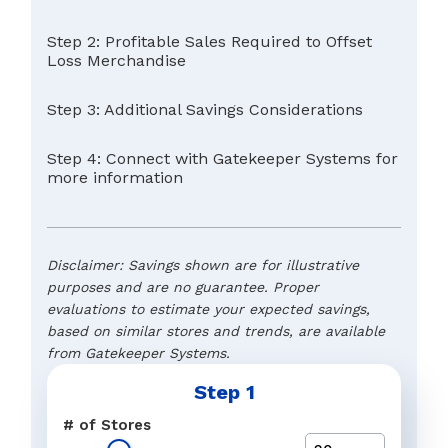
Step 2: Profitable Sales Required to Offset
Loss Merchandise
Step 3: Additional Savings Considerations
Step 4: Connect with Gatekeeper Systems for
more information
Disclaimer: Savings shown are for illustrative
purposes and are no guarantee. Proper
evaluations to estimate your expected savings,
based on similar stores and trends, are available
from Gatekeeper Systems.
Step 1
Typical Retail Margin
Name
*
# of Stores
The preferred response to a