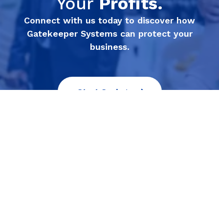
Your
Profits.
Connect with us today to discover how
Gatekeeper Systems can protect your
business.
Start Saving