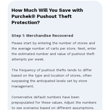
How Much Will You Save with
Purchek® Pushout Theft
Protection?
Step 1: Merchandise Recovered
Please start by entering the number of stores and
the average number of carts per store. Next, enter
the estimated number and value of pushout theft
attempts per week.
The frequency of pushout thefts tends to differ
based on the type and location of stores, often
surpassing the anticipated levels set by store
management.
Conservative default numbers have been
prepopulated for these values. Adjust the numbers
to see scenarios based on different assumptions.