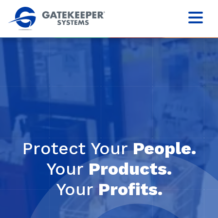
Protect Your
People.
Your
Products.
Your
Profits.