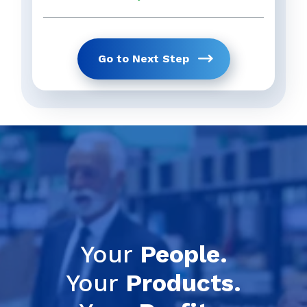
Go to Next Step
Get Your Full 
previous
Your
People.
Your
Products.