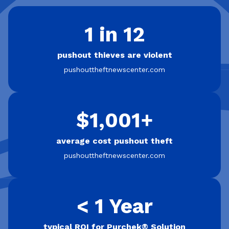
1 in 12
pushout thieves are violent
pushouttheftnewscenter.com
$1,001+
average cost pushout theft
pushouttheftnewscenter.com
< 1 Year
typical ROI for Purchek® Solution