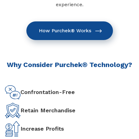
experience.
How Purchek® Works
Why Consider Purchek® Technology?
Confrontation-Free
Retain Merchandise
Increase Profits