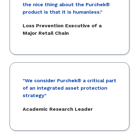
the nice thing about the Purchek®
product is that it is humanless."
Loss Prevention Executive of a
Major Retail Chain
"We consider Purchek® a critical part
of an integrated asset protection
strategy"
Academic Research Leader