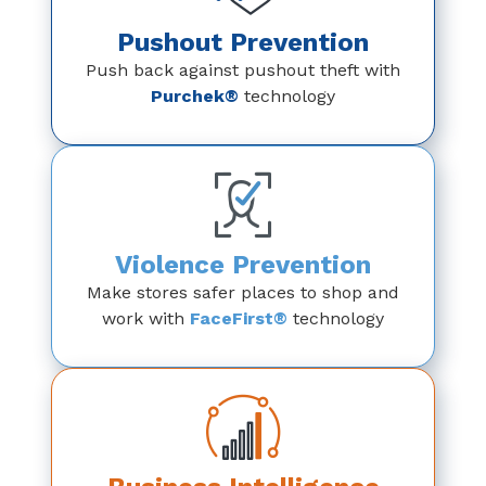
Pushout Prevention
Push back against pushout theft with
Purchek®
technology
Violence Prevention
Make stores safer places to shop and
work with
FaceFirst®
technology