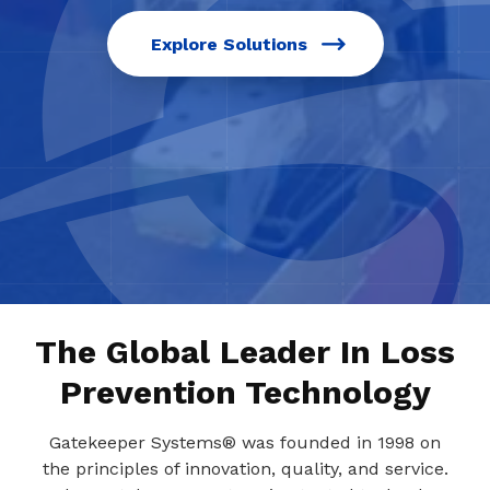
Explore Solutions
The Global Leader In Loss
Prevention Technology
Gatekeeper Systems® was founded in 1998 on
the principles of innovation, quality, and service.