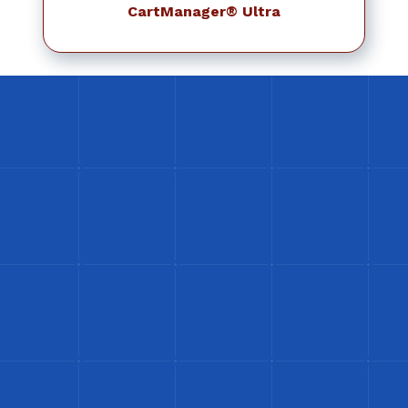
CartManager® Ultra