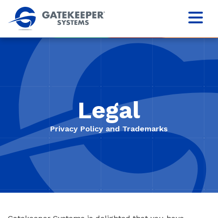
Legal
Privacy Policy and Trademarks