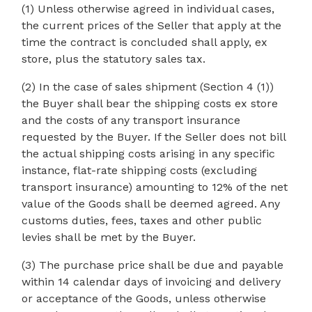
(1) Unless otherwise agreed in individual cases,
the current prices of the Seller that apply at the
time the contract is concluded shall apply, ex
store, plus the statutory sales tax.
(2) In the case of sales shipment (Section 4 (1))
the Buyer shall bear the shipping costs ex store
and the costs of any transport insurance
requested by the Buyer. If the Seller does not bill
the actual shipping costs arising in any specific
instance, flat-rate shipping costs (excluding
transport insurance) amounting to 12% of the net
value of the Goods shall be deemed agreed. Any
customs duties, fees, taxes and other public
levies shall be met by the Buyer.
(3) The purchase price shall be due and payable
within 14 calendar days of invoicing and delivery
or acceptance of the Goods, unless otherwise