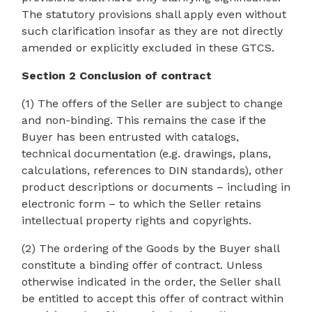
The statutory provisions shall apply even without
such clarification insofar as they are not directly
amended or explicitly excluded in these GTCS.
Section 2 Conclusion of contract
(1) The offers of the Seller are subject to change
and non-binding. This remains the case if the
Buyer has been entrusted with catalogs,
technical documentation (e.g. drawings, plans,
calculations, references to DIN standards), other
product descriptions or documents – including in
electronic form – to which the Seller retains
intellectual property rights and copyrights.
(2) The ordering of the Goods by the Buyer shall
constitute a binding offer of contract. Unless
otherwise indicated in the order, the Seller shall
be entitled to accept this offer of contract within