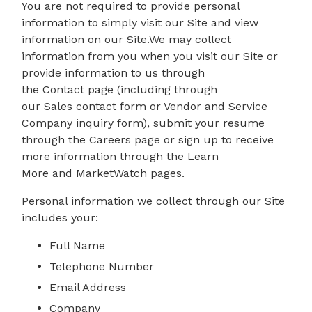
You are not required to provide personal
information to simply visit our Site and view
information on our Site.We may collect
information from you when you visit our Site or
provide information to us through
the Contact page (including through
our Sales contact form or Vendor and Service
Company inquiry form), submit your resume
through the Careers page or sign up to receive
more information through the Learn
More and MarketWatch pages.
Personal information we collect through our Site
includes your:
Full Name
Telephone Number
Email Address
Company