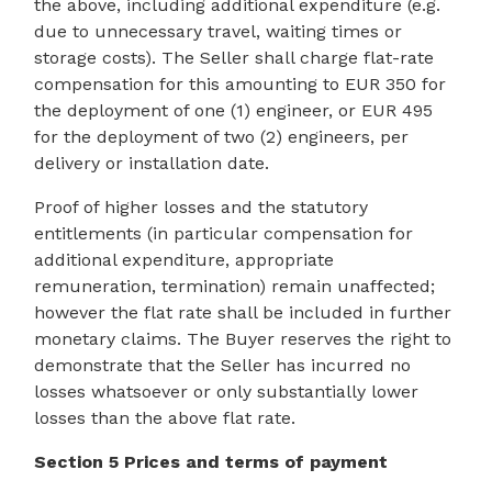
the above, including additional expenditure (e.g.
due to unnecessary travel, waiting times or
storage costs). The Seller shall charge flat-rate
compensation for this amounting to EUR 350 for
the deployment of one (1) engineer, or EUR 495
for the deployment of two (2) engineers, per
delivery or installation date.
Proof of higher losses and the statutory
entitlements (in particular compensation for
additional expenditure, appropriate
remuneration, termination) remain unaffected;
however the flat rate shall be included in further
monetary claims. The Buyer reserves the right to
demonstrate that the Seller has incurred no
losses whatsoever or only substantially lower
losses than the above flat rate.
Section 5 Prices and terms of payment