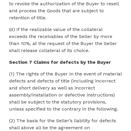
to revoke the authorization of the Buyer to resell
and process the Goods that are subject to
retention of title.
(d) If the realizable value of the collateral
exceeds the receivables of the Seller by more
than 10%, at the request of the Buyer the Seller
shall release collateral of its choice.
Section 7 Claims for defects by the Buyer
(1) The rights of the Buyer in the event of material
defects and defects of title (including incorrect
and short delivery as well as incorrect
assembly/installation or defective instructions)
shall be subject to the statutory provisions,
unless specified to the contrary in the following.
(2) The basis for the Seller’s liability for defects
shall above all be the agreement on