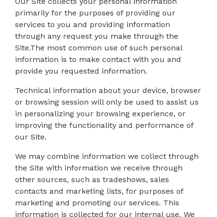
Our Site collects your personal information
primarily for the purposes of providing our
services to you and providing information
through any request you make through the
Site.The most common use of such personal
information is to make contact with you and
provide you requested information.
Technical information about your device, browser
or browsing session will only be used to assist us
in personalizing your browsing experience, or
improving the functionality and performance of
our Site.
We may combine information we collect through
the Site with information we receive through
other sources, such as tradeshows, sales
contacts and marketing lists, for purposes of
marketing and promoting our services. This
information is collected for our internal use. We