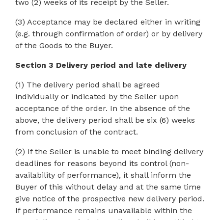
two (2) weeks of its receipt by the Seller.
(3) Acceptance may be declared either in writing
(e.g. through confirmation of order) or by delivery
of the Goods to the Buyer.
Section 3 Delivery period and late delivery
(1) The delivery period shall be agreed
individually or indicated by the Seller upon
acceptance of the order. In the absence of the
above, the delivery period shall be six (6) weeks
from conclusion of the contract.
(2) If the Seller is unable to meet binding delivery
deadlines for reasons beyond its control (non-
availability of performance), it shall inform the
Buyer of this without delay and at the same time
give notice of the prospective new delivery period.
If performance remains unavailable within the