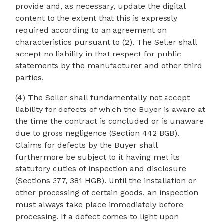
provide and, as necessary, update the digital
content to the extent that this is expressly
required according to an agreement on
characteristics pursuant to (2). The Seller shall
accept no liability in that respect for public
statements by the manufacturer and other third
parties.
(4) The Seller shall fundamentally not accept
liability for defects of which the Buyer is aware at
the time the contract is concluded or is unaware
due to gross negligence (Section 442 BGB).
Claims for defects by the Buyer shall
furthermore be subject to it having met its
statutory duties of inspection and disclosure
(Sections 377, 381 HGB). Until the installation or
other processing of certain goods, an inspection
must always take place immediately before
processing. If a defect comes to light upon