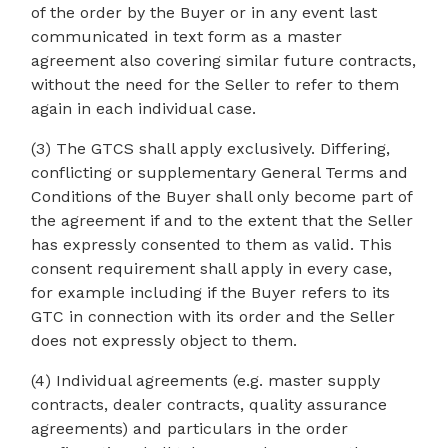
of the order by the Buyer or in any event last
communicated in text form as a master
agreement also covering similar future contracts,
without the need for the Seller to refer to them
again in each individual case.
(3) The GTCS shall apply exclusively. Differing,
conflicting or supplementary General Terms and
Conditions of the Buyer shall only become part of
the agreement if and to the extent that the Seller
has expressly consented to them as valid. This
consent requirement shall apply in every case,
for example including if the Buyer refers to its
GTC in connection with its order and the Seller
does not expressly object to them.
(4) Individual agreements (e.g. master supply
contracts, dealer contracts, quality assurance
agreements) and particulars in the order