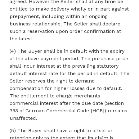
agreed. However the Seller shall at any time be
entitled to make delivery wholly or in part against
prepayment, including within an ongoing
business relationship. The Seller shall declare
such a reservation upon order confirmation at
the latest.
(4) The Buyer shall be in default with the expiry
of the above payment period. The purchase price
shall incur interest at the prevailing statutory
default interest rate for the period in default. The
Seller reserves the right to demand
compensation for higher losses due to default.
The entitlement to charge merchants
commercial interest after the due date (Section
353 of German Commercial Code [HGB]) remains
unaffected.
(5) The Buyer shall have a right to offset or
retention only to the extent that its claim is