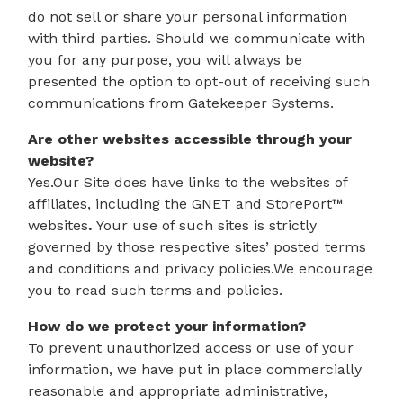
do not sell or share your personal information
with third parties. Should we communicate with
you for any purpose, you will always be
presented the option to opt-out of receiving such
communications from Gatekeeper Systems.
Are other websites accessible through your
website?
Yes.Our Site does have links to the websites of
affiliates, including the GNET and StorePort™
websites
.
Your use of such sites is strictly
governed by those respective sites’ posted terms
and conditions and privacy policies.We encourage
you to read such terms and policies.
How do we protect your information?
To prevent unauthorized access or use of your
information, we have put in place commercially
reasonable and appropriate administrative,