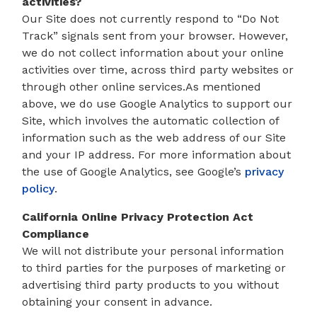
activities?
Our Site does not currently respond to “Do Not
Track” signals sent from your browser. However,
we do not collect information about your online
activities over time, across third party websites or
through other online services.As mentioned
above, we do use Google Analytics to support our
Site, which involves the automatic collection of
information such as the web address of our Site
and your IP address. For more information about
the use of Google Analytics, see Google’s
privacy
policy
.
California Online Privacy Protection Act
Compliance
We will not distribute your personal information
to third parties for the purposes of marketing or
advertising third party products to you without
obtaining your consent in advance.