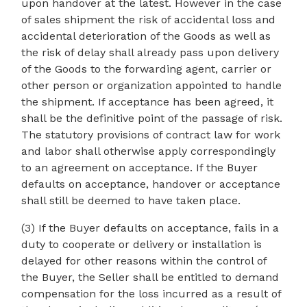
upon handover at the latest. However in the case
of sales shipment the risk of accidental loss and
accidental deterioration of the Goods as well as
the risk of delay shall already pass upon delivery
of the Goods to the forwarding agent, carrier or
other person or organization appointed to handle
the shipment. If acceptance has been agreed, it
shall be the definitive point of the passage of risk.
The statutory provisions of contract law for work
and labor shall otherwise apply correspondingly
to an agreement on acceptance. If the Buyer
defaults on acceptance, handover or acceptance
shall still be deemed to have taken place.
(3) If the Buyer defaults on acceptance, fails in a
duty to cooperate or delivery or installation is
delayed for other reasons within the control of
the Buyer, the Seller shall be entitled to demand
compensation for the loss incurred as a result of