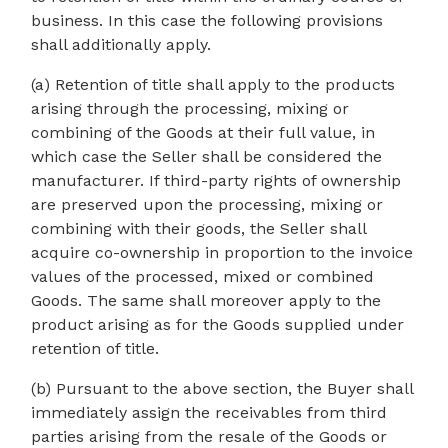
business. In this case the following provisions
shall additionally apply.
(a) Retention of title shall apply to the products
arising through the processing, mixing or
combining of the Goods at their full value, in
which case the Seller shall be considered the
manufacturer. If third-party rights of ownership
are preserved upon the processing, mixing or
combining with their goods, the Seller shall
acquire co-ownership in proportion to the invoice
values of the processed, mixed or combined
Goods. The same shall moreover apply to the
product arising as for the Goods supplied under
retention of title.
(b) Pursuant to the above section, the Buyer shall
immediately assign the receivables from third
parties arising from the resale of the Goods or