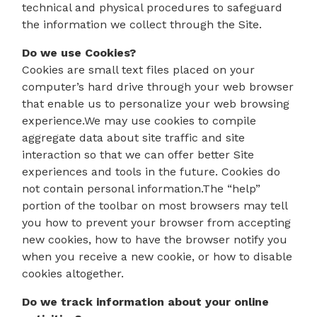
technical and physical procedures to safeguard
the information we collect through the Site.
Do we use Cookies?
Cookies are small text files placed on your
computer’s hard drive through your web browser
that enable us to personalize your web browsing
experience.We may use cookies to compile
aggregate data about site traffic and site
interaction so that we can offer better Site
experiences and tools in the future. Cookies do
not contain personal information.The “help”
portion of the toolbar on most browsers may tell
you how to prevent your browser from accepting
new cookies, how to have the browser notify you
when you receive a new cookie, or how to disable
cookies altogether.
Do we track information about your online