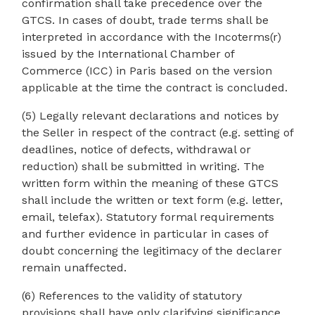
confirmation shall take precedence over the
GTCS. In cases of doubt, trade terms shall be
interpreted in accordance with the Incoterms(r)
issued by the International Chamber of
Commerce (ICC) in Paris based on the version
applicable at the time the contract is concluded.
(5) Legally relevant declarations and notices by
the Seller in respect of the contract (e.g. setting of
deadlines, notice of defects, withdrawal or
reduction) shall be submitted in writing. The
written form within the meaning of these GTCS
shall include the written or text form (e.g. letter,
email, telefax). Statutory formal requirements
and further evidence in particular in cases of
doubt concerning the legitimacy of the declarer
remain unaffected.
(6) References to the validity of statutory
provisions shall have only clarifying significance.