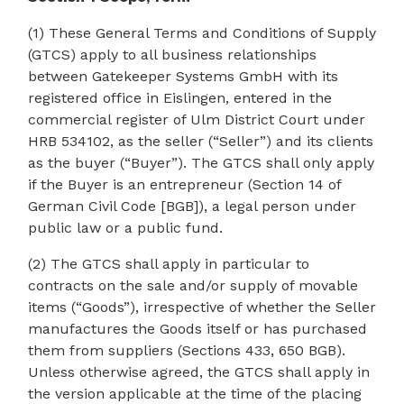
(1) These General Terms and Conditions of Supply
(GTCS) apply to all business relationships
between Gatekeeper Systems GmbH with its
registered office in Eislingen, entered in the
commercial register of Ulm District Court under
HRB 534102, as the seller (“Seller”) and its clients
as the buyer (“Buyer”). The GTCS shall only apply
if the Buyer is an entrepreneur (Section 14 of
German Civil Code [BGB]), a legal person under
public law or a public fund.
(2) The GTCS shall apply in particular to
contracts on the sale and/or supply of movable
items (“Goods”), irrespective of whether the Seller
manufactures the Goods itself or has purchased
them from suppliers (Sections 433, 650 BGB).
Unless otherwise agreed, the GTCS shall apply in
the version applicable at the time of the placing