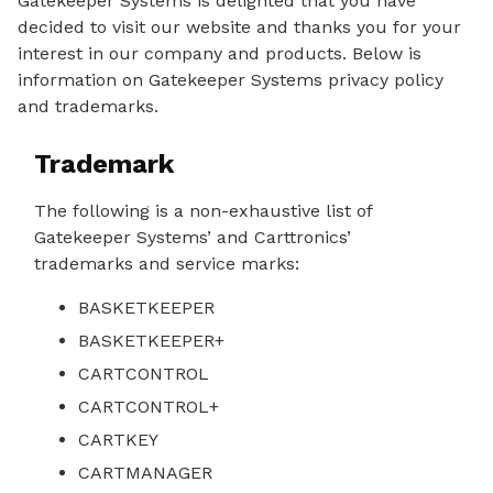
Gatekeeper Systems is delighted that you have
decided to visit our website and thanks you for your
interest in our company and products. Below is
information on Gatekeeper Systems privacy policy
and trademarks.
Trademark
The following is a non-exhaustive list of
Gatekeeper Systems’ and Carttronics’
trademarks and service marks:
BASKETKEEPER
BASKETKEEPER+
CARTCONTROL
CARTCONTROL+
CARTKEY
CARTMANAGER