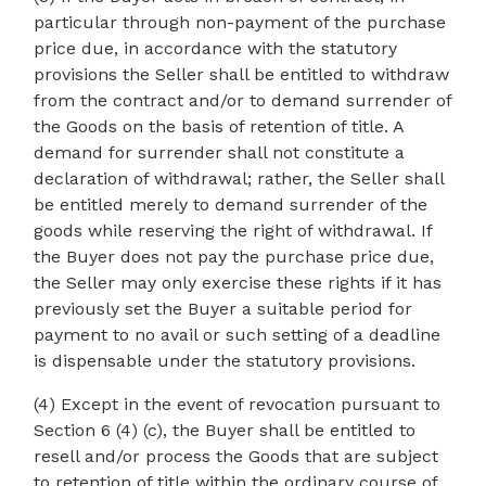
particular through non-payment of the purchase
price due, in accordance with the statutory
provisions the Seller shall be entitled to withdraw
from the contract and/or to demand surrender of
the Goods on the basis of retention of title. A
demand for surrender shall not constitute a
declaration of withdrawal; rather, the Seller shall
be entitled merely to demand surrender of the
goods while reserving the right of withdrawal. If
the Buyer does not pay the purchase price due,
the Seller may only exercise these rights if it has
previously set the Buyer a suitable period for
payment to no avail or such setting of a deadline
is dispensable under the statutory provisions.
(4) Except in the event of revocation pursuant to
Section 6 (4) (c), the Buyer shall be entitled to
resell and/or process the Goods that are subject
to retention of title within the ordinary course of