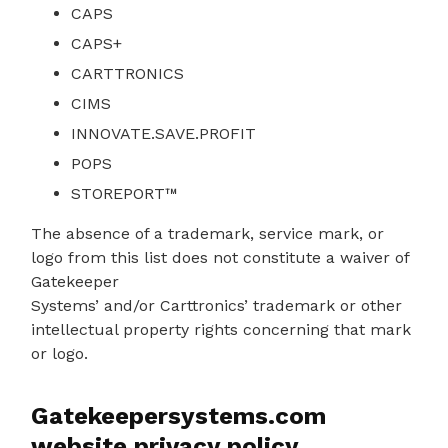
CAPS
CAPS+
CARTTRONICS
CIMS
INNOVATE.SAVE.PROFIT
POPS
STOREPORT™
The absence of a trademark, service mark, or
logo from this list does not constitute a waiver of
Gatekeeper
Systems’ and/or Carttronics’ trademark or other
intellectual property rights concerning that mark
or logo.
Gatekeepersystems.com
website privacy policy