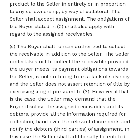
product to the Seller in entirety or in proportion
to any co-ownership, by way of collateral. The
Seller shall accept assignment. The obligations of
the Buyer stated in (2) shall also apply with
regard to the assigned receivables.
(c) The Buyer shall remain authorized to collect
the receivable in addition to the Seller. The Seller
undertakes not to collect the receivable provided
the Buyer meets its payment obligations towards
the Seller, is not suffering from a lack of solvency
and the Seller does not assert retention of title by
exercising a right pursuant to (3). However if that
is the case, the Seller may demand that the
Buyer disclose the assigned receivables and its
debtors, provide all the information required for
collection, hand over the relevant documents and
notify the debtors (third parties) of assignment. In
this case the Seller shall additionally be entitled