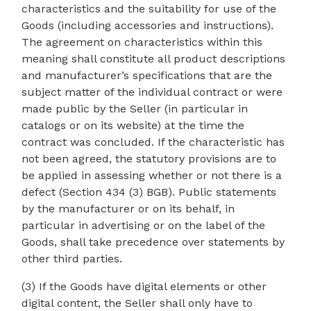
characteristics and the suitability for use of the
Goods (including accessories and instructions).
The agreement on characteristics within this
meaning shall constitute all product descriptions
and manufacturer’s specifications that are the
subject matter of the individual contract or were
made public by the Seller (in particular in
catalogs or on its website) at the time the
contract was concluded. If the characteristic has
not been agreed, the statutory provisions are to
be applied in assessing whether or not there is a
defect (Section 434 (3) BGB). Public statements
by the manufacturer or on its behalf, in
particular in advertising or on the label of the
Goods, shall take precedence over statements by
other third parties.
(3) If the Goods have digital elements or other
digital content, the Seller shall only have to