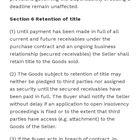
deadline remain unaffected.
Section 6 Retention of title
(1) Until payment has been made in full of all
current and future receivables under the
purchase contract and an ongoing business
relationship (secured receivables) the Seller shall
retain title to the Goods sold.
(2) The Goods subject to retention of title may
neither be pledged to third parties nor assigned
as security until the secured receivables have
been paid in full. The Buyer shall notify the Seller
without delay if an application to open insolvency
proceedings is filed or to the extent that third
parties have access (e.g. attachment) to the
Goods of the Seller.
(3) If the Buyer acts in breach of contract, in