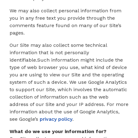
We may also collect personal information from
you in any free text you provide through the
comments feature found on many of our Site’s
pages.
Our Site may also collect some technical
information that is not personally
identifiable.Such information might include the
type of web browser you use, what kind of device
you are using to view our Site and the operating
system of such a device. We use Google Analytics
to support our Site, which involves the automatic
collection of information such as the web
address of our Site and your IP address. For more
information about the use of Google Analytics,
see Google’s
privacy policy
.
What do we use your information for?