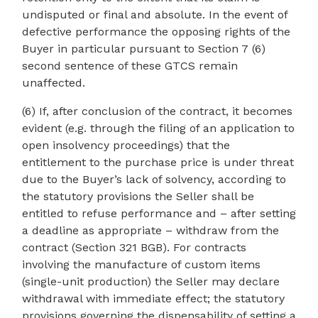
undisputed or final and absolute. In the event of
defective performance the opposing rights of the
Buyer in particular pursuant to Section 7 (6)
second sentence of these GTCS remain
unaffected.
(6) If, after conclusion of the contract, it becomes
evident (e.g. through the filing of an application to
open insolvency proceedings) that the
entitlement to the purchase price is under threat
due to the Buyer’s lack of solvency, according to
the statutory provisions the Seller shall be
entitled to refuse performance and – after setting
a deadline as appropriate – withdraw from the
contract (Section 321 BGB). For contracts
involving the manufacture of custom items
(single-unit production) the Seller may declare
withdrawal with immediate effect; the statutory
provisions governing the dispensability of setting a