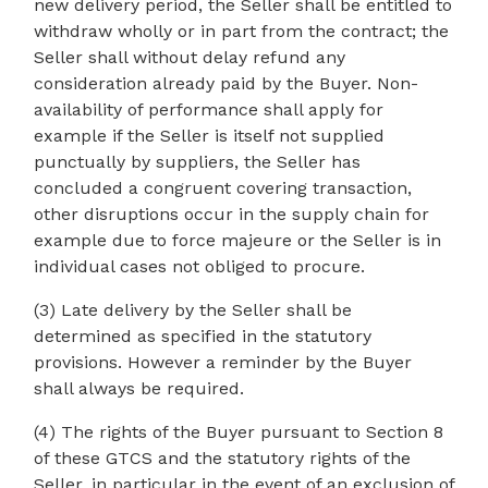
new delivery period, the Seller shall be entitled to
withdraw wholly or in part from the contract; the
Seller shall without delay refund any
consideration already paid by the Buyer. Non-
availability of performance shall apply for
example if the Seller is itself not supplied
punctually by suppliers, the Seller has
concluded a congruent covering transaction,
other disruptions occur in the supply chain for
example due to force majeure or the Seller is in
individual cases not obliged to procure.
(3) Late delivery by the Seller shall be
determined as specified in the statutory
provisions. However a reminder by the Buyer
shall always be required.
(4) The rights of the Buyer pursuant to Section 8
of these GTCS and the statutory rights of the
Seller, in particular in the event of an exclusion of