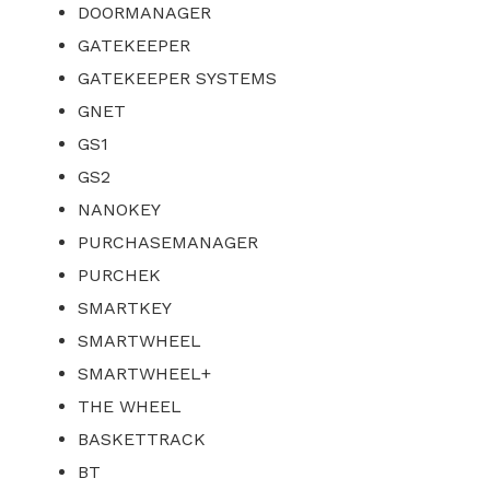
DOORMANAGER
GATEKEEPER
GATEKEEPER SYSTEMS
GNET
GS1
GS2
NANOKEY
PURCHASEMANAGER
PURCHEK
SMARTKEY
SMARTWHEEL
SMARTWHEEL+
THE WHEEL
BASKETTRACK
BT