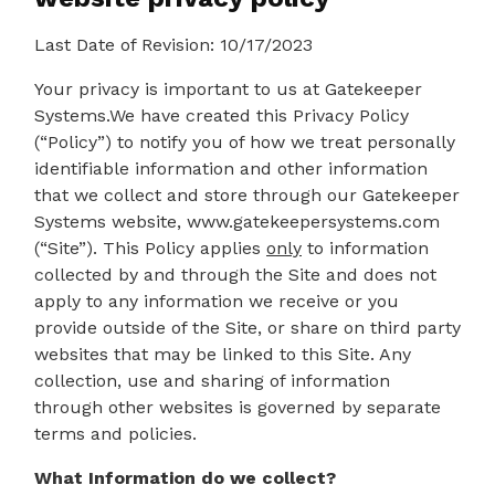
Last Date of Revision: 10/17/2023
Your privacy is important to us at Gatekeeper
Systems.We have created this Privacy Policy
(“Policy”) to notify you of how we treat personally
identifiable information and other information
that we collect and store through our Gatekeeper
Systems website, www.gatekeepersystems.com
(“Site”). This Policy applies
only
to information
collected by and through the Site and does not
apply to any information we receive or you
provide outside of the Site, or share on third party
websites that may be linked to this Site. Any
collection, use and sharing of information
through other websites is governed by separate
terms and policies.
What Information do we collect?