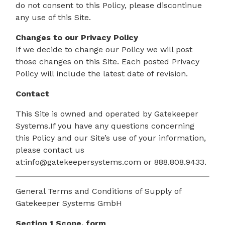
do not consent to this Policy, please discontinue
any use of this Site.
Changes to our Privacy Policy
If we decide to change our Policy we will post
those changes on this Site. Each posted Privacy
Policy will include the latest date of revision.
Contact
This Site is owned and operated by Gatekeeper
Systems.If you have any questions concerning
this Policy and our Site’s use of your information,
please contact us
at:info@gatekeepersystems.com or 888.808.9433.
General Terms and Conditions of Supply of
Gatekeeper Systems GmbH
Section 1 Scope, form