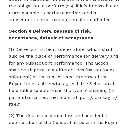
the obligation to perform (e.g. if it is impossible or
unreasonable to perform and/or render
subsequent performance), remain unaffected.
Section 4 Delivery, passage of risk,
acceptance, default of acceptance
(1) Delivery shall be made ex store, which shall
also be the place of performance for delivery and
for any subsequent performance. The Goods
shall be shipped to a different destination (sales
shipment) at the request and expense of the
Buyer. Unless otherwise agreed, the Seller shall
be entitled to determine the type of shipping (in
particular carrier, method of shipping, packaging)
itself.
(2) The risk of accidental loss and accidental
deterioration of the Goods shall pass to the Buyer