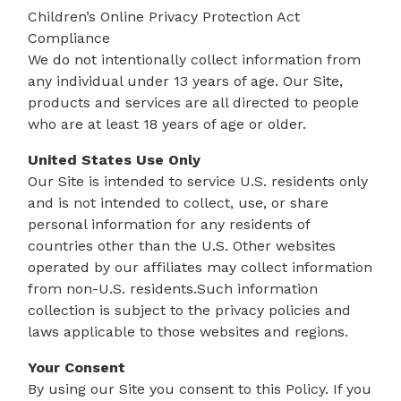
Children’s Online Privacy Protection Act
Compliance
We do not intentionally collect information from
any individual under 13 years of age. Our Site,
products and services are all directed to people
who are at least 18 years of age or older.
United States Use Only
Our Site is intended to service U.S. residents only
and is not intended to collect, use, or share
personal information for any residents of
countries other than the U.S. Other websites
operated by our affiliates may collect information
from non-U.S. residents.Such information
collection is subject to the privacy policies and
laws applicable to those websites and regions.
Your Consent
By using our Site you consent to this Policy. If you