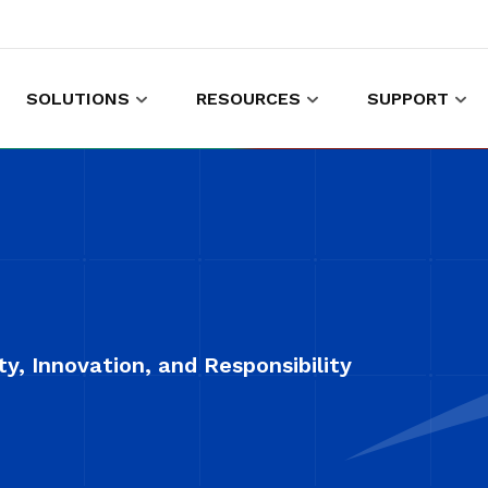
SOLUTIONS
RESOURCES
SUPPORT
es to shop and work
Gather customer experience data
y, Innovation, and Responsibility