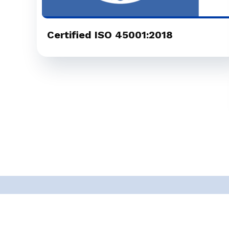
Certified ISO 45001:2018