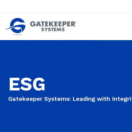
Push back against pushout theft
Make stores safer plac
ESG
Gatekeeper Systems: Leading with Integrit