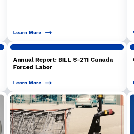
Learn More
Annual Report: BILL S-211 Canada
Forced Labor
Learn More