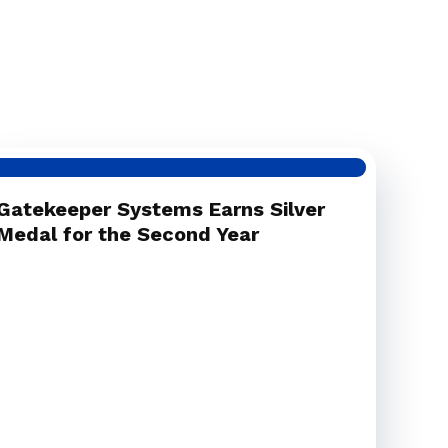
Gatekeeper Systems Earns Silver
Medal for the Second Year