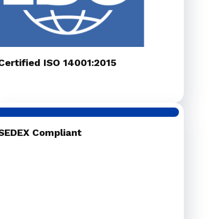
Certified ISO 14001:2015
SEDEX Compliant