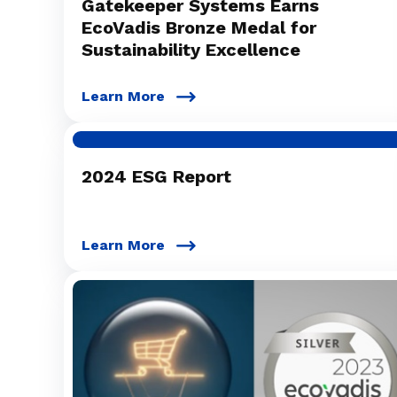
Gatekeeper Systems Earns
EcoVadis Bronze Medal for
Sustainability Excellence
Learn More
2024 ESG Report
Learn More