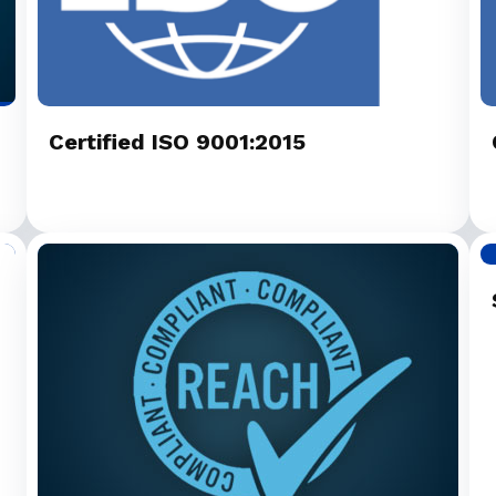
Certified ISO 9001:2015