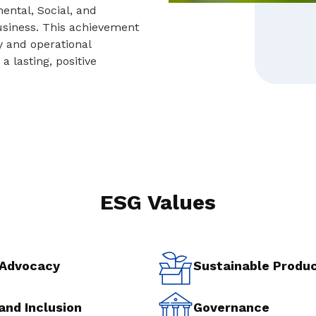
ntal, Social, and
business. This achievement
y and operational
a lasting, positive
ESG Values
 Advocacy
Sustainable Produ
and Inclusion
Governance