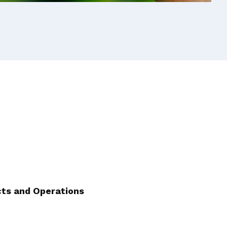
cts and Operations