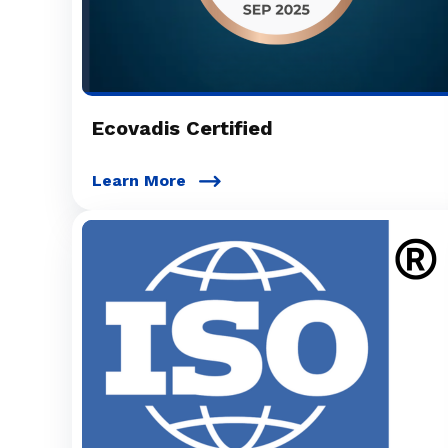
Ecovadis Certified
Learn More