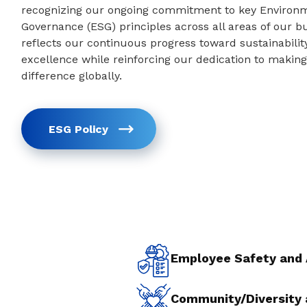
recognizing our ongoing commitment to key Environme
Governance (ESG) principles across all areas of our 
reflects our continuous progress toward sustainabilit
excellence while reinforcing our dedication to making 
difference globally.
ESG Policy
Employee Safety and
Community/Diversity 