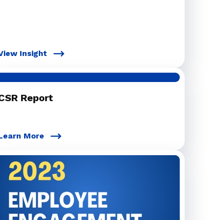
View Insight
CSR Report
Learn More