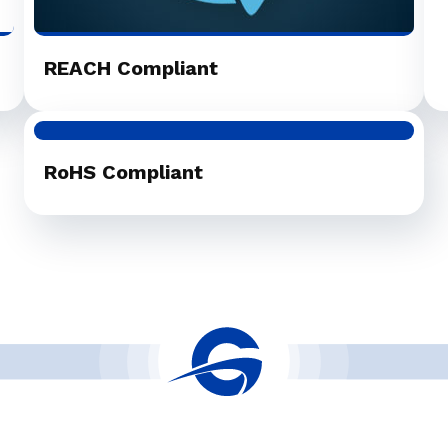
REACH Compliant
RoHS Compliant