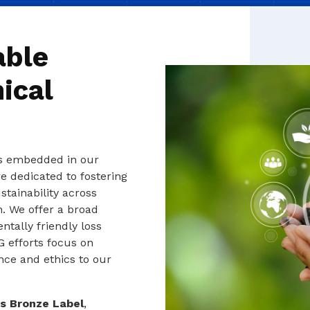
able
ical
is embedded in our
e dedicated to fostering
ustainability across
. We offer a broad
ntally friendly loss
 efforts focus on
nce and ethics to our
s Bronze Label
,