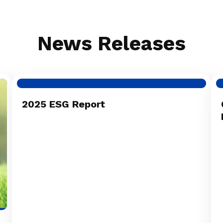
News Releases
2025 ESG Report