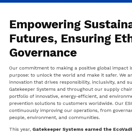
Empowering Sustain
Futures, Ensuring Eth
Governance
Our commitment to making a positive global impact 
purpose: to unlock the world and make it safer. We ar
innovation that drives responsibility, inclusivity, and s
Gatekeeper Systems and throughout our supply chain
portfolio of innovative, energy-efficient, and environme
prevention solutions to customers worldwide. Our ESG
continuously improving our operations, from governa
people, environment, and communities.
This year,
Gatekeeper Systems earned the EcoVadi