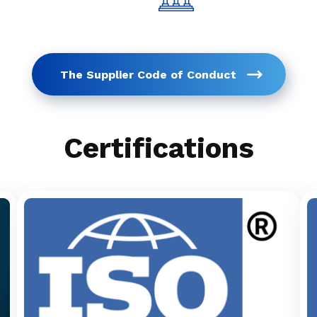
The Supplier Code of Conduct
Certifications