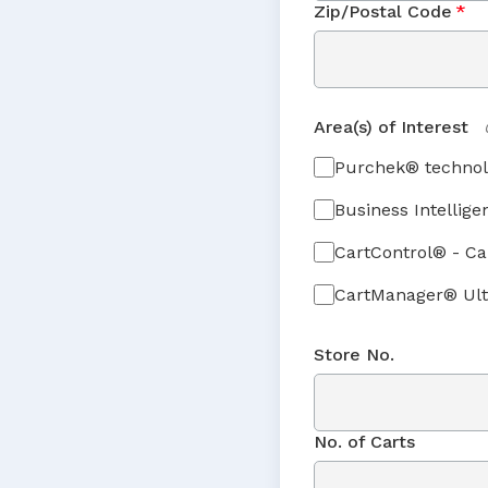
Zip/Postal Code
*
Area(s) of Interest
Purchek® technol
Business Intellige
CartControl® - C
CartManager® Ult
Store No.
No. of Carts