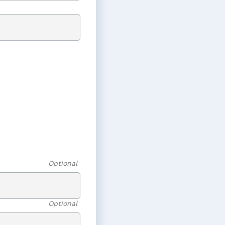
Optional
Optional