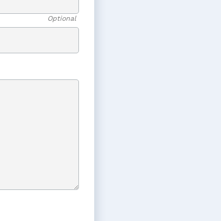
Optional