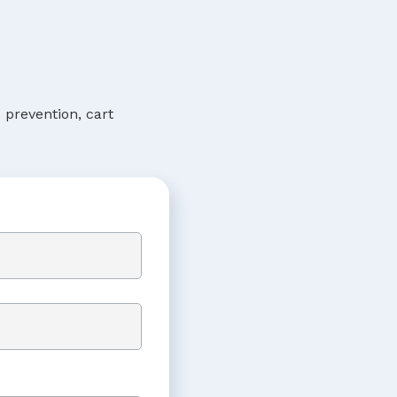
 prevention, cart