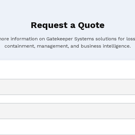
Request a Quote
ore information on Gatekeeper Systems solutions for loss
containment, management, and business intelligence.