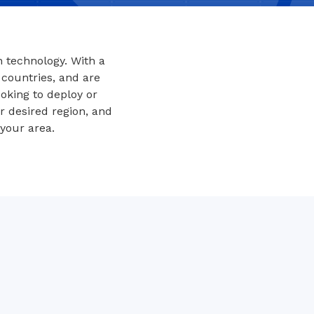
 technology. With a
 countries, and are
oking to deploy or
ur desired region, and
your area.