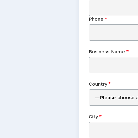
Phone
*
Business Name
*
Country
*
City
*