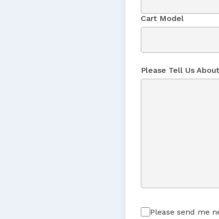
Cart Model
Please Tell Us About
Please send me ne