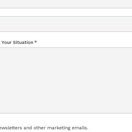
 Your Situation
*
wsletters and other marketing emails.