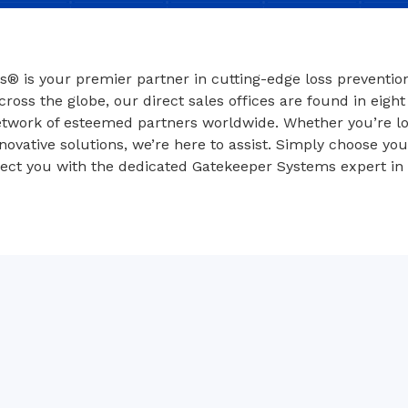
® is your premier partner in cutting-edge loss prevention
ross the globe, our direct sales offices are found in eight
twork of esteemed partners worldwide. Whether you’re lo
novative solutions, we’re here to assist. Simply choose yo
nect you with the dedicated Gatekeeper Systems expert in 