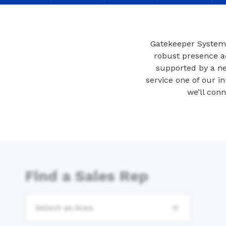
Gatekeeper Systems
robust presence ac
supported by a ne
service one of our in
we’ll con
Find a Sales Rep
Select an Area