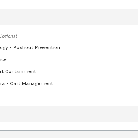
Optional
ogy - Pushout Prevention
nce
art Containment
ra - Cart Management