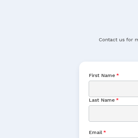
Contact us for m
First Name
*
Last Name
*
Email
*