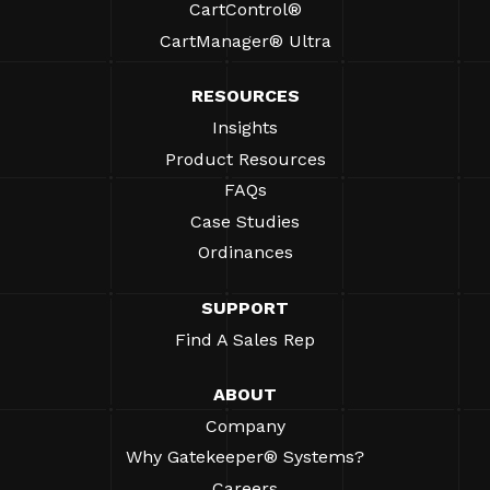
CartControl®
CartManager® Ultra
RESOURCES
Insights
Product Resources
FAQs
Case Studies
Ordinances
SUPPORT
Find A Sales Rep
ABOUT
Company
Why Gatekeeper® Systems?
Careers