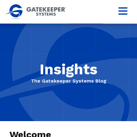
Insights
The Gatekeeper Systems Blog
Welcome