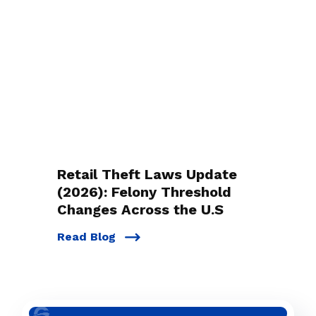
Retail Theft Laws Update
(2026): Felony Threshold
Changes Across the U.S
Read Blog