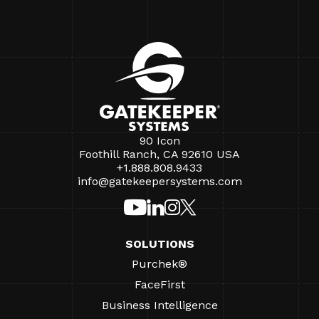
90 Icon
Foothill Ranch, CA 92610 USA
+1.888.808.9433
info@gatekeepersystems.com
SOLUTIONS
Purchek®
FaceFirst
Business Intelligence