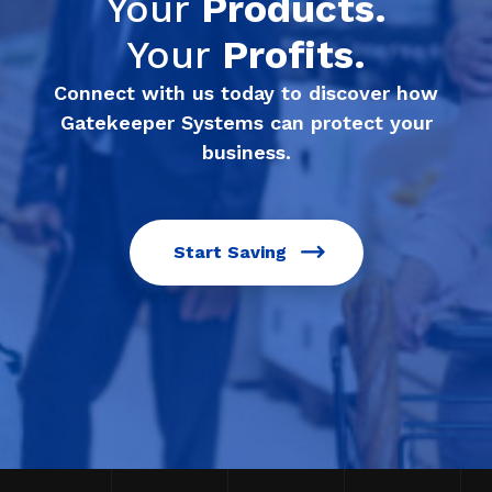
Your
Products.
Your
Profits.
Connect with us today to discover how
Gatekeeper Systems can protect your
business.
Start Saving