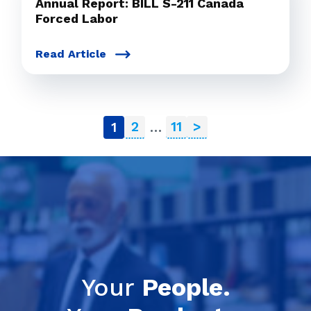
Annual Report: BILL S-211 Canada
Forced Labor
Read Article
2
11
>
1
…
Your
People.