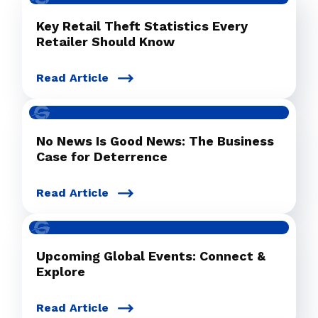
Key Retail Theft Statistics Every
Retailer Should Know
Read Article
No News Is Good News: The Business
Case for Deterrence
Read Article
Upcoming Global Events: Connect &
Explore
Read Article