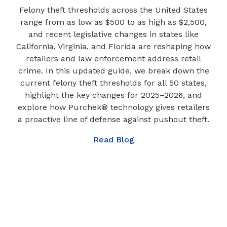
Felony theft thresholds across the United States
range from as low as $500 to as high as $2,500,
and recent legislative changes in states like
California, Virginia, and Florida are reshaping how
retailers and law enforcement address retail
crime. In this updated guide, we break down the
current felony theft thresholds for all 50 states,
highlight the key changes for 2025–2026, and
explore how Purchek® technology gives retailers
a proactive line of defense against pushout theft.
Read Blog