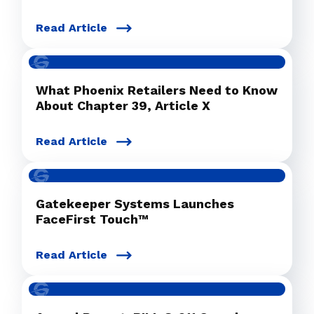
Read Article
What Phoenix Retailers Need to Know
About Chapter 39, Article X
Read Article
Gatekeeper Systems Launches
FaceFirst Touch™
Read Article