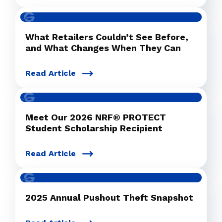
What Retailers Couldn’t See Before,
and What Changes When They Can
Read Article
Meet Our 2026 NRF® PROTECT
Student Scholarship Recipient
Read Article
2025 Annual Pushout Theft Snapshot