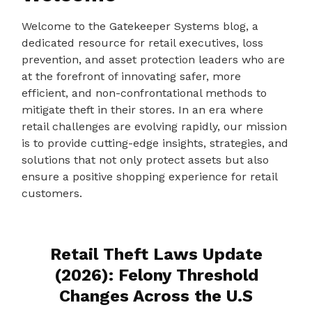
Welcome to the Gatekeeper Systems blog, a
dedicated resource for retail executives, loss
prevention, and asset protection leaders who are
at the forefront of innovating safer, more
efficient, and non-confrontational methods to
mitigate theft in their stores. In an era where
retail challenges are evolving rapidly, our mission
is to provide cutting-edge insights, strategies, and
solutions that not only protect assets but also
ensure a positive shopping experience for retail
customers.
Retail Theft Laws Update
(2026): Felony Threshold
Changes Across the U.S