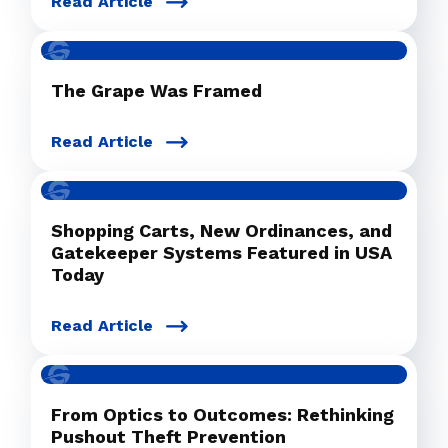
Read Article
The Grape Was Framed
Read Article
Shopping Carts, New Ordinances, and
Gatekeeper Systems Featured in USA
Today
Read Article
From Optics to Outcomes: Rethinking
Pushout Theft Prevention