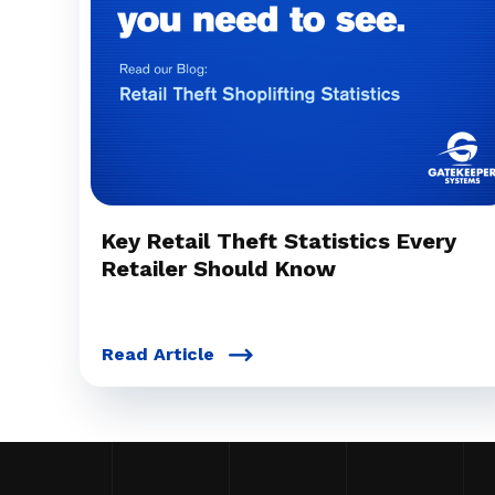
Key Retail Theft Statistics Every
Retailer Should Know
Read Article