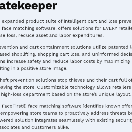
atekeeper
expanded product suite of intelligent cart and loss preve
 face matching software, offers solutions for EVERY retaile
e loss, reduce asset and labor expenditures.
evention and cart containment solutions utilize patented 
ased shoplifting, shopping cart loss, and uninformed deci
s increase safety and reduce labor costs by maximizing p
ting in a positive store image.
heft prevention solutions stop thieves and their cart full o
ving the store. Customizable technology allows retailers 
 a high-loss department based on the store’s unique layout.
 FaceFirst® face matching software identifies known offe
e, empowering store teams to proactively address threats b
ered solution integrates seamlessly with existing securit
ssociates and customers alike.