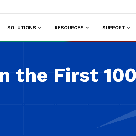
SOLUTIONS
RESOURCES
SUPPORT
es to shop and work
Gather customer experience data
n the First 10