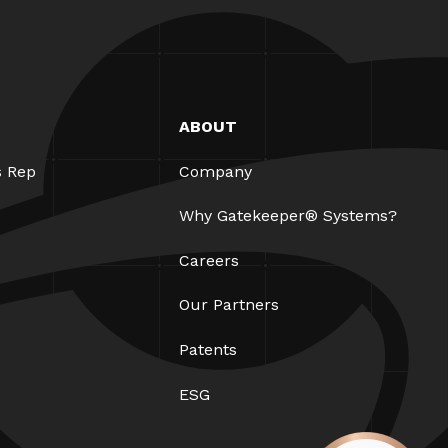
ABOUT
s Rep
Company
Why Gatekeeper® Systems?
Careers
Our Partners
Patents
ESG