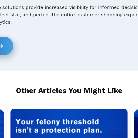
e solutions provide increased visibility for informed decis
 fleet size, and perfect the entire customer shopping expe
ytics.
Other Articles You Might Like