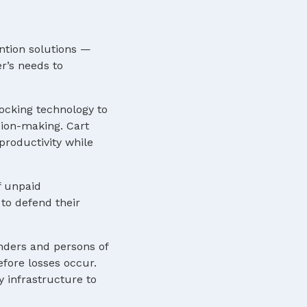
ntion solutions —
r’s needs to
locking technology to
sion-making. Cart
roductivity while
f unpaid
to defend their
nders and persons of
efore losses occur.
y infrastructure to