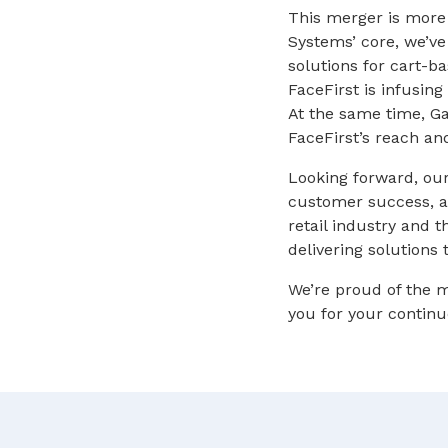
This merger is more 
Systems’ core, we’v
solutions for cart-b
FaceFirst is infusi
At the same time, Ga
FaceFirst’s reach an
Looking forward, our
customer success, an
retail industry and 
delivering solutions
We’re proud of the
you for your continu