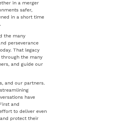
ether in a merger
onments safer,
ned in a short time
.
nd the many
and perseverance
today. That legacy
on through the many
ers, and guide our
s, and our partners.
streamlining
versations have
First and
ffort to deliver even
 and protect their