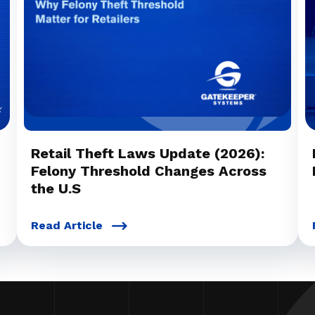
Retail Theft Laws Update (2026):
Felony Threshold Changes Across
the U.S
Read Article