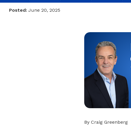
Posted:
June 20, 2025
By Craig Greenberg