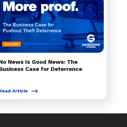
No News Is Good News: The
Business Case for Deterrence
Read Article