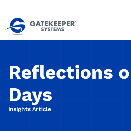
Push back against pushout theft
Make stores safer plac
Reflections o
Days
Insights Article