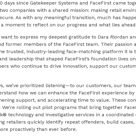
100 days since Gatekeeper Systems and FaceFirst came tog
 two companies with a shared mission: making retail envir
ecure. As with any meaningful transition, much has happe
e a moment to reflect on our progress and what lies ahead
I want to express my deepest gratitude to Dara Riordan a
nd former members of the FaceFirst team. Their passion 
the trusted, industry-leading face-matching platform it is 
and leadership that shaped FaceFirst’s foundation lives 
rs who continue to drive innovation, support our custom
ays, we’ve prioritized listening—to our customers, our team
erstand how we can enhance the FaceFirst experience by 
ening support, and accelerating time to value. These con
. We’re rolling out pilot programs that bring together Face
® technology and investigative services in a coordinated e
 retailers quickly identify repeat offenders, build cases,
ore proactively than ever before.