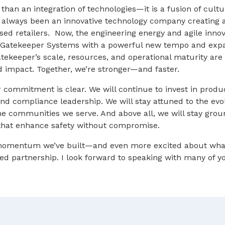
than an integration of technologies—it is a fusion of cul
e always been an innovative technology company creating 
ased retailers. Now, the engineering energy and agile innov
ng Gatekeeper Systems with a powerful new tempo and ex
tekeeper’s scale, resources, and operational maturity are
d impact. Together, we’re stronger—and faster.
 commitment is clear. We will continue to invest in prod
d compliance leadership. We will stay attuned to the evol
the communities we serve. And above all, we will stay gro
 that enhance safety without compromise.
 momentum we’ve built—and even more excited about wha
ed partnership. I look forward to speaking with many of y