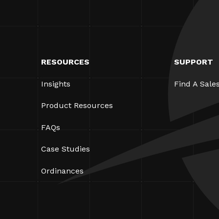
RESOURCES
SUPPORT
Insights
Find A Sale
Product Resources
FAQs
Case Studies
Ordinances