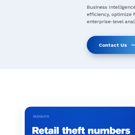
Business Intelligenc
efficiency, optimize
enterprise-level anal
Contact Us