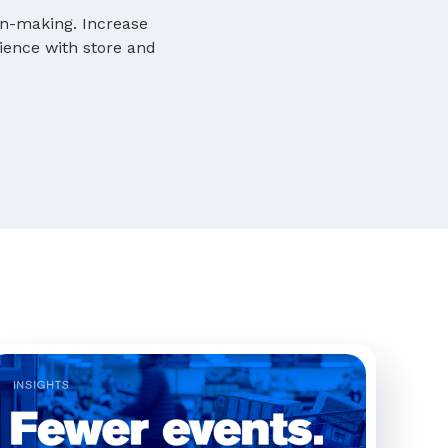
ion-making. Increase
rience with store and