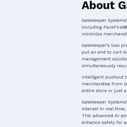
About G
Gatekeeper Systems’ 
including FaceFirst®
minimize merchandis
Gatekeeper’s loss pr
put an end to cart-b
management solution
simultaneously resul
Intelligent pushout t
merchandise from lea
entire store or just
Gatekeeper Systems’
interest in real tim
This advanced AI-pow
enhance safety for a