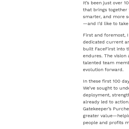
It’s been just over 
that brings together
smarter, and more s
—and I’d like to tak
First and foremost, 
dedicated current a
built FaceFirst into 
endures. The vision 
talented team membe
evolution forward.
In these first 100 d
We’ve sought to und
deployment, strength
already led to action
Gatekeeper’s Purchek
greater value—helping
people and profits m