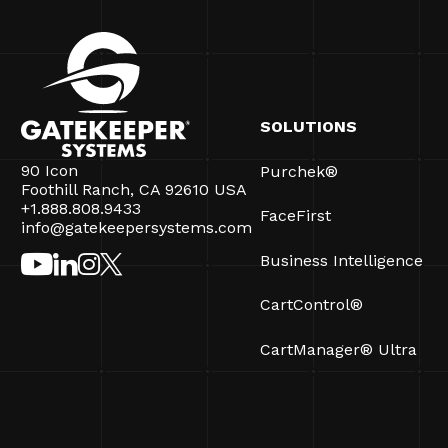
SOLUTIONS
90 Icon
Purchek®
Foothill Ranch, CA 92610 USA
+1.888.808.9433
FaceFirst
info@gatekeepersystems.com
Business Intelligence
CartControl®
CartManager® Ultra