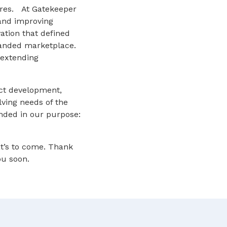
tures. At Gatekeeper
and improving
ation that defined
panded marketplace.
 extending
uct development,
ving needs of the
unded in our purpose:
t’s to come. Thank
ou soon.