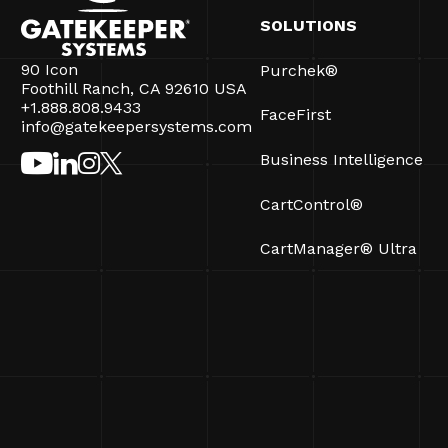
SOLUTIONS
90 Icon
Purchek®
Foothill Ranch, CA 92610 USA
+1.888.808.9433
FaceFirst
info@gatekeepersystems.com
Business Intelligence
CartControl®
CartManager® Ultra