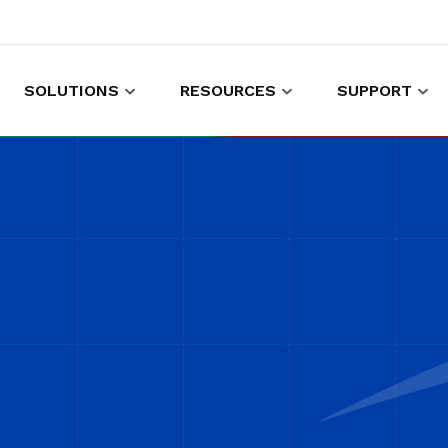
SOLUTIONS
RESOURCES
SUPPORT
es to shop and work
Gather customer experience data