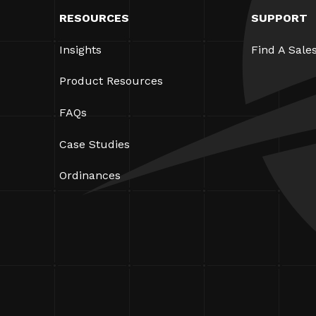
RESOURCES
SUPPORT
Insights
Find A Sale
Product Resources
FAQs
Case Studies
Ordinances