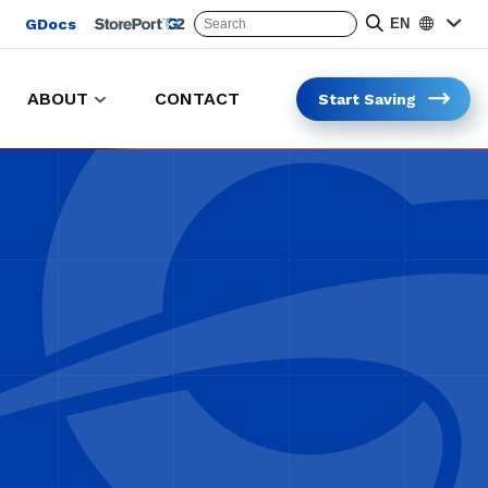
GDocs
EN
ABOUT
CONTACT
Start Saving
Keep carts in the lot and on the clock
Safer and faster cart collection