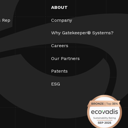
ABOUT
s Rep
Company
Why Gatekeeper® Systems?
Careers
Our Partners
Patents
ESG