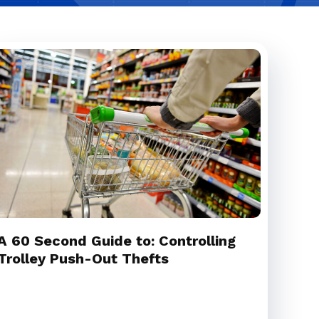
A 60 Second Guide to: Controlling
Trolley Push-Out Thefts