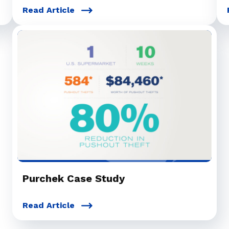
Read Article
Purchek Case Study
Read Article