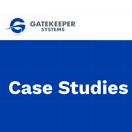
Push back against pushout theft
Make stores safer plac
Case Studies