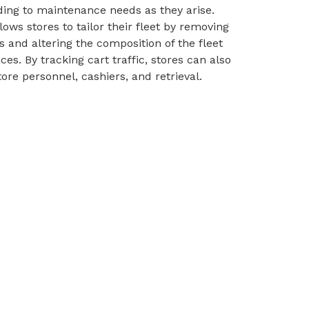
ing to maintenance needs as they arise.
ows stores to tailor their fleet by removing
 and altering the composition of the fleet
s. By tracking cart traffic, stores can also
re personnel, cashiers, and retrieval.