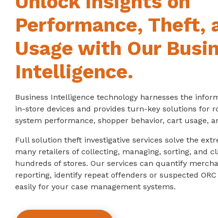
Unlock Insights on
Performance, Theft, 
Usage with Our Busi
Intelligence.
Business Intelligence technology harnesses the infor
in-store devices and provides turn-key solutions for 
system performance, shopper behavior, cart usage, a
Full solution theft investigative services solve the ex
many retailers of collecting, managing, sorting, and cl
hundreds of stores. Our services can quantify mercha
reporting, identify repeat offenders or suspected ORC 
easily for your case management systems.