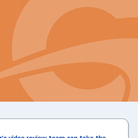
's video review team can take the