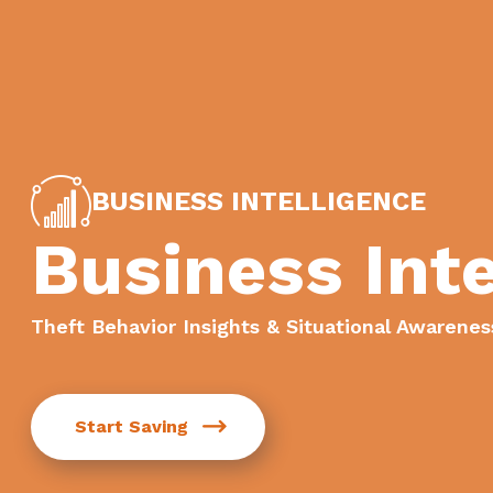
BUSINESS INTELLIGENCE
Business Inte
Theft Behavior Insights & Situational Awarenes
Start Saving