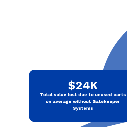
$24K
Total value lost due to unused carts
on average without Gatekeeper
Systems