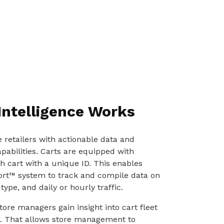
Intelligence Works
e retailers with actionable data and
abilities. Carts are equipped with
 cart with a unique ID. This enables
rt™ system to track and compile data on
type, and daily or hourly traffic.
tore managers gain insight into cart fleet
fic. That allows store management to