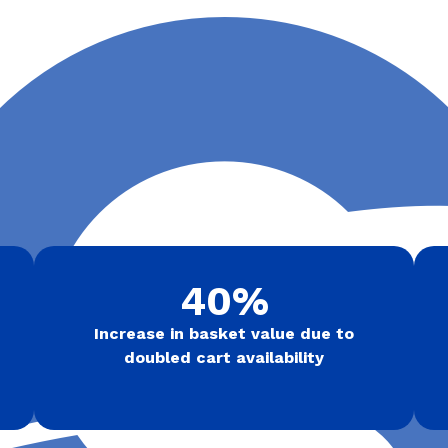
40%
Increase in basket value due to
doubled cart availability