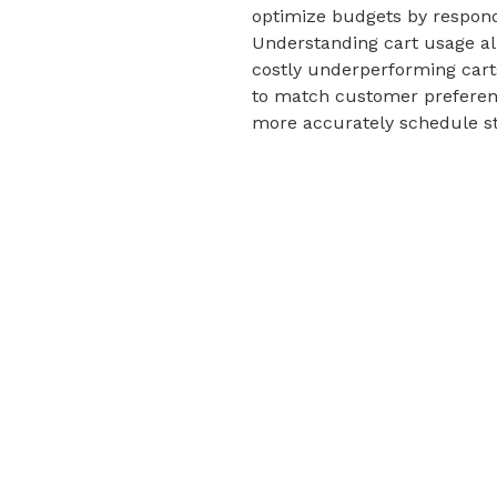
optimize budgets by respond
Understanding cart usage all
costly underperforming carts
to match customer preference
more accurately schedule sto