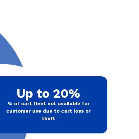
Up to 20%
% of cart fleet not available for
customer use due to cart loss or
theft