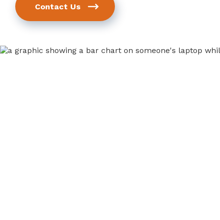
Contact Us