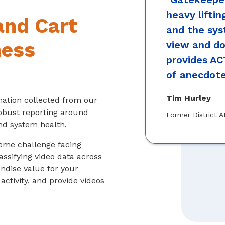
heavy liftin
and Cart
and the sys
ness
view and d
provides AC
of anecdote
Tim Hurley
mation collected from our
robust reporting around
Former District A
nd system health.
treme challenge facing
assifying video data across
ndise value for your
activity, and provide videos