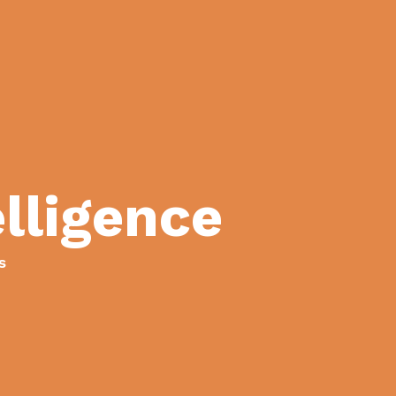
lligence
s