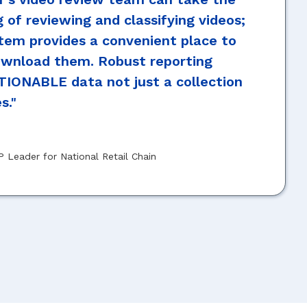
g of reviewing and classifying videos;
tem provides a convenient place to
ownload them. Robust reporting
TIONABLE data not just a collection
s."
P Leader for National Retail Chain