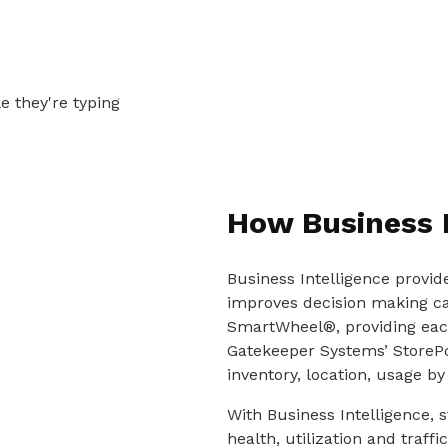
How Business 
Business Intelligence provid
improves decision making cap
SmartWheel®, providing each
Gatekeeper Systems’ StorePo
inventory, location, usage by 
With Business Intelligence, s
health, utilization and traf