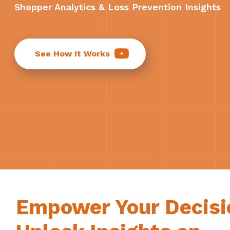
Shopper Analytics & Loss Prevention Insights
See How It Works
Empower Your Decisi