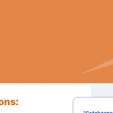
ons:
"Gatekeeper