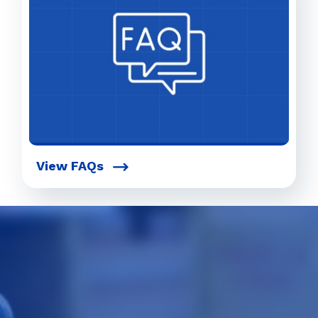
View FAQs