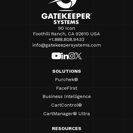
90 Icon
Foothill Ranch, CA 92610 USA
+1.888.808.9433
info@gatekeepersystems.com
SOLUTIONS
Purchek®
FaceFirst
Business Intelligence
CartControl®
CartManager® Ultra
RESOURCES