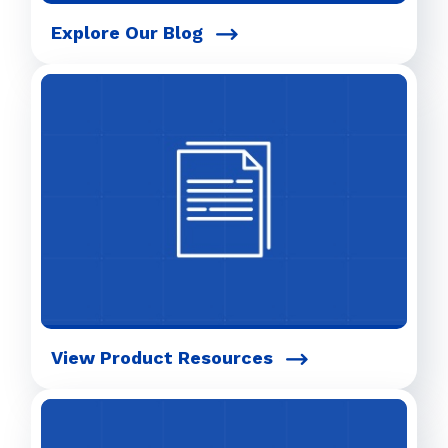
Explore Our Blog
View Product Resources