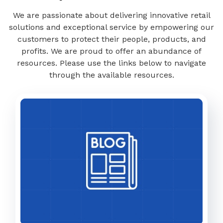
We are passionate about delivering innovative retail
solutions and exceptional service by empowering our
customers to protect their people, products, and
profits. We are proud to offer an abundance of
resources. Please use the links below to navigate
through the available resources.