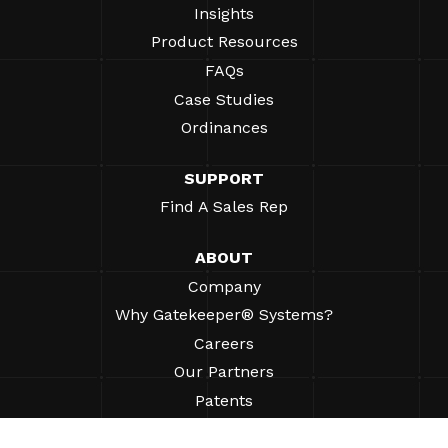
Insights
Product Resources
FAQs
Case Studies
Ordinances
SUPPORT
Find A Sales Rep
ABOUT
Company
Why Gatekeeper® Systems?
Careers
Our Partners
Patents
ESG