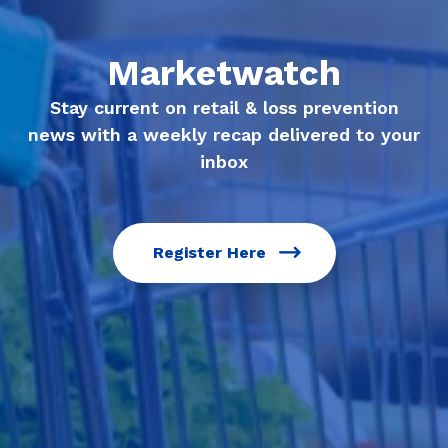
Marketwatch
Stay current on retail & loss prevention
news with a weekly recap delivered to your
inbox
Register Here