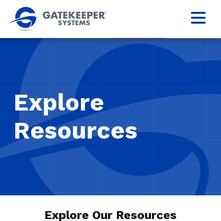
Explore
Resources
Explore Our Resources