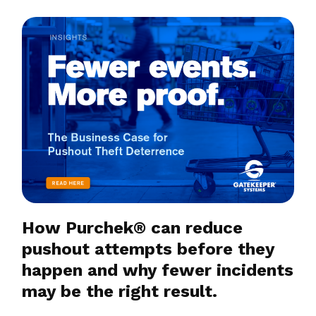
How Purchek® can reduce
pushout attempts before they
happen and why fewer incidents
may be the right result.