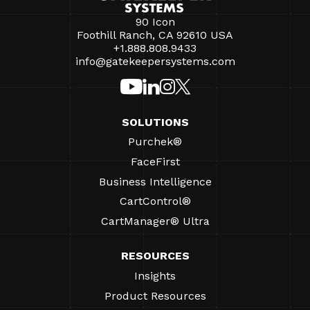
90 Icon
Foothill Ranch, CA 92610 USA
+1.888.808.9433
info@gatekeepersystems.com
SOLUTIONS
Purchek®
FaceFirst
Business Intelligence
CartControl®
CartManager® Ultra
RESOURCES
Insights
Product Resources