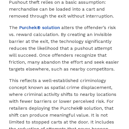
Pushout theft relies on a basic assumption:
merchandise can be loaded into a cart and
removed through the exit without interruption.
The
Purchek® solution
alters the offender’s risk
vs. reward calculation. By creating an invisible
barrier at the exit, the technology significantly
reduces the likelihood that a pushout attempt
will succeed. Once offenders recognize that
friction, many abandon the effort and seek easier
targets elsewhere, such as nearby competitors.
This reflects a well-established criminology
concept known as spatial crime displacement,
where criminal activity shifts to nearby locations
with fewer barriers or lower perceived risk. For
retailers deploying the Purchek® solution, that
shift can produce meaningful value. It is not
limited to stopped carts at the door. It includes
the reduction of attempts that never happen