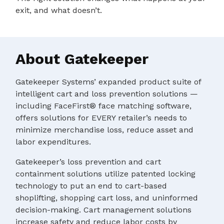
exit, and what doesn’t.
About Gatekeeper
Gatekeeper Systems’ expanded product suite of
intelligent cart and loss prevention solutions —
including FaceFirst® face matching software,
offers solutions for EVERY retailer’s needs to
minimize merchandise loss, reduce asset and
labor expenditures.
Gatekeeper’s loss prevention and cart
containment solutions utilize patented locking
technology to put an end to cart-based
shoplifting, shopping cart loss, and uninformed
decision-making. Cart management solutions
increase safety and reduce labor costs by