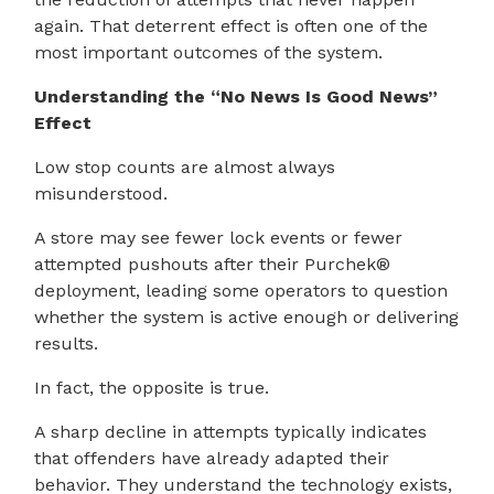
again. That deterrent effect is often one of the
most important outcomes of the system.
Understanding the “No News Is Good News”
Effect
Low stop counts are almost always
misunderstood.
A store may see fewer lock events or fewer
attempted pushouts after their Purchek®
deployment, leading some operators to question
whether the system is active enough or delivering
results.
In fact, the opposite is true.
A sharp decline in attempts typically indicates
that offenders have already adapted their
behavior. They understand the technology exists,