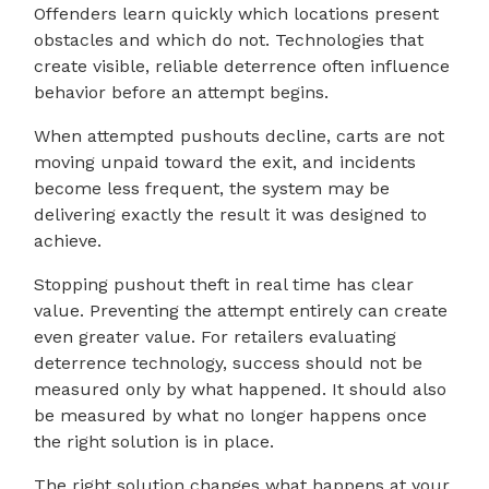
Offenders learn quickly which locations present
obstacles and which do not. Technologies that
create visible, reliable deterrence often influence
behavior before an attempt begins.
When attempted pushouts decline, carts are not
moving unpaid toward the exit, and incidents
become less frequent, the system may be
delivering exactly the result it was designed to
achieve.
Stopping pushout theft in real time has clear
value. Preventing the attempt entirely can create
even greater value. For retailers evaluating
deterrence technology, success should not be
measured only by what happened. It should also
be measured by what no longer happens once
the right solution is in place.
The right solution changes what happens at your