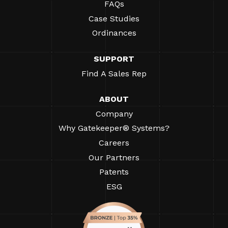
FAQs
Case Studies
Ordinances
SUPPORT
Find A Sales Rep
ABOUT
Company
Why Gatekeeper® Systems?
Careers
Our Partners
Patents
ESG