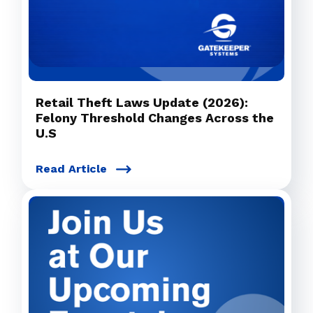
Retail Theft Laws Update (2026):
Felony Threshold Changes Across the
U.S
Read Article