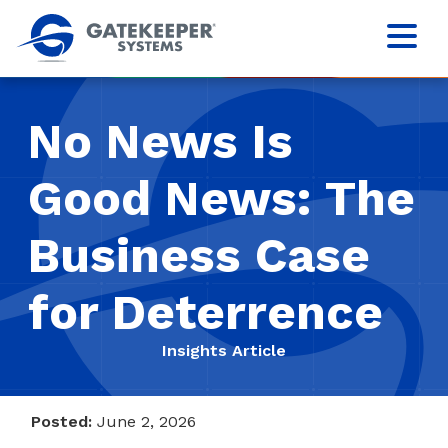
No News Is
Good News: The
Business Case
for Deterrence
Insights Article
Posted:
June 2, 2026