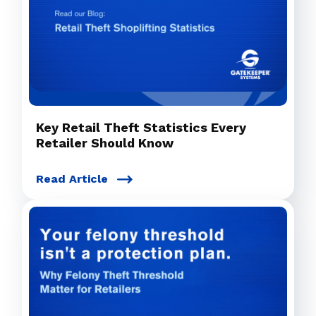
Key Retail Theft Statistics Every
Retailer Should Know
Read Article