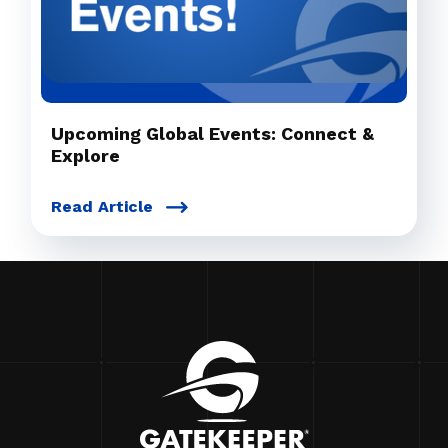
Upcoming Global Events: Connect &
Explore
Read Article