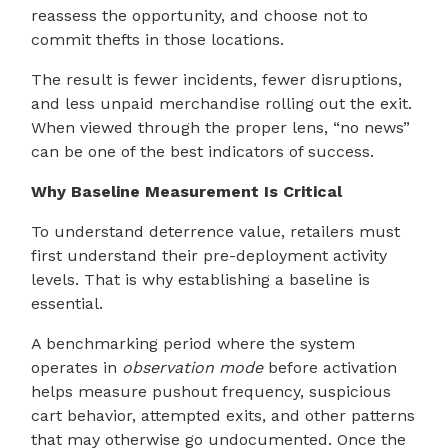
reassess the opportunity, and choose not to
commit thefts in those locations.
The result is fewer incidents, fewer disruptions,
and less unpaid merchandise rolling out the exit.
When viewed through the proper lens, “no news”
can be one of the best indicators of success.
Why Baseline Measurement Is Critical
To understand deterrence value, retailers must
first understand their pre-deployment activity
levels. That is why establishing a baseline is
essential.
A benchmarking period where the system
operates in
observation mode
before activation
helps measure pushout frequency, suspicious
cart behavior, attempted exits, and other patterns
that may otherwise go undocumented. Once the