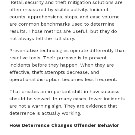
Retail security and theft mitigation solutions are
often measured by visible activity. Incident
counts, apprehensions, stops, and case volume
are common benchmarks used to determine
results. Those metrics are useful, but they do
not always tell the full story.
Preventative technologies operate differently than
reactive tools. Their purpose is to prevent
incidents before they happen. When they are
effective, theft attempts decrease, and
operational disruption becomes less frequent.
That creates an important shift in how success
should be viewed. In many cases, fewer incidents
are not a warning sign. They are evidence that
deterrence is actually working.
How Deterrence Changes Offender Behavior