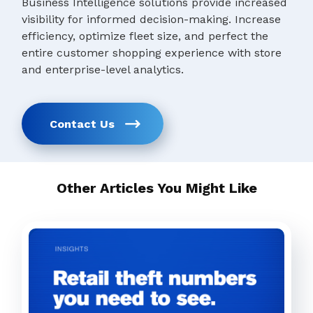
Business Intelligence solutions provide increased
visibility for informed decision-making. Increase
efficiency, optimize fleet size, and perfect the
entire customer shopping experience with store
and enterprise-level analytics.
Contact Us
Other Articles You Might Like