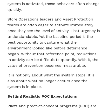
system is activated, those behaviors often change
quickly.
Store Operations leaders and Asset Protection
teams are often eager to activate immediately
once they see the level of activity. That urgency is
understandable. Yet the baseline period is the
best opportunity to capture what the
environment looked like before deterrence
began. Without that reference point, reductions
in activity can be difficult to quantify. With it, the
value of prevention becomes measurable.
It is not only about what the system stops. It is
also about what no longer occurs once the
system is in place.
Setting Realistic POC Expectations
Pilots and proof-of-concept programs (POC) are