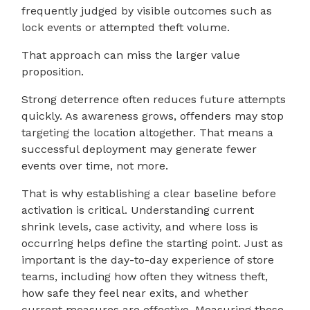
frequently judged by visible outcomes such as
lock events or attempted theft volume.
That approach can miss the larger value
proposition.
Strong deterrence often reduces future attempts
quickly. As awareness grows, offenders may stop
targeting the location altogether. That means a
successful deployment may generate fewer
events over time, not more.
That is why establishing a clear baseline before
activation is critical. Understanding current
shrink levels, case activity, and where loss is
occurring helps define the starting point. Just as
important is the day-to-day experience of store
teams, including how often they witness theft,
how safe they feel near exits, and whether
current measures are effective. Measuring these