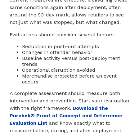
same conditions again after deployment, often
around the 90-day mark, allows retailers to see
not just what was stopped, but what changed.
Evaluations should consider several factors:
Reduction in push-out attempts
Changes in offender behavior
Baseline activity versus post-deployment
trends
Operational disruption avoided
Merchandise protected before an event
occurs
A complete assessment should measure both
intervention and prevention. Start your evaluation
with the right framework.
Download the
Purchek® Proof of Concept and Deterrence
Evaluation List
and know exactly what to
measure before, during, and after deployment.