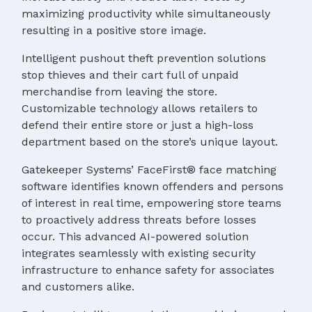
maximizing productivity while simultaneously
resulting in a positive store image.
Intelligent pushout theft prevention solutions
stop thieves and their cart full of unpaid
merchandise from leaving the store.
Customizable technology allows retailers to
defend their entire store or just a high-loss
department based on the store’s unique layout.
Gatekeeper Systems’ FaceFirst® face matching
software identifies known offenders and persons
of interest in real time, empowering store teams
to proactively address threats before losses
occur. This advanced AI-powered solution
integrates seamlessly with existing security
infrastructure to enhance safety for associates
and customers alike.