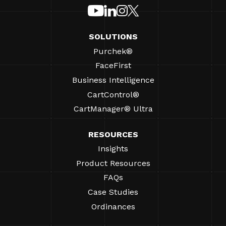
SOLUTIONS
Purchek®
FaceFirst
Business Intelligence
CartControl®
CartManager® Ultra
RESOURCES
Insights
Product Resources
FAQs
Case Studies
Ordinances