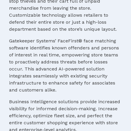
stop thieves and their cart full of unpaid
merchandise from leaving the store.
Customizable technology allows retailers to
defend their entire store or just a high-loss
department based on the store’s unique layout.
Gatekeeper Systems’ FaceFirst® face matching
software identifies known offenders and persons
of interest in real time, empowering store teams
to proactively address threats before losses
occur. This advanced AI-powered solution
integrates seamlessly with existing security
infrastructure to enhance safety for associates
and customers alike.
Business Intelligence solutions provide increased
visibility for informed decision-making. Increase
efficiency, optimize fleet size, and perfect the
entire customer shopping experience with store
and enterprise-level analytics.