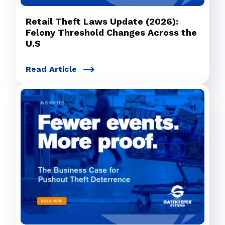
Retail Theft Laws Update (2026):
Felony Threshold Changes Across the
U.S
Read Article