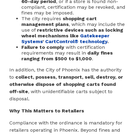
60-day period
, or if a store is found non-
compliant, certification may be revoked, and
fines may be imposed.
The city requires
shopping cart
management plans
, which may include the
use of
restrictive devices such as locking
wheel mechanisms like
Gatekeeper
Systems
’
CartControl® technology
.
Failure to comply
with certification
requirements may result in
daily fines
ranging from $500 to $1,000
.
In addition, the City of Phoenix has the authority
to
collect, possess, transport, sell, destroy, or
otherwise dispose of shopping carts found
off-site
, with unidentifiable carts subject to
disposal.
Why This Matters to Retailers
Compliance with the ordinance is mandatory for
retailers operating in Phoenix. Beyond fines and