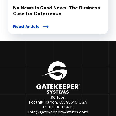
No News Is Good News: The Business
Case for Deterrence
Read Article
90 Icon
Foothill Ranch, CA 92610 USA
+1.888.808.9433
info@gatekeepersystems.com