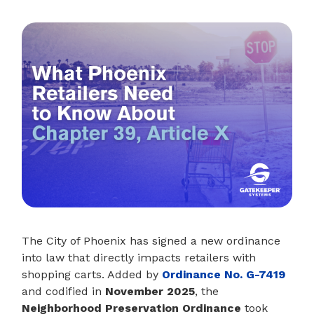
The City of Phoenix has signed a new ordinance
into law that directly impacts retailers with
shopping carts. Added by
Ordinance No. G-7419
and codified in
November 2025
, the
Neighborhood Preservation Ordinance
took