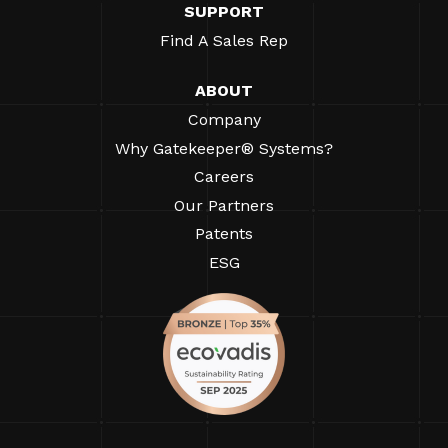
SUPPORT
Find A Sales Rep
ABOUT
Company
Why Gatekeeper® Systems?
Careers
Our Partners
Patents
ESG