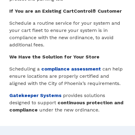
If You are an Existing CartControl® Customer
Schedule a routine service for your system and
your cart fleet to ensure your system is in
compliance with the new ordinance, to avoid
additional fees.
We Have the Solution for Your Store
Scheduling a
compliance assessment
can help
ensure locations are properly certified and
aligned with the City of Phoenix’s requirements.
Gatekeeper Systems
provides solutions
designed to support
continuous protection and
compliance
under the new ordinance.