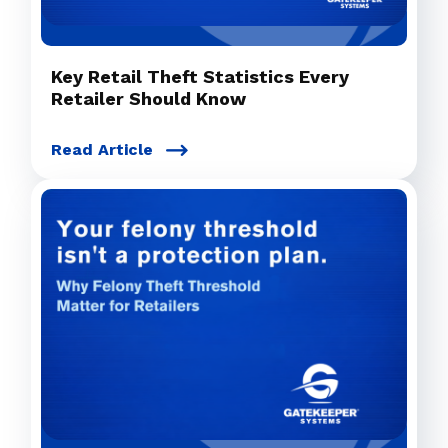
Key Retail Theft Statistics Every
Retailer Should Know
Read Article