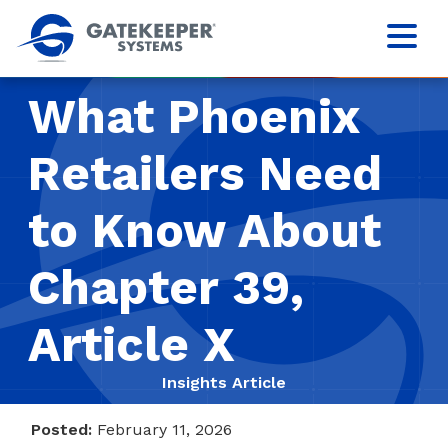
What Phoenix
Retailers Need
to Know About
Chapter 39,
Article X
Insights Article
Posted:
February 11, 2026