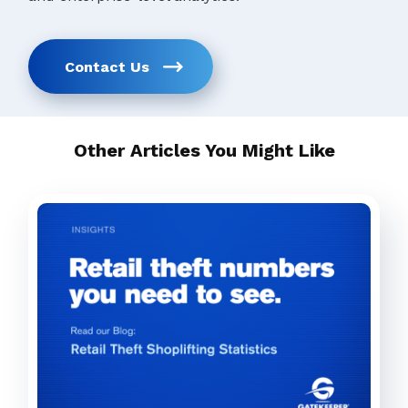
Contact Us
Other Articles You Might Like