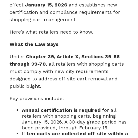
effect
January 15, 2026
and establishes new
certification and compliance requirements for
shopping cart management.
Here’s what retailers need to know.
What the Law Says
Under
Chapter 39, Article X, Sections 39-56
through 39-70
, all retailers with shopping carts
must comply with new city requirements
designed to address off-site cart removal and
public blight.
Key provisions include:
Annual certification is required
for all
retailers with shopping carts, beginning
January 15, 2026. A 30-day grace period has
been provided, through February 15.
If
ten carts are collected off-site within a