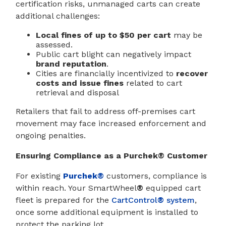
certification risks, unmanaged carts can create
additional challenges:
Local fines of up to $50 per cart
may be
assessed.
Public cart blight can negatively impact
brand reputation
.
Cities are financially incentivized to
recover
costs and issue fines
related to cart
retrieval and disposal
Retailers that fail to address off-premises cart
movement may face increased enforcement and
ongoing penalties.
Ensuring Compliance as a Purchek® Customer
For existing
Purchek®
customers, compliance is
within reach. Your SmartWheel
®
equipped cart
fleet is prepared for the
CartControl
®
system
,
once some additional equipment is installed to
protect the parking lot.