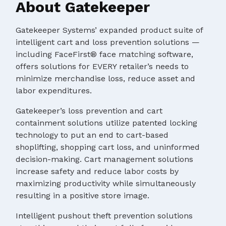
About Gatekeeper
Gatekeeper Systems’ expanded product suite of
intelligent cart and loss prevention solutions —
including FaceFirst® face matching software,
offers solutions for EVERY retailer’s needs to
minimize merchandise loss, reduce asset and
labor expenditures.
Gatekeeper’s loss prevention and cart
containment solutions utilize patented locking
technology to put an end to cart-based
shoplifting, shopping cart loss, and uninformed
decision-making. Cart management solutions
increase safety and reduce labor costs by
maximizing productivity while simultaneously
resulting in a positive store image.
Intelligent pushout theft prevention solutions