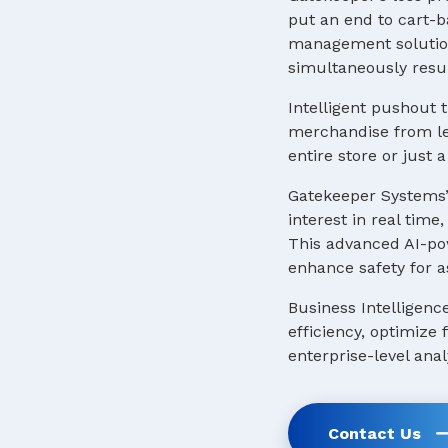
put an end to cart-b
management solution
simultaneously resul
Intelligent pushout t
merchandise from lea
entire store or just
Gatekeeper Systems’
interest in real tim
This advanced AI-pow
enhance safety for a
Business Intelligenc
efficiency, optimize
enterprise-level anal
Contact Us