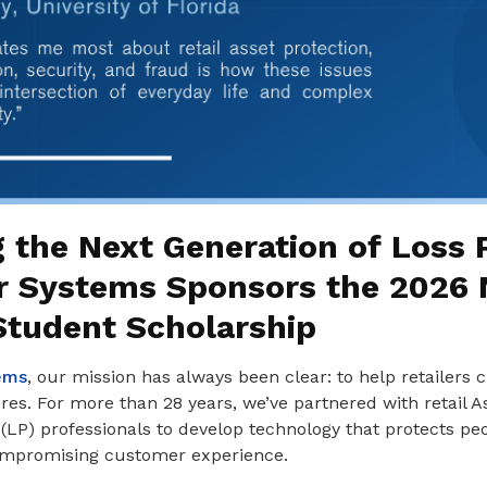
 the Next Generation of Loss 
r Systems Sponsors the 2026
tudent Scholarship
ems
, our mission has always been clear: to help retailers c
es. For more than 28 years, we’ve partnered with retail As
(LP) professionals to develop technology that protects pe
ompromising customer experience.