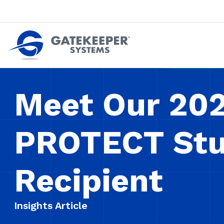
Push back against pushout theft
Make stores safer plac
Meet Our 20
PROTECT Stu
Recipient
Insights Article