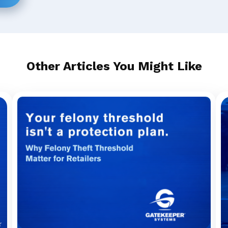
Other Articles You Might Like