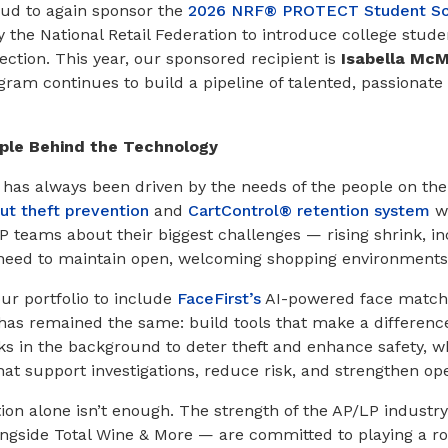
oud to again sponsor the
2026 NRF® PROTECT Student Sc
y the National Retail Federation to introduce college stude
ection. This year, our sponsored recipient is
Isabella McM
gram continues to build a pipeline of talented, passionate 
ple Behind the Technology
as always been driven by the needs of the people on the fr
t theft prevention
and
CartControl® retention system
we
P teams about their biggest challenges — rising shrink, in
 need to maintain open, welcoming shopping environments
ur portfolio to include
FaceFirst’s
AI-powered face matchi
 has remained the same: build tools that make a differenc
s in the background to deter theft and enhance safety, wh
hat support investigations, reduce risk, and strengthen op
on alone isn’t enough. The strength of the AP/LP industry l
gside Total Wine & More — are committed to playing a rol