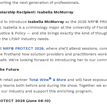
rting the next generation of professionals.
larship Recipient: Isabella McMurray
ud to introduce
Isabella McMurray
as the 2026 NRF® PR
. Isabella is a criminology major at the University of Flori
Justice & Policy — and she brings exactly the kind of thoug
 the LP/AP industry needs.
at
NRF® PROTECT 2026
, where she’ll attend sessions, co
ee firsthand how solution providers and practitioners work
safe. We’re looking forward to introducing her to our com
the Future
®
th retail partner
Total Wine
& More
and will have exposur
y teams both before and during the show. Together we are
o our industry and support this enriching program.
ROTECT 2026 (June 08-10)