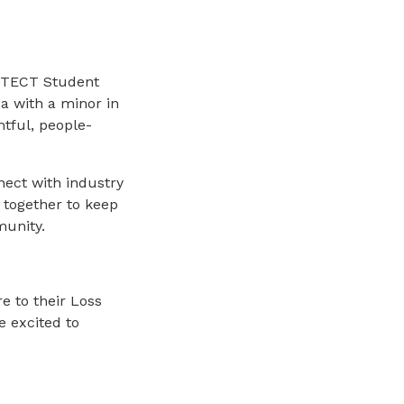
OTECT Student
da with a minor in
htful, people-
nnect with industry
 together to keep
munity.
e to their Loss
 excited to