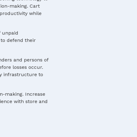
sion-making. Cart
roductivity while
f unpaid
to defend their
nders and persons of
efore losses occur.
y infrastructure to
ion-making. Increase
rience with store and