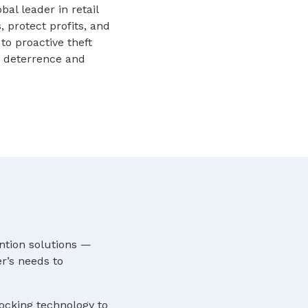
l leader in retail
, protect profits, and
to proactive theft
me deterrence and
ntion solutions —
r’s needs to
locking technology to