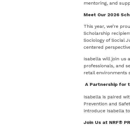
mentoring, and suppo
Meet Our 2026 Scho
This year, we’re pro
Scholarship recipient
Sociology of Social 
centered perspective
Isabella will join us 
professionals, and s
retail environments 
A Partnership for 
Isabella is paired wi
Prevention and Safet
introduce Isabella t
Join Us at NRF® P