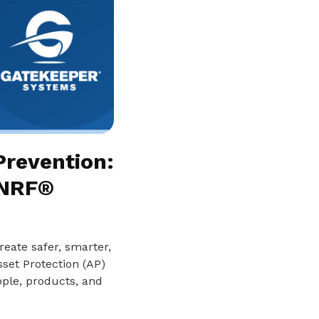
Prevention:
 NRF®
reate safer, smarter,
set Protection (AP)
ople, products, and