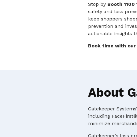
Stop by
Booth 1100
safety and loss preve
keep shoppers shop
prevention and invest
actionable insights 
Book time with ou
About G
Gatekeeper Systems’ 
including FaceFirst®
minimize merchandis
Gatekeeper’s loss pr