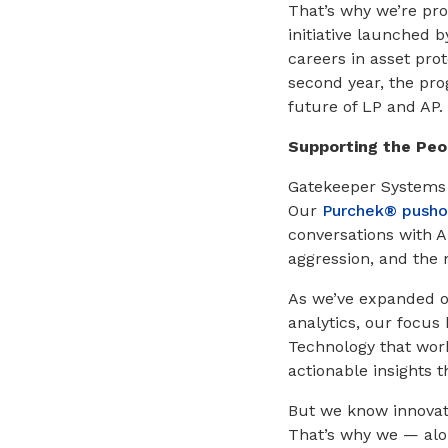
That’s why we’re pr
initiative launched b
careers in asset prot
second year, the pro
future of LP and AP.
Supporting the Peo
Gatekeeper Systems h
Our
Purchek® pushou
conversations with A
aggression, and the
As we’ve expanded o
analytics, our focus
Technology that work
actionable insights t
But we know innovati
That’s why we — alon