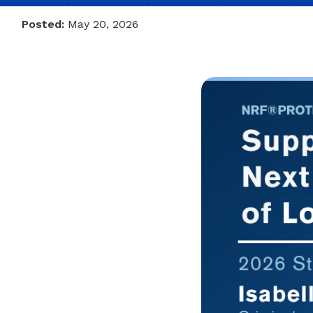
Posted:
May 20, 2026