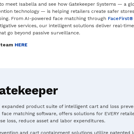
to meet Isabella and see how Gatekeeper Systems — a globa
ntion technology — is helping retailers create safer stores
ping. From AI-powered face matching through
FaceFirst®
igative services, our intelligent solutions deliver real-ti
that go beyond passive surveillance.
r team
HERE
atekeeper
expanded product suite of intelligent cart and loss preve
 face matching software, offers solutions for EVERY retaile
e loss, reduce asset and labor expenditures.
evention and cart containment solutions utilize patented 