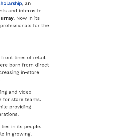
holarship
, an
nts and interns to
urray
. Now in its
professionals for the
ont lines of retail.
re born from direct
creasing in-store
.
ng and video
e for store teams.
ile providing
erations.
ies in its people.
e in growing,