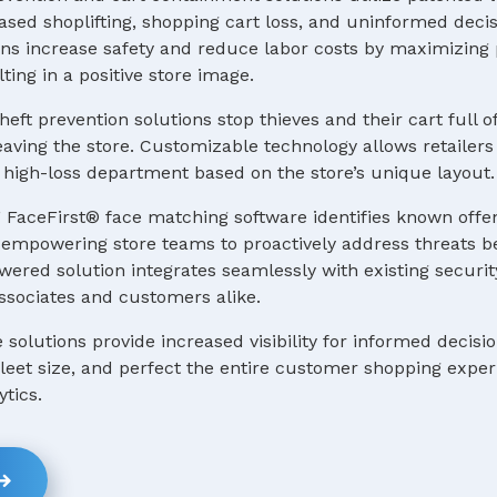
ased shoplifting, shopping cart loss, and uninformed deci
s increase safety and reduce labor costs by maximizing p
ting in a positive store image.
heft prevention solutions stop thieves and their cart full o
ving the store. Customizable technology allows retailers 
 a high-loss department based on the store’s unique layout.
 FaceFirst® face matching software identifies known offe
e, empowering store teams to proactively address threats b
ered solution integrates seamlessly with existing securit
ssociates and customers alike.
e solutions provide increased visibility for informed decis
 fleet size, and perfect the entire customer shopping expe
ytics.