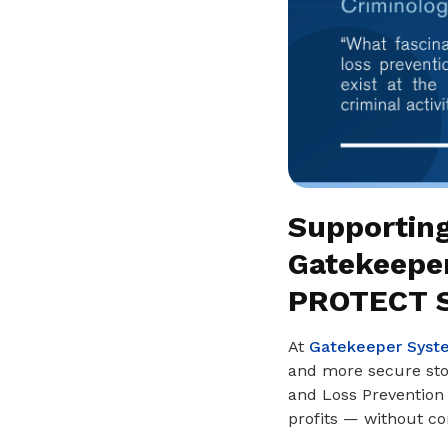
Supporting
Gatekeepe
PROTECT S
At
Gatekeeper Syst
and more secure stor
and Loss Prevention 
profits — without c