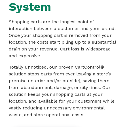
System
Shopping carts are the longest point of
interaction between a customer and your brand.
Once your shopping cart is removed from your
location, the costs start piling up to a substantial
drain on your revenue. Cart loss is widespread
and expensive.
Totally unnoticed, our proven CartControl®
solution stops carts from ever leaving a store’s
premise (interior and/or outside), saving them
from abandonment, damage, or city fines. Our
solution keeps your shopping carts at your
location, and available for your customers while
vastly reducing unnecessary environmental
waste, and store operational costs.