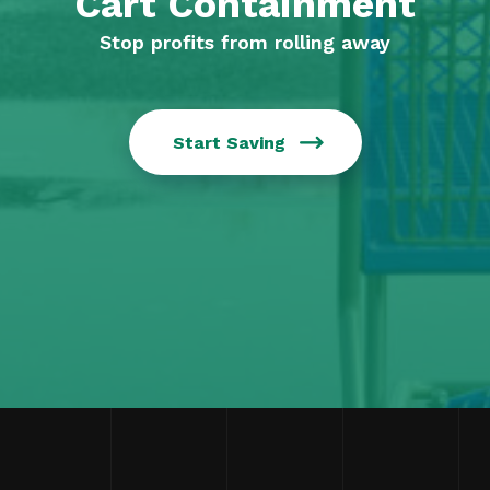
Cart Containment
Stop profits from rolling away
Start Saving