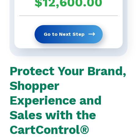
$
12,600.00
Get Your Full 
previous
Go to Next Step
Protect Your Brand,
Shopper
Experience and
Sales with the
CartControl®