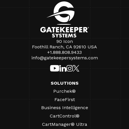
90 Icon
Foothill Ranch, CA 92610 USA
+1.888.808.9433
info@gatekeepersystems.com
SOLUTIONS
Purchek®
FaceFirst
Business Intelligence
CartControl®
CartManager® Ultra