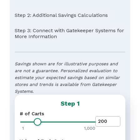
Step 2: Additional Savings Calculations
Step 3: Connect with Gatekeeper Systems for
More Information
Savings shown are for illustrative purposes and
are not a guarantee. Personalized evaluation to
estimate your expected savings based on similar
stores and trends is available from Gatekeeper
Systems.
Step 1
Name
*
# of Carts
Meet the expectations of
Customer Satisfaction
your customers by having
1
1,000
Protect the value of your
Brand Value
ample shopping carts in
brand by preventing your
good working order availab
Reduce unnecessary
property and branded carts