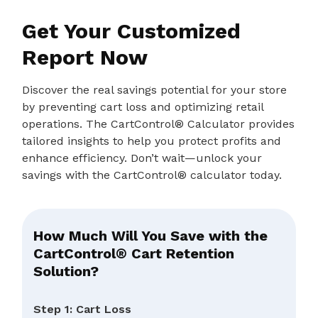
Get Your Customized
Report Now
Discover the real savings potential for your store
by preventing cart loss and optimizing retail
operations. The CartControl® Calculator provides
tailored insights to help you protect profits and
enhance efficiency. Don’t wait—unlock your
savings with the CartControl® calculator today.
How Much Will You Save with the
CartControl® Cart Retention
Solution?
Step 1: Cart Loss