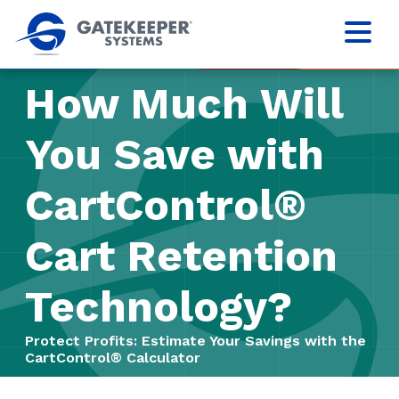
How Much Will
You Save with
CartControl®
Cart Retention
Technology?
Protect Profits: Estimate Your Savings with the
CartControl® Calculator