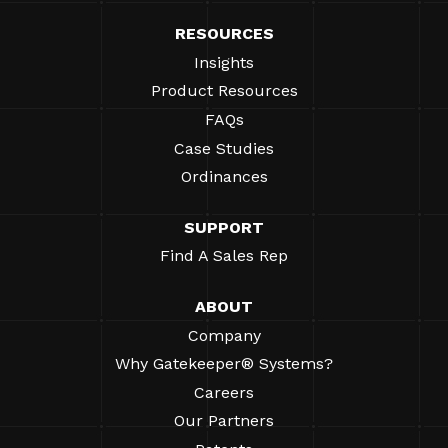
RESOURCES
Insights
Product Resources
FAQs
Case Studies
Ordinances
SUPPORT
Find A Sales Rep
ABOUT
Company
Why Gatekeeper® Systems?
Careers
Our Partners