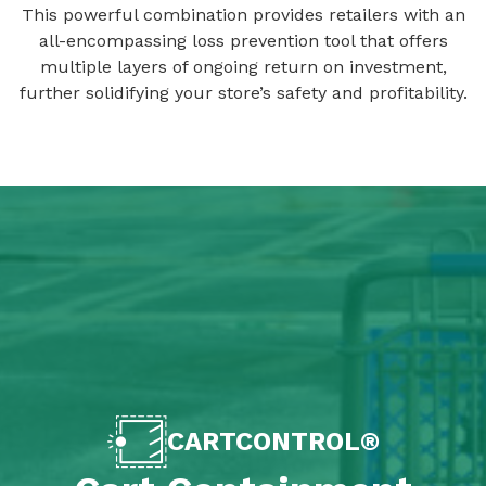
This powerful combination provides retailers with an
all-encompassing loss prevention tool that offers
multiple layers of ongoing return on investment,
further solidifying your store’s safety and profitability.
CARTCONTROL®