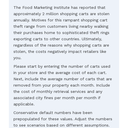
The Food Marketing Institute has reported that
approximately 2 million shopping carts are stolen
annually. Motives for this rampant shopping cart
theft range from customers living nearby walking
their purchases home to sophisticated theft rings
exporting carts to other countries. Ultimately,
regardless of the reasons why shopping carts are
stolen, the costs negatively impact retailers like
you.
Please start by entering the number of carts used
in your store and the average cost of each cart.
Next, include the average number of carts that are
removed from your property each month. Include
the cost of monthly retrieval services and any
associated city fines per month per month if
applicable.
Conservative default numbers have been
prepopulated for these values. Adjust the numbers
to see scenarios based on different assumptions.