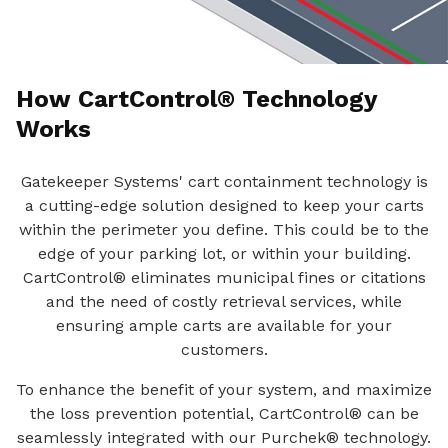
How CartControl® Technology
Works
Gatekeeper Systems' cart containment technology is
a cutting-edge solution designed to keep your carts
within the perimeter you define. This could be to the
edge of your parking lot, or within your building.
CartControl® eliminates municipal fines or citations
and the need of costly retrieval services, while
ensuring ample carts are available for your
customers.
To enhance the benefit of your system, and maximize
the loss prevention potential, CartControl® can be
seamlessly integrated with our Purchek® technology.