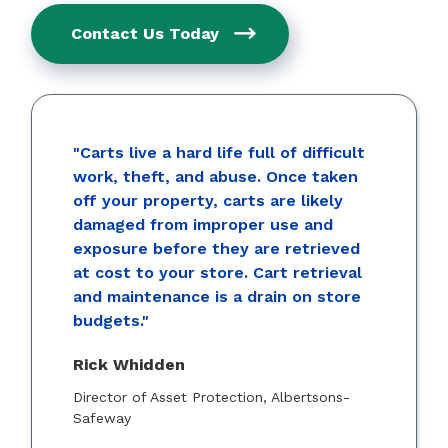
Contact Us Today
"Carts live a hard life full of difficult
work, theft, and abuse. Once taken
off your property, carts are likely
damaged from improper use and
exposure before they are retrieved
at cost to your store. Cart retrieval
and maintenance is a drain on store
budgets."
Rick Whidden
Director of Asset Protection, Albertsons-
Safeway