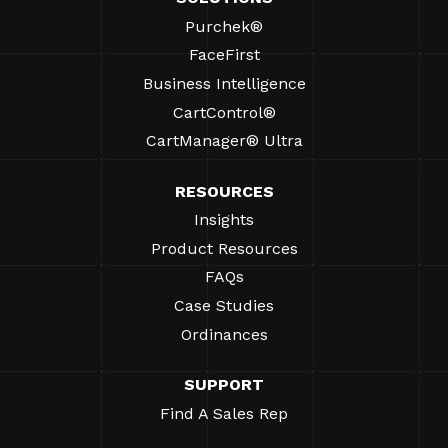
Purchek®
FaceFirst
Business Intelligence
CartControl®
CartManager® Ultra
RESOURCES
Insights
Product Resources
FAQs
Case Studies
Ordinances
SUPPORT
Find A Sales Rep