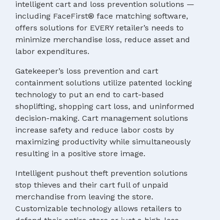
intelligent cart and loss prevention solutions —
including FaceFirst® face matching software,
offers solutions for EVERY retailer’s needs to
minimize merchandise loss, reduce asset and
labor expenditures.
Gatekeeper’s loss prevention and cart
containment solutions utilize patented locking
technology to put an end to cart-based
shoplifting, shopping cart loss, and uninformed
decision-making. Cart management solutions
increase safety and reduce labor costs by
maximizing productivity while simultaneously
resulting in a positive store image.
Intelligent pushout theft prevention solutions
stop thieves and their cart full of unpaid
merchandise from leaving the store.
Customizable technology allows retailers to