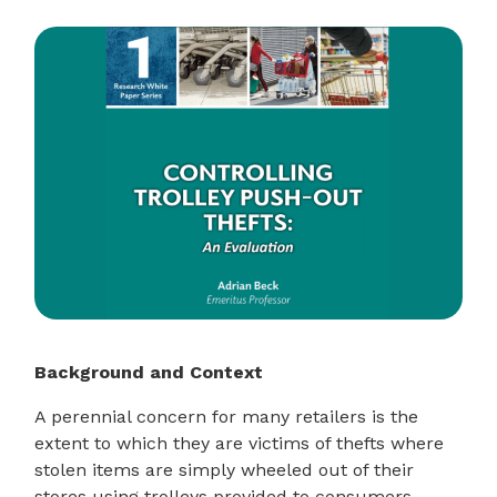
Background and Context
A perennial concern for many retailers is the
extent to which they are victims of thefts where
stolen items are simply wheeled out of their
stores using trolleys provided to consumers –