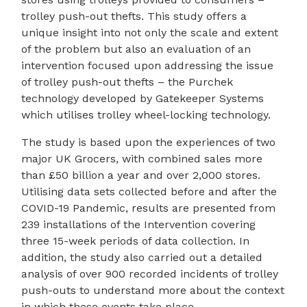
trolley push-out thefts. This study offers a
unique insight into not only the scale and extent
of the problem but also an evaluation of an
intervention focused upon addressing the issue
of trolley push-out thefts – the Purchek
technology developed by Gatekeeper Systems
which utilises trolley wheel-locking technology.
The study is based upon the experiences of two
major UK Grocers, with combined sales more
than £50 billion a year and over 2,000 stores.
Utilising data sets collected before and after the
COVID-19 Pandemic, results are presented from
239 installations of the Intervention covering
three 15-week periods of data collection. In
addition, the study also carried out a detailed
analysis of over 900 recorded incidents of trolley
push-outs to understand more about the context
in which these events take place.