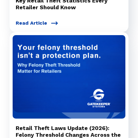
Key Retail Theft Statistics Every
Retailer Should Know
Read Article
Retail Theft Laws Update (2026):
Felony Threshold Changes Across the