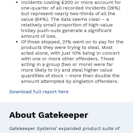
Incidents costing £200 or more account for
one-quarter of all recorded incidents (26%)
but represent nearly two-thirds of all the
value (64%). The data seems clear – a
relatively small proportion of high-value
trolley push-outs generate a significant
amount of loss.
Of those stopped, 21% went on to pay for the
products they were trying to steal. Most
acted alone, with just 10% being in concert
with one or more other offenders. Those
acting in a group (two or more) were far
more likely to try and steal higher value
quantities of stock – more than double the
amount attempted by singleton offenders.
Download full report here
About Gatekeeper
Gatekeeper Systems’ expanded product suite of