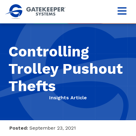
Controlling
Trolley Pushout
Thefts
Insights Article
Posted:
September 23, 2021