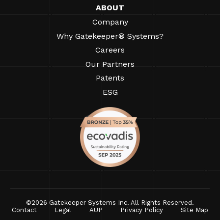
ABOUT
Company
Why Gatekeeper® Systems?
Careers
Our Partners
Patents
ESG
©2026 Gatekeeper Systems Inc. All Rights Reserved.
Contact
Legal
AUP
Privacy Policy
Site Map