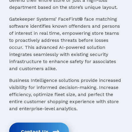
defend their entire store or just a high-loss
department based on the store’s unique layout.
Gatekeeper Systems’ FaceFirst® face matching
software identifies known offenders and persons
of interest in real time, empowering store teams
to proactively address threats before losses
occur. This advanced AI-powered solution
integrates seamlessly with existing security
infrastructure to enhance safety for associates
and customers alike.
Business Intelligence solutions provide increased
visibility for informed decision-making. Increase
efficiency, optimize fleet size, and perfect the
entire customer shopping experience with store
and enterprise-level analytics.
Contact Us