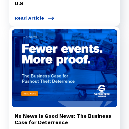
U.S
Read Article
No News Is Good News: The Business
Case for Deterrence