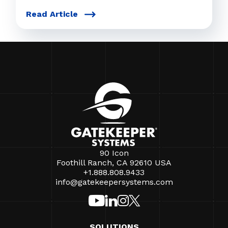
Read Article
90 Icon
Foothill Ranch, CA 92610 USA
+1.888.808.9433
info@gatekeepersystems.com
SOLUTIONS