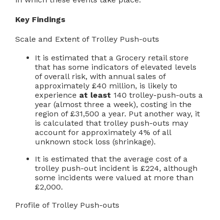
Key Findings
Scale and Extent of Trolley Push-outs
It is estimated that a Grocery retail store
that has some indicators of elevated levels
of overall risk, with annual sales of
approximately £40 million, is likely to
experience
at least
140 trolley-push-outs a
year (almost three a week), costing in the
region of £31,500 a year. Put another way, it
is calculated that trolley push-outs may
account for approximately 4% of all
unknown stock loss (shrinkage).
It is estimated that the average cost of a
trolley push-out incident is £224, although
some incidents were valued at more than
£2,000.
Profile of Trolley Push-outs