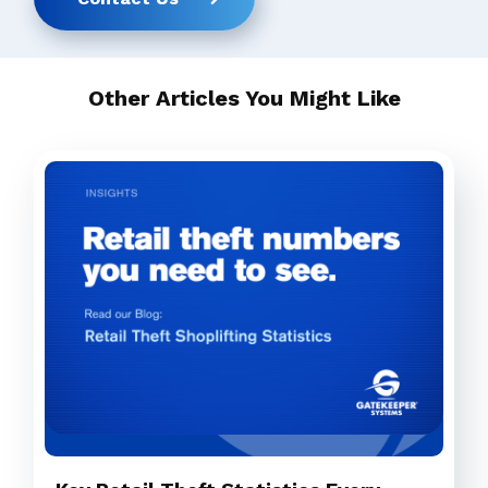
Other Articles You Might Like