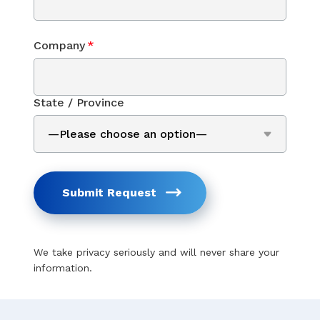
Company
*
State / Province
Submit Request
We take privacy seriously and will never share your
information.