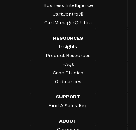
Business Intelligence
CartControl®
CartManager® Ultra
RESOURCES
Insights
Product Resources
FAQs
Case Studies
Ordinances
SUPPORT
Find A Sales Rep
ABOUT
Company