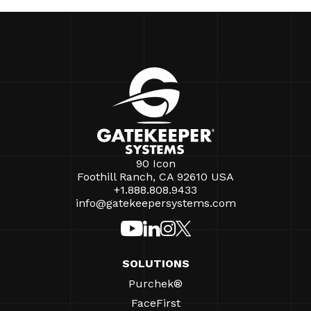
90 Icon
Foothill Ranch, CA 92610 USA
+1.888.808.9433
info@gatekeepersystems.com
SOLUTIONS
Purchek®
FaceFirst