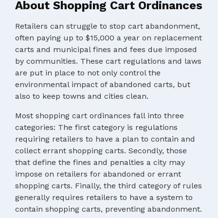
About Shopping Cart Ordinances
Retailers can struggle to stop cart abandonment,
often paying up to $15,000 a year on replacement
carts and municipal fines and fees due imposed
by communities. These cart regulations and laws
are put in place to not only control the
environmental impact of abandoned carts, but
also to keep towns and cities clean.
Most shopping cart ordinances fall into three
categories: The first category is regulations
requiring retailers to have a plan to contain and
collect errant shopping carts. Secondly, those
that define the fines and penalties a city may
impose on retailers for abandoned or errant
shopping carts. Finally, the third category of rules
generally requires retailers to have a system to
contain shopping carts, preventing abandonment.