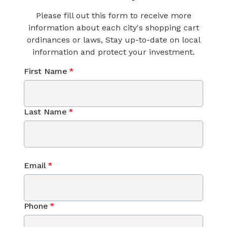
Please fill out this form to receive more
information about each city's shopping cart
ordinances or laws, Stay up-to-date on local
information and protect your investment.
First Name
*
Last Name
*
Email
*
Phone
*