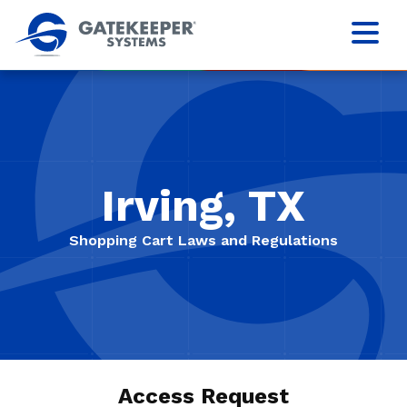
Irving, TX
Shopping Cart Laws and Regulations
Access Request