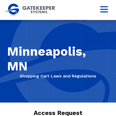
Minneapolis,
MN
Shopping Cart Laws and Regulations
Access Request