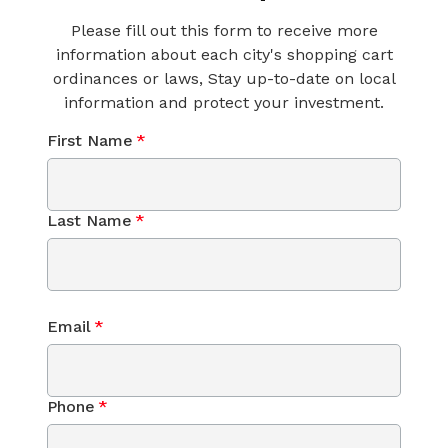
Please fill out this form to receive more
information about each city's shopping cart
ordinances or laws, Stay up-to-date on local
information and protect your investment.
First Name
*
Last Name
*
Email
*
Phone
*