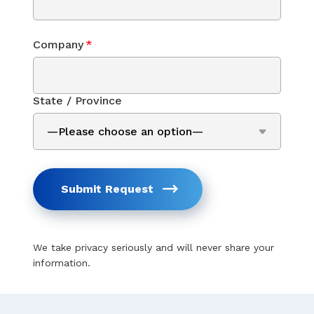
Company
*
State / Province
Submit Request
We take privacy seriously and will never share your
information.