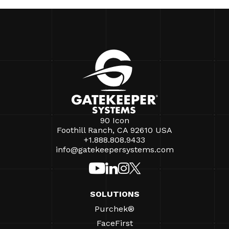
90 Icon
Foothill Ranch, CA 92610 USA
+1.888.808.9433
info@gatekeepersystems.com
SOLUTIONS
Purchek®
FaceFirst