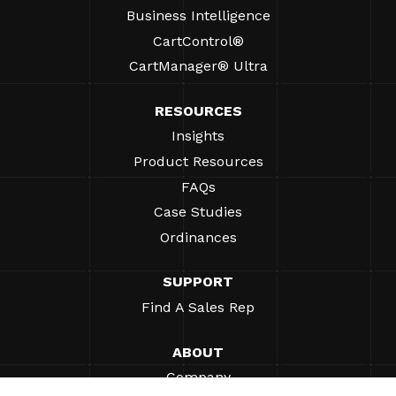
Business Intelligence
CartControl®
CartManager® Ultra
RESOURCES
Insights
Product Resources
FAQs
Case Studies
Ordinances
SUPPORT
Find A Sales Rep
ABOUT
Company