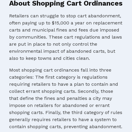
About Shopping Cart Ordinances
Retailers can struggle to stop cart abandonment,
often paying up to $15,000 a year on replacement
carts and municipal fines and fees due imposed
by communities. These cart regulations and laws
are put in place to not only control the
environmental impact of abandoned carts, but
also to keep towns and cities clean.
Most shopping cart ordinances fall into three
categories: The first category is regulations
requiring retailers to have a plan to contain and
collect errant shopping carts. Secondly, those
that define the fines and penalties a city may
impose on retailers for abandoned or errant
shopping carts. Finally, the third category of rules
generally requires retailers to have a system to
contain shopping carts, preventing abandonment.