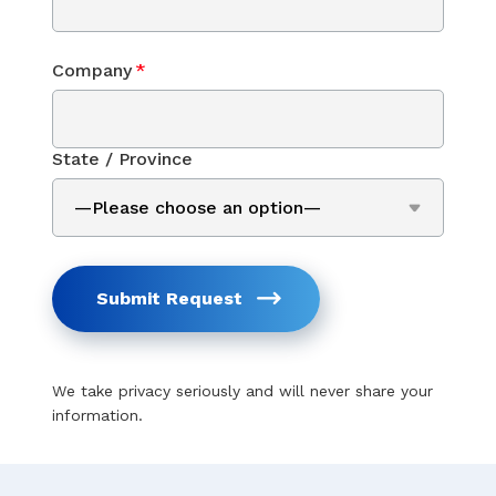
Company
*
State / Province
Submit Request
We take privacy seriously and will never share your
information.