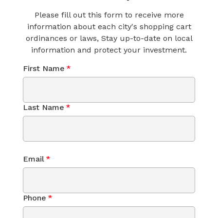
Please fill out this form to receive more
information about each city's shopping cart
ordinances or laws, Stay up-to-date on local
information and protect your investment.
First Name
*
Last Name
*
Email
*
Phone
*