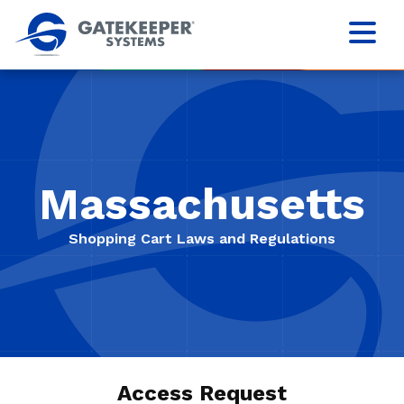
Massachusetts
Shopping Cart Laws and Regulations
Access Request