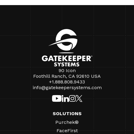
90 Icon
Foothill Ranch, CA 92610 USA
+1.888.808.9433
info@gatekeepersystems.com
SOLUTIONS
Purchek®
FaceFirst