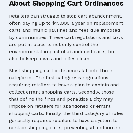
About Shopping Cart Ordinances
Retailers can struggle to stop cart abandonment,
often paying up to $15,000 a year on replacement
carts and municipal fines and fees due imposed
by communities. These cart regulations and laws
are put in place to not only control the
environmental impact of abandoned carts, but
also to keep towns and cities clean.
Most shopping cart ordinances fall into three
categories: The first category is regulations
requiring retailers to have a plan to contain and
collect errant shopping carts. Secondly, those
that define the fines and penalties a city may
impose on retailers for abandoned or errant
shopping carts. Finally, the third category of rules
generally requires retailers to have a system to
contain shopping carts, preventing abandonment.