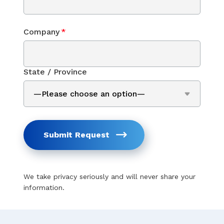
Company
*
State / Province
Submit Request
We take privacy seriously and will never share your
information.