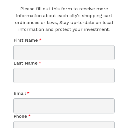
Please fill out this form to receive more
information about each city's shopping cart
ordinances or laws, Stay up-to-date on local
information and protect your investment.
First Name
*
Last Name
*
Email
*
Phone
*