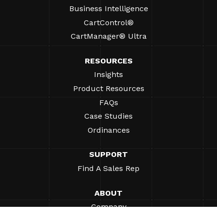
Business Intelligence
CartControl®
CartManager® Ultra
RESOURCES
Insights
Product Resources
FAQs
Case Studies
Ordinances
SUPPORT
Find A Sales Rep
ABOUT
Company