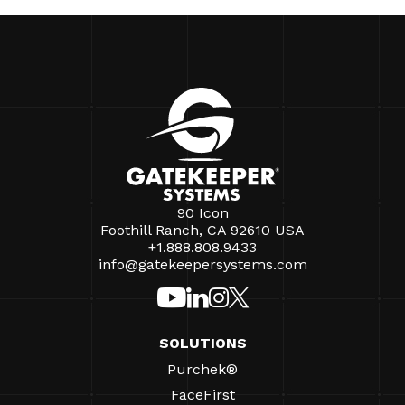
90 Icon
Foothill Ranch, CA 92610 USA
+1.888.808.9433
info@gatekeepersystems.com
SOLUTIONS
Purchek®
FaceFirst