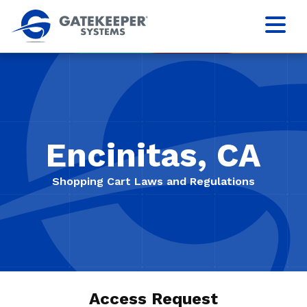
Encinitas, CA
Shopping Cart Laws and Regulations
Access Request