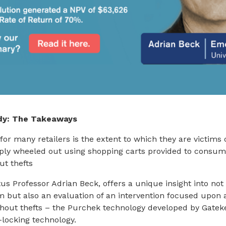
dy: The Takeaways
for many retailers is the extent to which they are victims 
mply wheeled out using shopping carts provided to consu
ut thefts
us Professor Adrian Beck, offers a unique insight into not
m but also an evaluation of an intervention focused upon 
shout thefts – the Purchek technology developed by Gate
-locking technology.