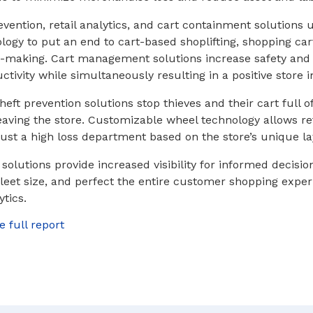
vention, retail analytics, and cart containment solutions u
logy to put an end to cart-based shoplifting, shopping car
-making. Cart management solutions increase safety and 
tivity while simultaneously resulting in a positive store 
heft prevention solutions stop thieves and their cart full o
ving the store. Customizable wheel technology allows ret
 just a high loss department based on the store’s unique la
 solutions provide increased visibility for informed decisi
 fleet size, and perfect the entire customer shopping expe
ytics.
e full report