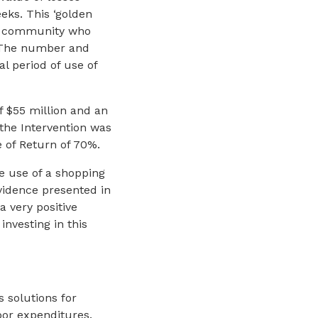
eks. This ‘golden
ut community who
. The number and
al period of use of
f $55 million and an
 the Intervention was
e of Return of 70%.
he use of a shopping
 evidence presented in
a very positive
investing in this
s solutions for
bor expenditures.