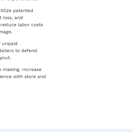
tilize patented
t loss, and
reduce labor costs
image.
f unpaid
ailers to defend
yout.
on making. Increase
rience with store and