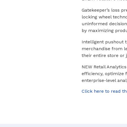
Gatekeeper’s loss pre
locking wheel techno
uninformed decision
by maximizing produc
Intelligent pushout t
merchandise from lea
their entire store or
NEW Retail Analytics
efficiency, optimize
enterprise-level anal
Click here to read th