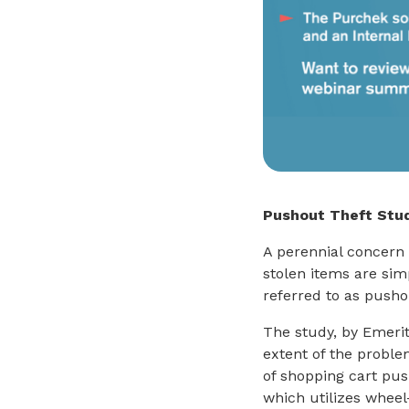
Pushout Theft Stu
A perennial concern 
stolen items are si
referred to as pusho
The study, by Emerit
extent of the proble
of shopping cart pu
which utilizes wheel