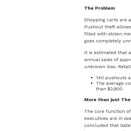
The Problem
Shopping carts are a
Pushout theft allows
filled with stolen m
goes completely unn
It is estimated that 
annual sales of appr
unknown loss. Retail
140 pushouts a 
The average cos
than $2,800
More than just The
The core function of
executives are in se
concluded that Gate