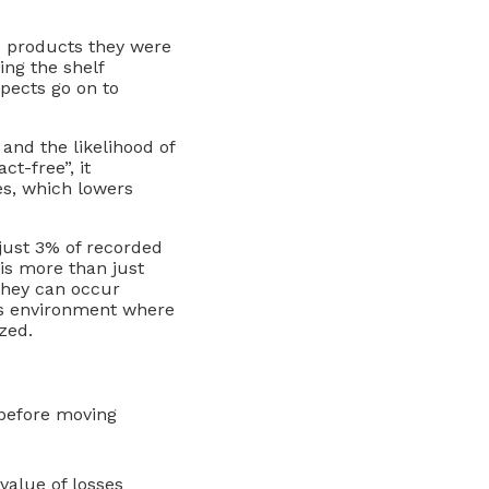
e products they were
ing the shelf
spects go on to
and the likelihood of
t-free”, it
es, which lowers
 just 3% of recorded
is more than just
 they can occur
ay’s environment where
zed.
 before moving
value of losses