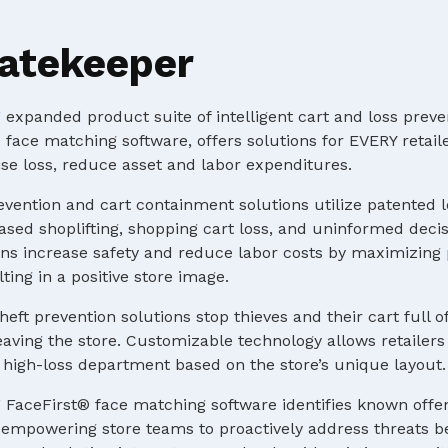
atekeeper
expanded product suite of intelligent cart and loss preve
 face matching software, offers solutions for EVERY retaile
e loss, reduce asset and labor expenditures.
evention and cart containment solutions utilize patented 
ased shoplifting, shopping cart loss, and uninformed deci
s increase safety and reduce labor costs by maximizing p
ting in a positive store image.
heft prevention solutions stop thieves and their cart full o
ving the store. Customizable technology allows retailers 
 a high-loss department based on the store’s unique layout.
 FaceFirst® face matching software identifies known offe
e, empowering store teams to proactively address threats b