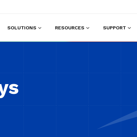
SOLUTIONS
RESOURCES
SUPPORT
es to shop and work
Gather customer experience data
ys