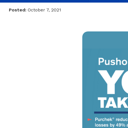
Posted:
October 7, 2021