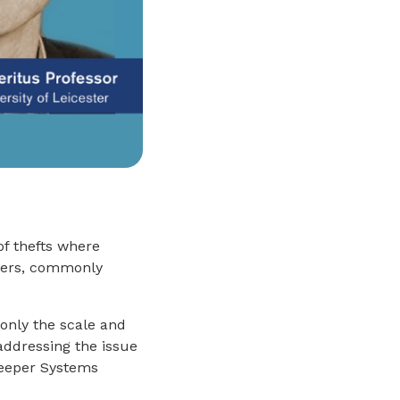
of thefts where
mers, commonly
 only the scale and
addressing the issue
keeper Systems