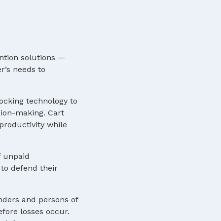
ntion solutions —
r’s needs to
locking technology to
sion-making. Cart
roductivity while
f unpaid
to defend their
nders and persons of
efore losses occur.