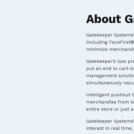
About G
Gatekeeper Systems’ 
including FaceFirst®
minimize merchandis
Gatekeeper’s loss pr
put an end to cart-b
management solution
simultaneously resul
Intelligent pushout t
merchandise from lea
entire store or just
Gatekeeper Systems’
interest in real tim