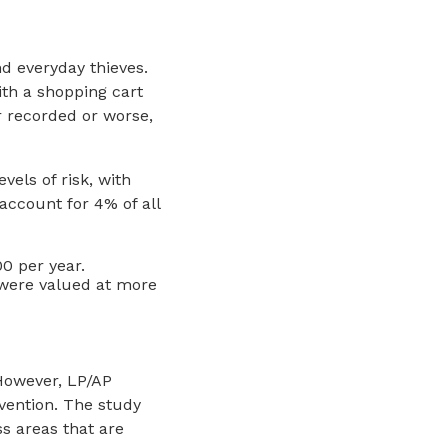
d everyday thieves.
ith a shopping cart
r recorded or worse,
vels of risk, with
account for 4% of all
00 per year.
 were valued at more
 However, LP/AP
evention. The study
s areas that are