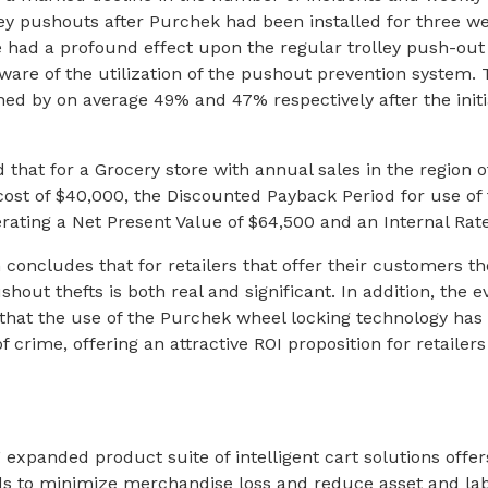
ley pushouts after Purchek had been installed for three we
ce had a profound effect upon the regular trolley push-o
ware of the utilization of the pushout prevention system
ned by on average 49% and 47% respectively after the initi
 that for a Grocery store with annual sales in the region o
 cost of $40,000, the Discounted Payback Period for use of
nerating a Net Present Value of $64,500 and an Internal Rat
h concludes that for retailers that offer their customers t
ushout thefts is both real and significant. In addition, the
 that the use of the Purchek wheel locking technology has 
f crime, offering an attractive ROI proposition for retailers 
expanded product suite of intelligent cart solutions offer
eds to minimize merchandise loss and reduce asset and la