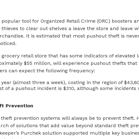
 popular tool for Organized Retail Crime (ORC) boosters an
 thieves to clear out shelves a leave the store and leave w
erchandise. It is estimated that most pushout theft is neve
oticed.
a grocery retail store that has some indicators of elevated le
oximately $55 million, will experience pushout thefts that 
ers can expect the following frequency:
year (almost three a week), costing in the region of $43,6
t of a pushout incident is $310, although some incidents
ft Prevention
 theft prevention systems will always be to prevent theft.
arch of solutions that add value beyond standard theft pr
keeper’s Purchek solution supported multiple key busines