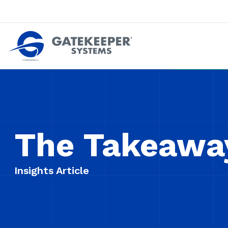
Push back against pushout theft
Make stores safer plac
The Takeawa
Insights Article