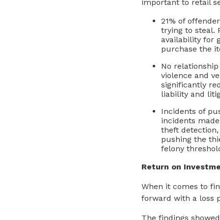
important to retail s
21% of offende
trying to steal.
availability fo
purchase the it
No relationship
violence and ve
significantly r
liability and lit
Incidents of pu
incidents made 
theft detection,
pushing the thi
felony threshol
Return on Investm
When it comes to fin
forward with a loss 
The findings showed