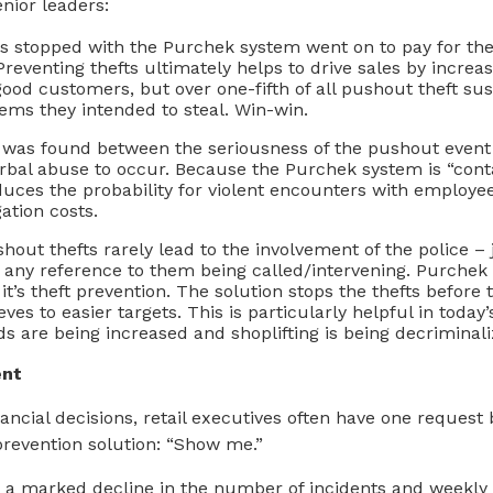
enior leaders:
rs stopped with the Purchek system went on to pay for th
 Preventing thefts ultimately helps to drive sales by increas
r good customers, but over one-fifth of all pushout theft su
ems they intended to steal. Win-win.
 was found between the seriousness of the pushout event 
rbal abuse to occur. Because the Purchek system is “contac
educes the probability for violent encounters with employe
igation costs.
shout thefts rarely lead to the involvement of the police –
any reference to them being called/intervening. Purchek 
 it’s theft prevention. The solution stops the thefts before
eves to easier targets. This is particularly helpful in tod
ds are being increased and shoplifting is being decriminali
ent
ancial decisions, retail executives often have one request
prevention solution: “Show me.”
 a marked decline in the number of incidents and weekly 