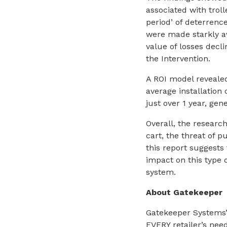
associated with trol
period’ of deterren
were made starkly a
value of losses decli
the Intervention.
A ROI model revealed
average installation
just over 1 year, ge
Overall, the researc
cart, the threat of p
this report suggests
impact on this type o
system.
About Gatekeeper
Gatekeeper Systems’ 
EVERY retailer’s ne