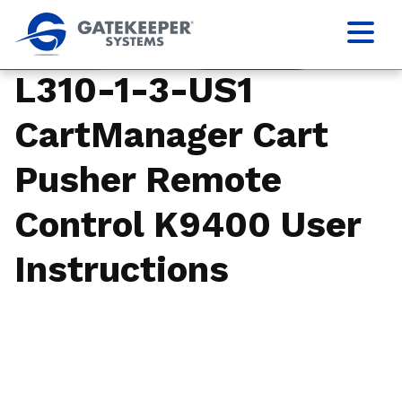
L310-1-3-US1
CartManager Cart
Pusher Remote
Control K9400 User
Instructions