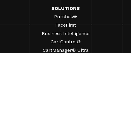
SOLUTIONS
Purchek®
FaceFirst
Business Intelligence
CartControl®
CartManager® Ultra
RESOURCES
Insights
Product Resources
FAQs
Case Studies
Ordinances
SUPPORT
Find A Sales Rep