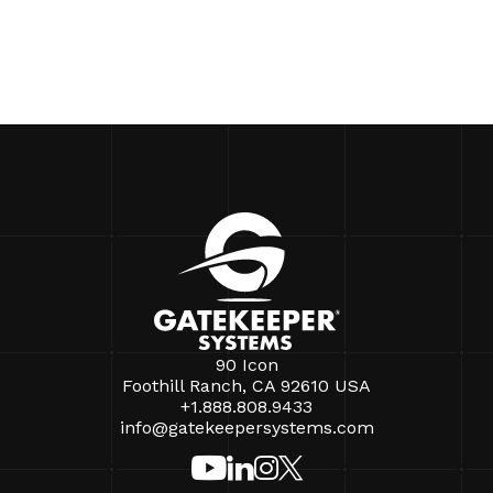
90 Icon
Foothill Ranch, CA 92610 USA
+1.888.808.9433
info@gatekeepersystems.com