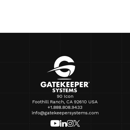
90 Icon
Foothill Ranch, CA 92610 USA
+1.888.808.9433
info@gatekeepersystems.com