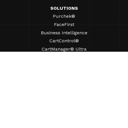
SOLUTIONS
Purchek®
FaceFirst
Business Intelligence
CartControl®
CartManager® Ultra
RESOURCES
Insights
Product Resources
FAQs
Case Studies
Bylaws
SUPPORT
Find A Sales Rep