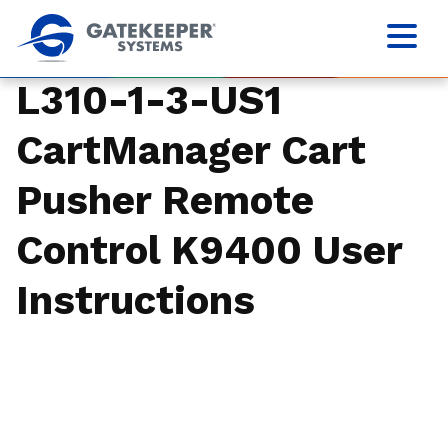
L310-1-3-US1
CartManager Cart
Pusher Remote
Control K9400 User
Instructions