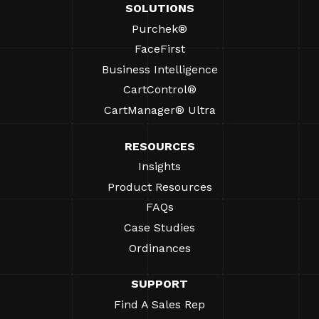
SOLUTIONS
Purchek®
FaceFirst
Business Intelligence
CartControl®
CartManager® Ultra
RESOURCES
Insights
Product Resources
FAQs
Case Studies
Ordinances
SUPPORT
Find A Sales Rep