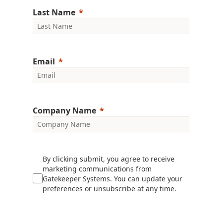
Last Name
Email
Company Name
By clicking submit, you agree to receive
marketing communications from
Gatekeeper Systems. You can update your
preferences or unsubscribe at any time.