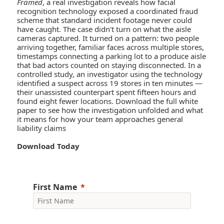
Framed
, a real investigation reveals how facial
recognition technology exposed a coordinated fraud
scheme that standard incident footage never could
have caught. The case didn't turn on what the aisle
cameras captured. It turned on a pattern: two people
arriving together, familiar faces across multiple stores,
timestamps connecting a parking lot to a produce aisle
that bad actors counted on staying disconnected. In a
controlled study, an investigator using the technology
identified a suspect across 19 stores in ten minutes —
their unassisted counterpart spent fifteen hours and
found eight fewer locations. Download the full white
paper to see how the investigation unfolded and what
it means for how your team approaches general
liability claims
Download Today
First Name