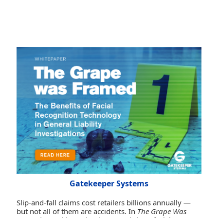
Gatekeeper Systems
Slip-and-fall claims cost retailers billions annually —
but not all of them are accidents. In
The Grape Was