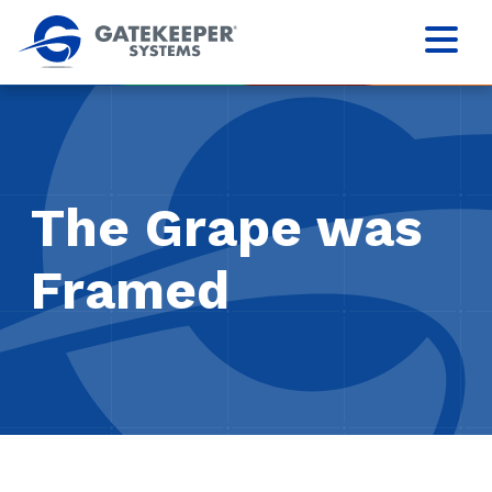
The Grape was
Framed