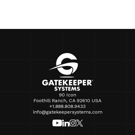
90 Icon
Foothill Ranch, CA 92610 USA
+1.888.808.9433
info@gatekeepersystems.com