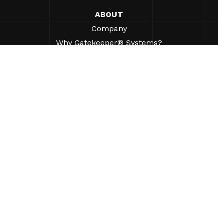
ABOUT
Company
Why Gatekeeper® Systems?
Careers
Our Partners
Patents
ESG
©2026 Gatekeeper Systems Inc. All Rights Reserved.
Contact
Legal
AUP
Privacy Policy
Site Map