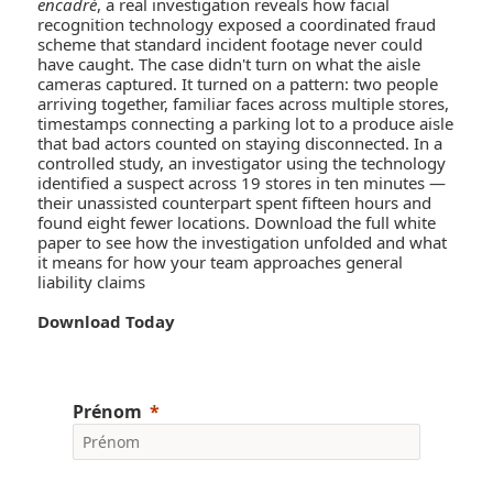
encadré
, a real investigation reveals how facial
recognition technology exposed a coordinated fraud
scheme that standard incident footage never could
have caught. The case didn't turn on what the aisle
cameras captured. It turned on a pattern: two people
arriving together, familiar faces across multiple stores,
timestamps connecting a parking lot to a produce aisle
that bad actors counted on staying disconnected. In a
controlled study, an investigator using the technology
identified a suspect across 19 stores in ten minutes —
their unassisted counterpart spent fifteen hours and
found eight fewer locations. Download the full white
paper to see how the investigation unfolded and what
it means for how your team approaches general
liability claims
Download Today
Prénom