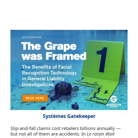
Systèmes Gatekeeper
Slip-and-fall claims cost retailers billions annually —
but not all of them are accidents. In
Le raisin était