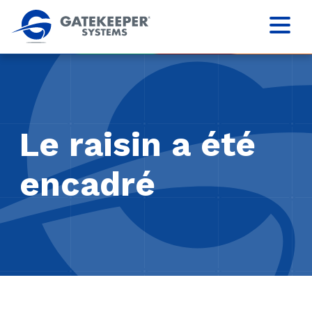
Le raisin a été
encadré