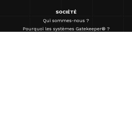
SOCIÉTÉ
Qui sommes-nous ?
Pourquoi les systèmes Gatekeeper® ?
Carrières
Nos partenaires
Brevets
ESG
©2026 Gatekeeper Systems Inc. Tous droits réservés.