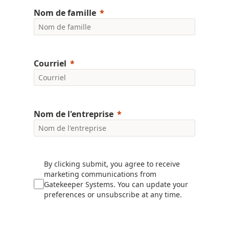
Nom de famille
Courriel
Nom de l'entreprise
By clicking submit, you agree to receive
marketing communications from
Gatekeeper Systems. You can update your
preferences or unsubscribe at any time.