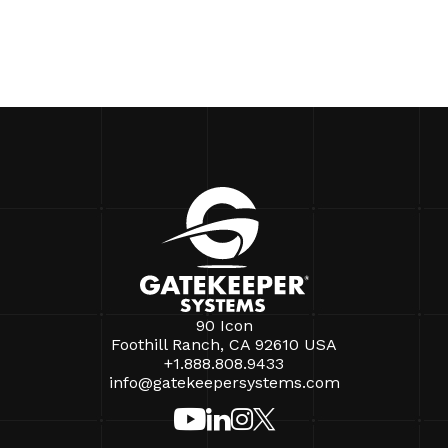
90 Icon
Foothill Ranch, CA 92610 USA
+1.888.808.9433
info@gatekeepersystems.com