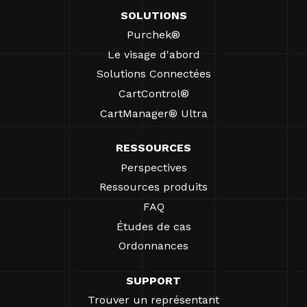
SOLUTIONS
Purchek®
Le visage d'abord
Solutions Connectées
CartControl®
CartManager® Ultra
RESSOURCES
Perspectives
Ressources produits
FAQ
Études de cas
Ordonnances
SUPPORT
Trouver un représentant