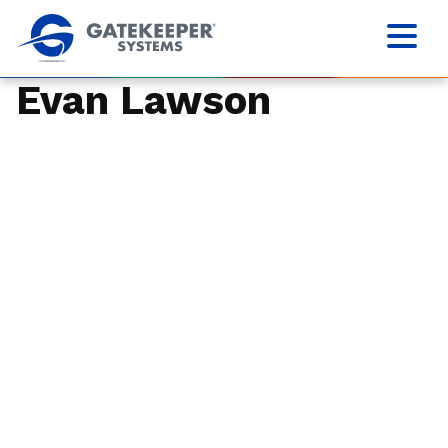
Evan Lawson