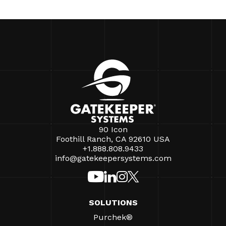
90 Icon
Foothill Ranch, CA 92610 USA
+1.888.808.9433
info@gatekeepersystems.com
SOLUTIONS
Purchek®