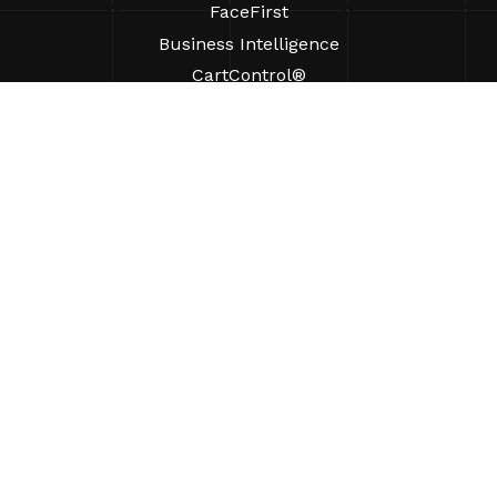
FaceFirst
Business Intelligence
CartControl®
CartManager® Ultra
RESOURCES
Insights
Product Resources
FAQs
Case Studies
Ordinances
SUPPORT
Find A Sales Rep
ABOUT