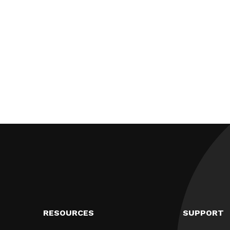
RESOURCES
SUPPORT