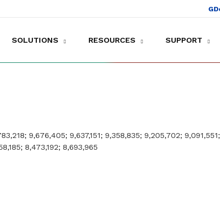
GD
SOLUTIONS
RESOURCES
SUPPORT
es to shop and work
Gather customer experience data
,783,218; 9,676,405; 9,637,151; 9,358,835; 9,205,702; 9,091,551
58,185; 8,473,192; 8,693,965