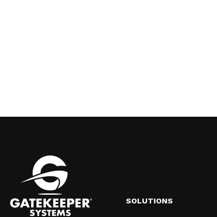
SOLUTIONS