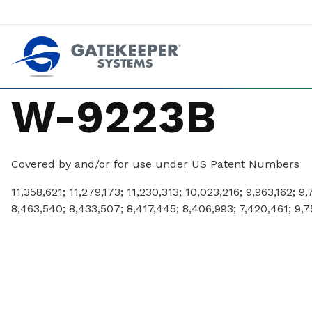
Push back against pushout theft
Make stores safer plac
W-9223B
Covered by and/or for use under US Patent Numbers
11,358,621; 11,279,173; 11,230,313; 10,023,216; 9,963,162; 9
8,463,540; 8,433,507; 8,417,445; 8,406,993; 7,420,461; 9,7