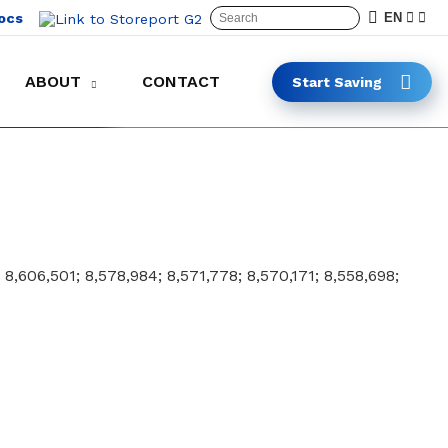
ocs
EN
ABOUT
CONTACT
Start Saving
Keep carts in the lot and on the clock
Safer and faster cart collection
; 8,606,501; 8,578,984; 8,571,778; 8,570,171; 8,558,698;