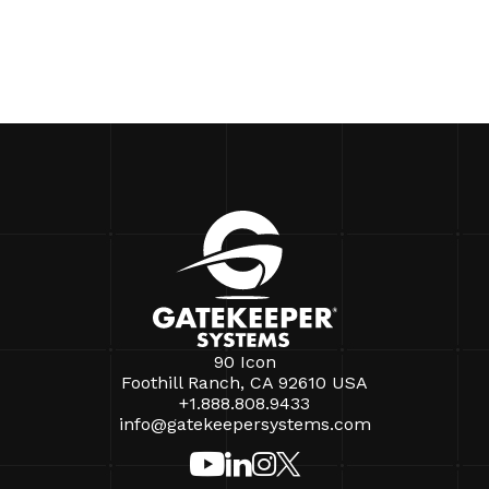
90 Icon
Foothill Ranch, CA 92610 USA
+1.888.808.9433
info@gatekeepersystems.com