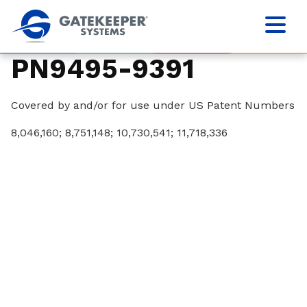
PN9495-9391
Covered by and/or for use under US Patent Numbers
8,046,160; 8,751,148; 10,730,541; 11,718,336