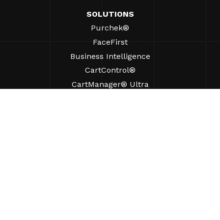
SOLUTIONS
Purchek®
FaceFirst
Business Intelligence
CartControl®
CartManager® Ultra
RESOURCES
Insights
Product Resources
FAQs
Case Studies
Ordinances
SUPPORT
Find A Sales Rep