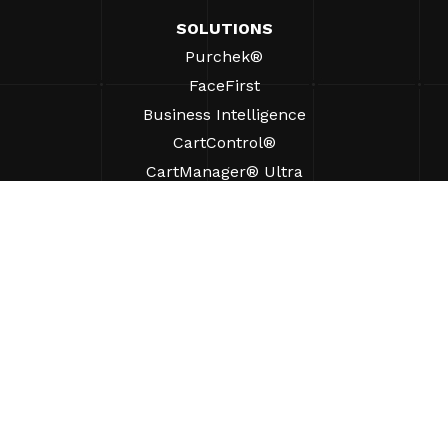
SOLUTIONS
Purchek®
FaceFirst
Business Intelligence
CartControl®
CartManager® Ultra
RESOURCES
Insights
Product Resources
FAQs
Case Studies
Ordinances
SUPPORT
Find A Sales Rep