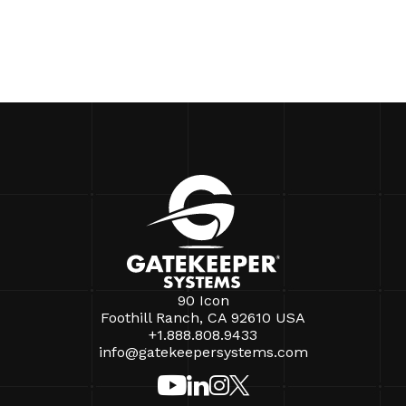
90 Icon
Foothill Ranch, CA 92610 USA
+1.888.808.9433
info@gatekeepersystems.com