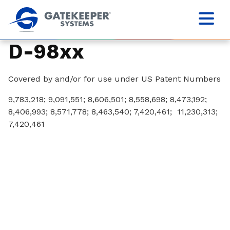
D-98xx
Covered by and/or for use under US Patent Numbers
9,783,218; 9,091,551; 8,606,501; 8,558,698; 8,473,192;
8,406,993; 8,571,778; 8,463,540; 7,420,461; 11,230,313;
7,420,461