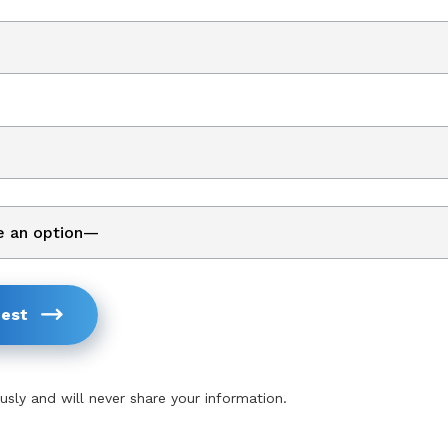
est
usly and will never share your information.