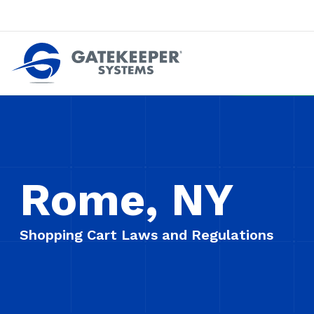
Push back against pushout theft
Make stores safer plac
Rome, NY
Shopping Cart Laws and Regulations