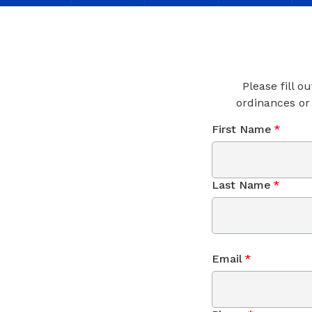
Please fill o
ordinances or
First Name
*
Last Name
*
Email
*