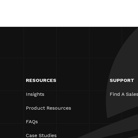
RESOURCES
SUPPORT
Insights
Find A Sale
Product Resources
FAQs
Case Studies