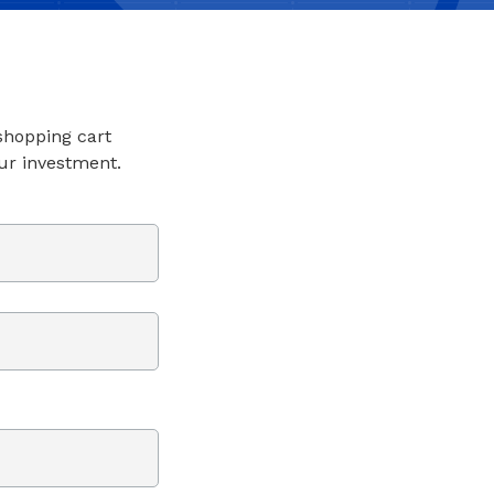
 shopping cart
ur investment.