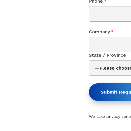
Phone
*
Company
*
State / Province
Submit Requ
We take privacy serio