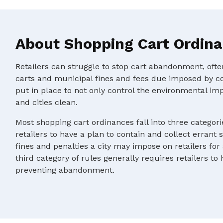
About Shopping Cart Ordin
Retailers can struggle to stop cart abandonment, oft
carts and municipal fines and fees due imposed by c
put in place to not only control the environmental im
and cities clean.
Most shopping cart ordinances fall into three categorie
retailers to have a plan to contain and collect errant 
fines and penalties a city may impose on retailers for
third category of rules generally requires retailers to
preventing abandonment.