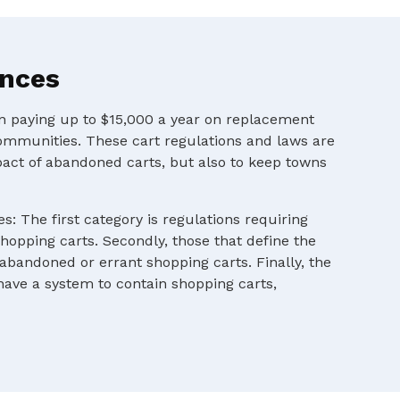
ances
en paying up to $15,000 a year on replacement
ommunities. These cart regulations and laws are
pact of abandoned carts, but also to keep towns
s: The first category is regulations requiring
shopping carts. Secondly, those that define the
 abandoned or errant shopping carts. Finally, the
 have a system to contain shopping carts,