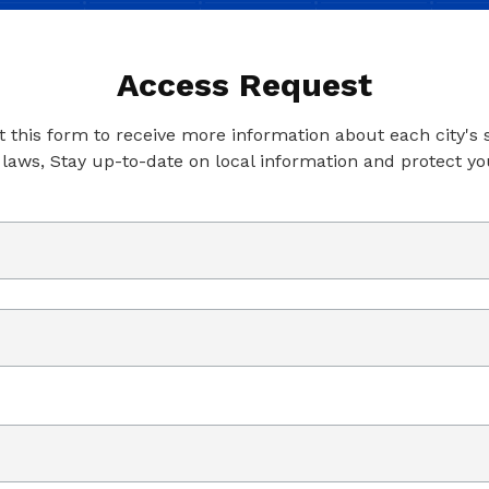
Access Request
ut this form to receive more information about each city's
 laws, Stay up-to-date on local information and protect yo