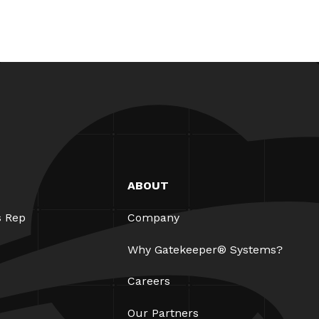
ABOUT
s Rep
Company
Why Gatekeeper® Systems?
Careers
Our Partners