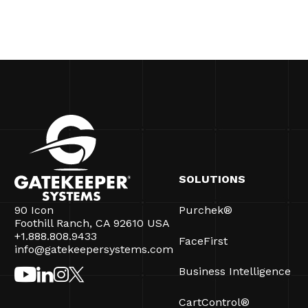
SOLUTIONS
90 Icon
Purchek®
Foothill Ranch, CA 92610 USA
+1.888.808.9433
FaceFirst
info@gatekeepersystems.com
Business Intelligence
CartControl®