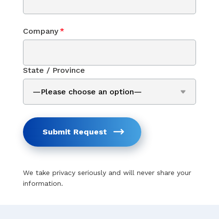
Company
*
State / Province
Submit Request
We take privacy seriously and will never share your
information.