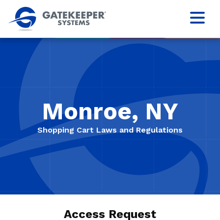
Monroe, NY
Shopping Cart Laws and Regulations
Access Request