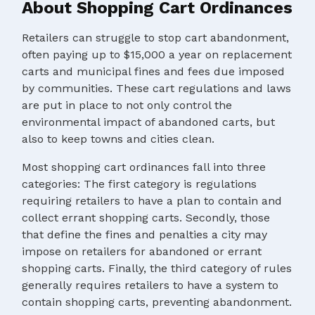
About Shopping Cart Ordinances
Retailers can struggle to stop cart abandonment,
often paying up to $15,000 a year on replacement
carts and municipal fines and fees due imposed
by communities. These cart regulations and laws
are put in place to not only control the
environmental impact of abandoned carts, but
also to keep towns and cities clean.
Most shopping cart ordinances fall into three
categories: The first category is regulations
requiring retailers to have a plan to contain and
collect errant shopping carts. Secondly, those
that define the fines and penalties a city may
impose on retailers for abandoned or errant
shopping carts. Finally, the third category of rules
generally requires retailers to have a system to
contain shopping carts, preventing abandonment.