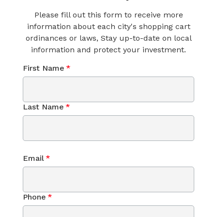
Please fill out this form to receive more
information about each city's shopping cart
ordinances or laws, Stay up-to-date on local
information and protect your investment.
First Name
*
Last Name
*
Email
*
Phone
*