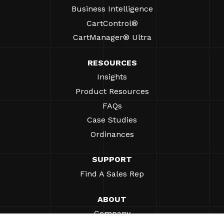
Business Intelligence
CartControl®
CartManager® Ultra
RESOURCES
Insights
Product Resources
FAQs
Case Studies
Ordinances
SUPPORT
Find A Sales Rep
ABOUT
Company