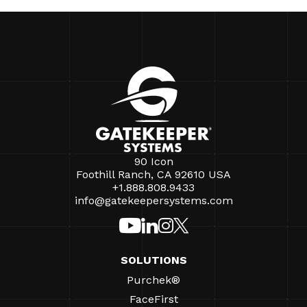
90 Icon
Foothill Ranch, CA 92610 USA
+1.888.808.9433
info@gatekeepersystems.com
SOLUTIONS
Purchek®
FaceFirst