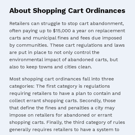
About Shopping Cart Ordinances
Retailers can struggle to stop cart abandonment,
often paying up to $15,000 a year on replacement
carts and municipal fines and fees due imposed
by communities. These cart regulations and laws
are put in place to not only control the
environmental impact of abandoned carts, but
also to keep towns and cities clean.
Most shopping cart ordinances fall into three
categories: The first category is regulations
requiring retailers to have a plan to contain and
collect errant shopping carts. Secondly, those
that define the fines and penalties a city may
impose on retailers for abandoned or errant
shopping carts. Finally, the third category of rules
generally requires retailers to have a system to