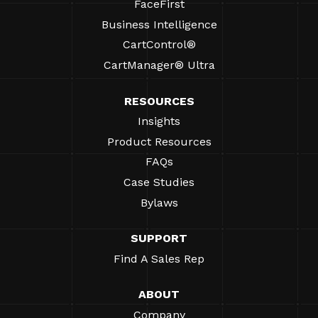
FaceFirst
Business Intelligence
CartControl®
CartManager® Ultra
RESOURCES
Insights
Product Resources
FAQs
Case Studies
Bylaws
SUPPORT
Find A Sales Rep
ABOUT
Company