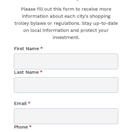
Please fill out this form to receive more
information about each city's shopping
trolley bylaws or regulations. Stay up-to-date
on local information and protect your
investment.
First Name
*
Last Name
*
Email
*
Phone
*