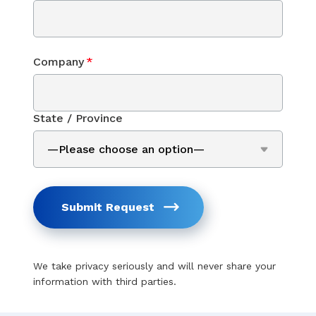
Company
*
State / Province
Submit Request
We take privacy seriously and will never share your
information with third parties.