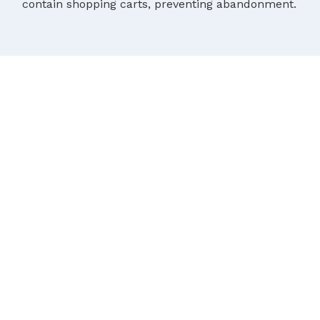
contain shopping carts, preventing abandonment.