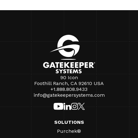
90 Icon
Foothill Ranch, CA 92610 USA
+1.888.808.9433
info@gatekeepersystems.com
SOLUTIONS
Purchek®