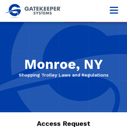
Monroe, NY
Shopping Trolley Laws and Regulations
Access Request