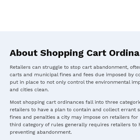
About Shopping Cart Ordin
Retailers can struggle to stop cart abandonment, oft
carts and municipal fines and fees due imposed by c
put in place to not only control the environmental im
and cities clean.
Most shopping cart ordinances fall into three categorie
retailers to have a plan to contain and collect errant 
fines and penalties a city may impose on retailers for
third category of rules generally requires retailers to
preventing abandonment.