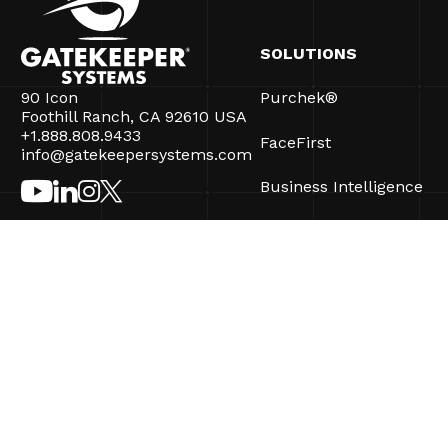
SOLUTIONS
90 Icon
Purchek®
Foothill Ranch, CA 92610 USA
+1.888.808.9433
FaceFirst
info@gatekeepersystems.com
Business Intelligence
CartControl®
CartManager® Ultra
©2026 Gatekeeper Systems Inc. All Rights Reserved.