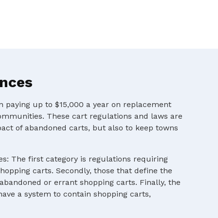
ances
en paying up to $15,000 a year on replacement
ommunities. These cart regulations and laws are
pact of abandoned carts, but also to keep towns
s: The first category is regulations requiring
shopping carts. Secondly, those that define the
 abandoned or errant shopping carts. Finally, the
 have a system to contain shopping carts,