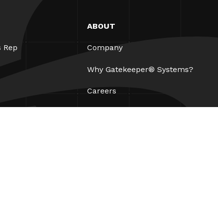
ABOUT
s Rep
Company
Why Gatekeeper® Systems?
Careers
Our Partners
Patents
ESG
Contact
Legal
AUP
Privacy Policy
Site Map