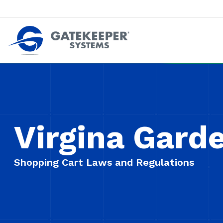
Push back against pushout theft
Make stores safer plac
Virgina Gard
Shopping Cart Laws and Regulations