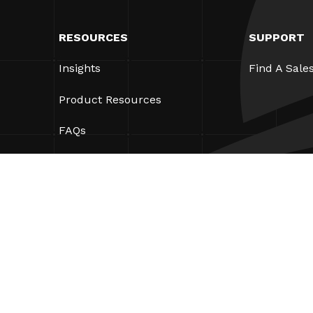
RESOURCES
SUPPORT
Insights
Find A Sale
Product Resources
FAQs
Case Studies
Ordinances