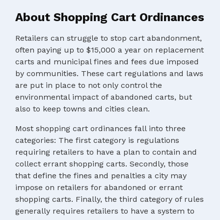
About Shopping Cart Ordinances
Retailers can struggle to stop cart abandonment,
often paying up to $15,000 a year on replacement
carts and municipal fines and fees due imposed
by communities. These cart regulations and laws
are put in place to not only control the
environmental impact of abandoned carts, but
also to keep towns and cities clean.
Most shopping cart ordinances fall into three
categories: The first category is regulations
requiring retailers to have a plan to contain and
collect errant shopping carts. Secondly, those
that define the fines and penalties a city may
impose on retailers for abandoned or errant
shopping carts. Finally, the third category of rules
generally requires retailers to have a system to