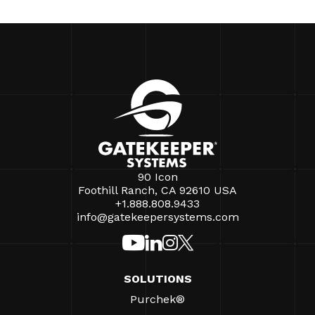
90 Icon
Foothill Ranch, CA 92610 USA
+1.888.808.9433
info@gatekeepersystems.com
SOLUTIONS
Purchek®