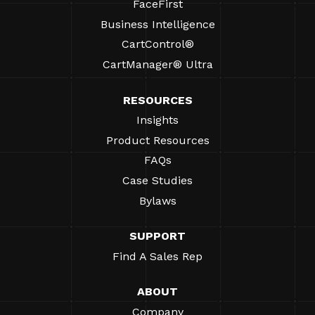
FaceFirst
Business Intelligence
CartControl®
CartManager® Ultra
RESOURCES
Insights
Product Resources
FAQs
Case Studies
Bylaws
SUPPORT
Find A Sales Rep
ABOUT
Company