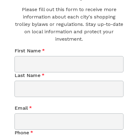
Please fill out this form to receive more
information about each city's shopping
trolley bylaws or regulations. Stay up-to-date
on local information and protect your
investment.
First Name
*
Last Name
*
Email
*
Phone
*