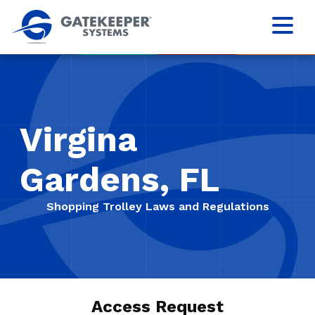
Virgina
Gardens, FL
Shopping Trolley Laws and Regulations
Access Request