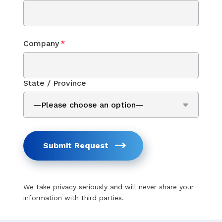
Company
*
State / Province
Submit Request
We take privacy seriously and will never share your
information with third parties.