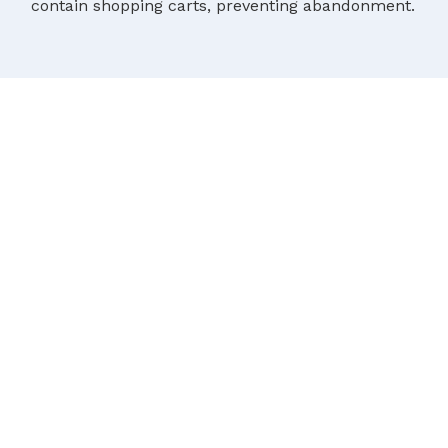
contain shopping carts, preventing abandonment.