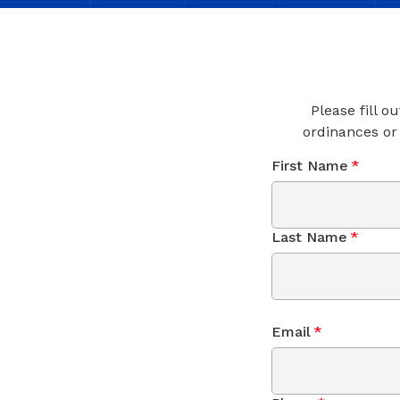
Please fill o
ordinances or
First Name
*
Last Name
*
Email
*