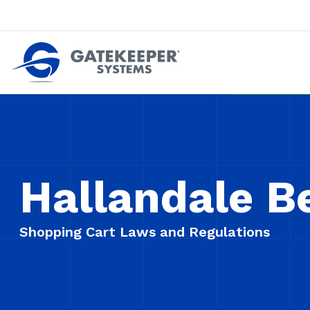
Push back against pushout theft
Make stores safer plac
Hallandale B
Shopping Cart Laws and Regulations