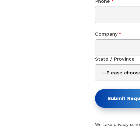
Phone
*
Company
*
State / Province
Submit Requ
We take privacy serio