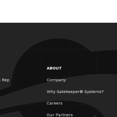
ABOUT
s Rep
Company
Why Gatekeeper® Systems?
Careers
Our Partners