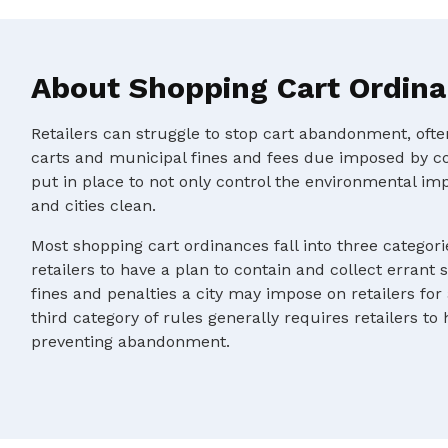
About Shopping Cart Ordin
Retailers can struggle to stop cart abandonment, oft
carts and municipal fines and fees due imposed by c
put in place to not only control the environmental im
and cities clean.
Most shopping cart ordinances fall into three categorie
retailers to have a plan to contain and collect errant 
fines and penalties a city may impose on retailers for
third category of rules generally requires retailers to
preventing abandonment.