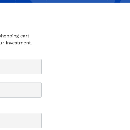
 shopping cart
ur investment.