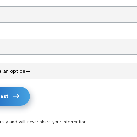
est
usly and will never share your information.