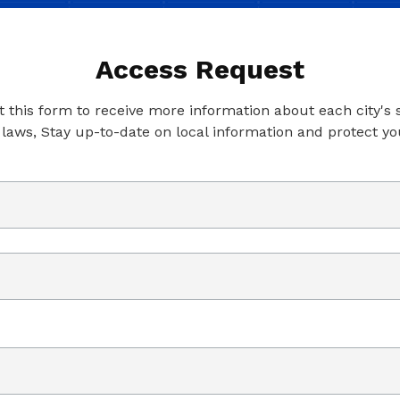
Access Request
ut this form to receive more information about each city's
 laws, Stay up-to-date on local information and protect yo