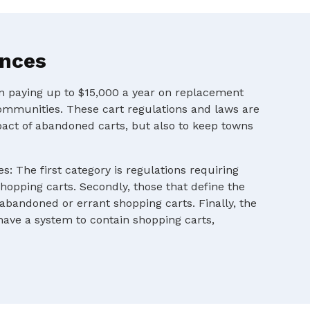
ances
en paying up to $15,000 a year on replacement
ommunities. These cart regulations and laws are
pact of abandoned carts, but also to keep towns
s: The first category is regulations requiring
shopping carts. Secondly, those that define the
 abandoned or errant shopping carts. Finally, the
 have a system to contain shopping carts,