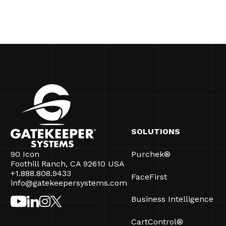
SOLUTIONS
90 Icon
Purchek®
Foothill Ranch, CA 92610 USA
+1.888.808.9433
FaceFirst
info@gatekeepersystems.com
Business Intelligence
CartControl®