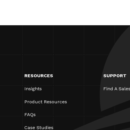
RESOURCES
SUPPORT
Insights
Find A Sale
Product Resources
FAQs
Case Studies