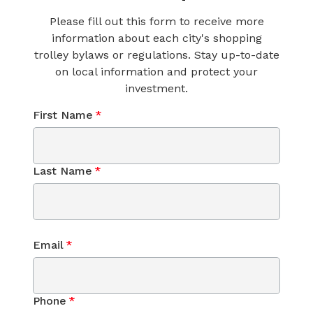
Please fill out this form to receive more
information about each city's shopping
trolley bylaws or regulations. Stay up-to-date
on local information and protect your
investment.
First Name
*
Last Name
*
Email
*
Phone
*