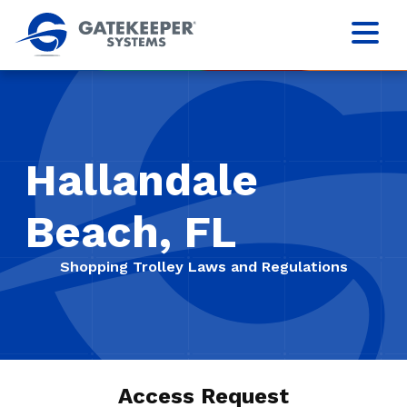
Hallandale
Beach, FL
Shopping Trolley Laws and Regulations
Access Request