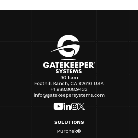
90 Icon
Foothill Ranch, CA 92610 USA
+1.888.808.9433
info@gatekeepersystems.com
SOLUTIONS
Purchek®