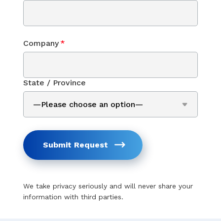
Company
*
State / Province
Submit Request
We take privacy seriously and will never share your
information with third parties.