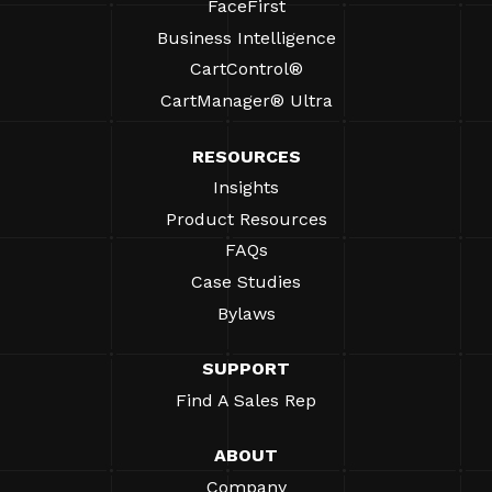
FaceFirst
Business Intelligence
CartControl®
CartManager® Ultra
RESOURCES
Insights
Product Resources
FAQs
Case Studies
Bylaws
SUPPORT
Find A Sales Rep
ABOUT
Company