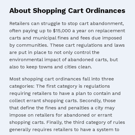
About Shopping Cart Ordinances
Retailers can struggle to stop cart abandonment,
often paying up to $15,000 a year on replacement
carts and municipal fines and fees due imposed
by communities. These cart regulations and laws
are put in place to not only control the
environmental impact of abandoned carts, but
also to keep towns and cities clean.
Most shopping cart ordinances fall into three
categories: The first category is regulations
requiring retailers to have a plan to contain and
collect errant shopping carts. Secondly, those
that define the fines and penalties a city may
impose on retailers for abandoned or errant
shopping carts. Finally, the third category of rules
generally requires retailers to have a system to