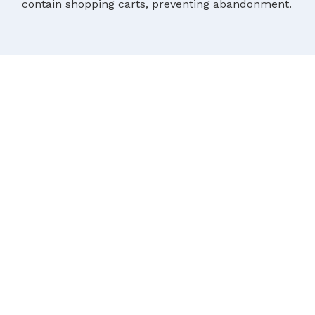
contain shopping carts, preventing abandonment.