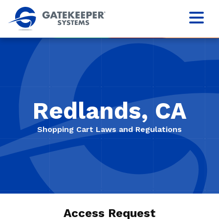
Redlands, CA
Shopping Cart Laws and Regulations
Access Request