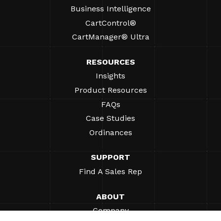
Business Intelligence
CartControl®
CartManager® Ultra
RESOURCES
Insights
Product Resources
FAQs
Case Studies
Ordinances
SUPPORT
Find A Sales Rep
ABOUT
Company