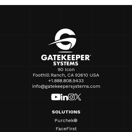
90 Icon
Foothill Ranch, CA 92610 USA
+1.888.808.9433
info@gatekeepersystems.com
SOLUTIONS
Purchek®
FaceFirst