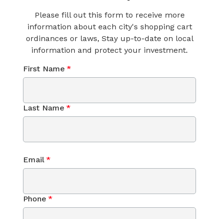
Please fill out this form to receive more
information about each city's shopping cart
ordinances or laws, Stay up-to-date on local
information and protect your investment.
First Name
*
Last Name
*
Email
*
Phone
*