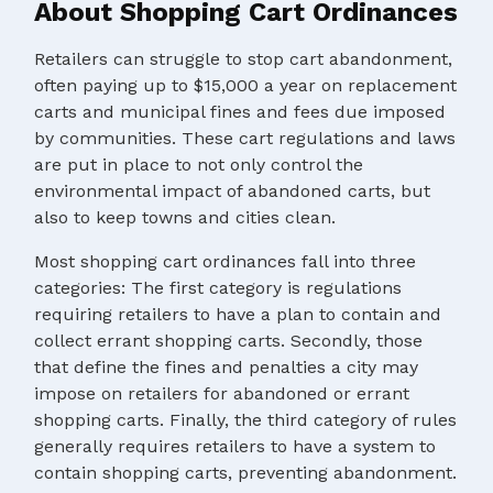
About Shopping Cart Ordinances
Retailers can struggle to stop cart abandonment,
often paying up to $15,000 a year on replacement
carts and municipal fines and fees due imposed
by communities. These cart regulations and laws
are put in place to not only control the
environmental impact of abandoned carts, but
also to keep towns and cities clean.
Most shopping cart ordinances fall into three
categories: The first category is regulations
requiring retailers to have a plan to contain and
collect errant shopping carts. Secondly, those
that define the fines and penalties a city may
impose on retailers for abandoned or errant
shopping carts. Finally, the third category of rules
generally requires retailers to have a system to
contain shopping carts, preventing abandonment.