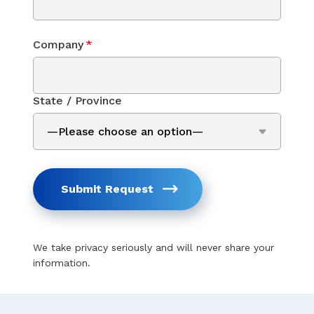
Company
*
State / Province
Submit Request
We take privacy seriously and will never share your
information.