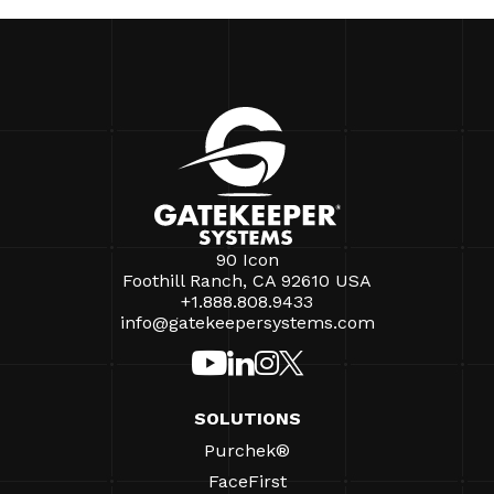
90 Icon
Foothill Ranch, CA 92610 USA
+1.888.808.9433
info@gatekeepersystems.com
SOLUTIONS
Purchek®
FaceFirst