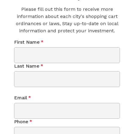
Please fill out this form to receive more
information about each city's shopping cart
ordinances or laws, Stay up-to-date on local
information and protect your investment.
First Name
*
Last Name
*
Email
*
Phone
*