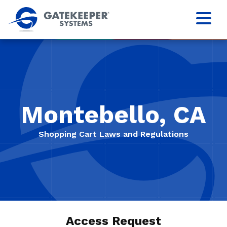
Montebello, CA
Shopping Cart Laws and Regulations
Access Request