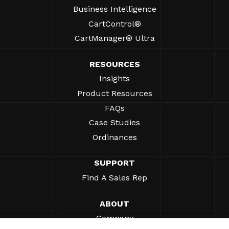
Business Intelligence
CartControl®
CartManager® Ultra
RESOURCES
Insights
Product Resources
FAQs
Case Studies
Ordinances
SUPPORT
Find A Sales Rep
ABOUT
Company