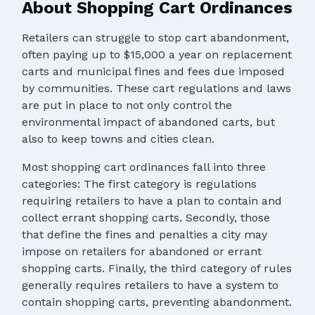
About Shopping Cart Ordinances
Retailers can struggle to stop cart abandonment,
often paying up to $15,000 a year on replacement
carts and municipal fines and fees due imposed
by communities. These cart regulations and laws
are put in place to not only control the
environmental impact of abandoned carts, but
also to keep towns and cities clean.
Most shopping cart ordinances fall into three
categories: The first category is regulations
requiring retailers to have a plan to contain and
collect errant shopping carts. Secondly, those
that define the fines and penalties a city may
impose on retailers for abandoned or errant
shopping carts. Finally, the third category of rules
generally requires retailers to have a system to
contain shopping carts, preventing abandonment.