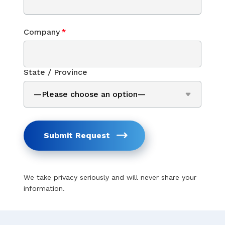
Company
*
State / Province
Submit Request
We take privacy seriously and will never share your
information.