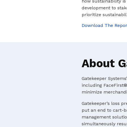
how sustainability i
development to stak
prioritize sustainabil
Download The Repor
About G
Gatekeeper Systems’ 
including FaceFirst®
minimize merchandis
Gatekeeper’s loss pr
put an end to cart-b
management solution
simultaneously resul