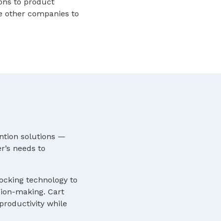
ions to product
e other companies to
ntion solutions —
r’s needs to
locking technology to
sion-making. Cart
roductivity while