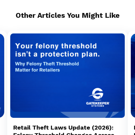
Other Articles You Might Like
Retail Theft Laws Update (2026):