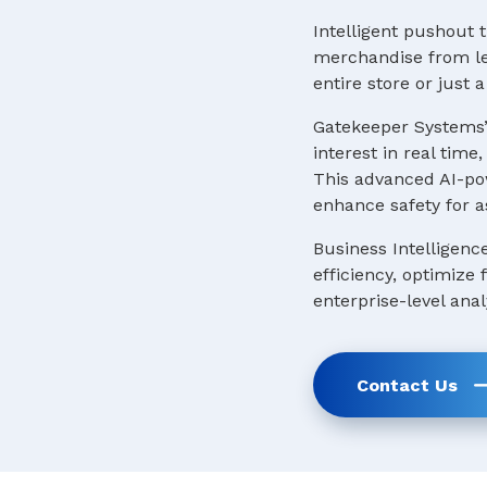
Intelligent pushout t
merchandise from lea
entire store or just
Gatekeeper Systems’
interest in real tim
This advanced AI-pow
enhance safety for a
Business Intelligenc
efficiency, optimize
enterprise-level anal
Contact Us