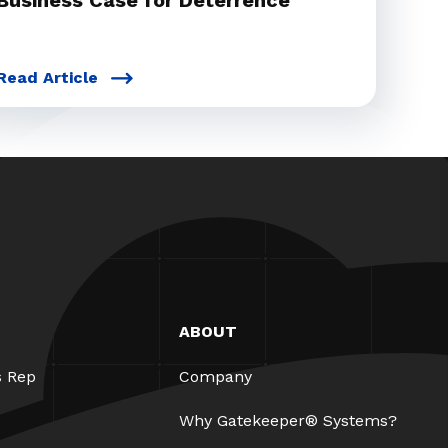
Business Case for Deterrence
Read Article
ABOUT
s Rep
Company
Why Gatekeeper® Systems?