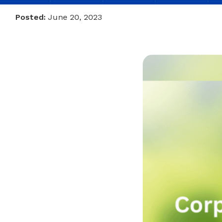
Posted:
June 20, 2023