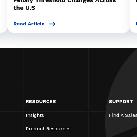
Felony Threshold Changes Across
the U.S
Read Article
RESOURCES
SUPPORT
Insights
Find A Sale
Product Resources