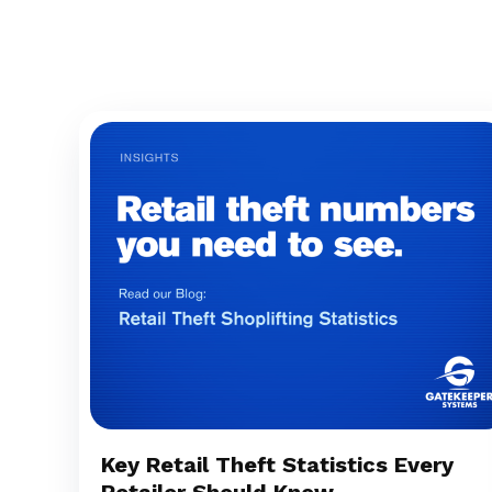
Key Retail Theft Statistics Every