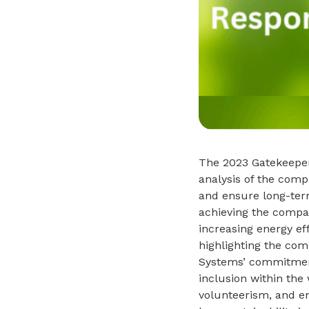
The 2023 Gatekeeper
analysis of the comp
and ensure long-ter
achieving the compan
increasing energy ef
highlighting the com
Systems’ commitment 
inclusion within the
volunteerism, and en