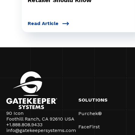
Retailer Should Know
Read Article
SOLUTIONS
90 Icon
Purchek®
Foothill Ranch, CA 92610 USA
+1.888.808.9433
FaceFirst
info@gatekeepersystems.com