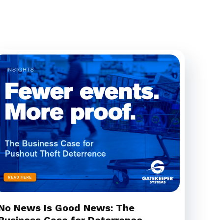
No News Is Good News: The