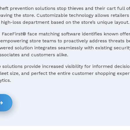
heft prevention solutions stop thieves and their cart full o
ving the store. Customizable technology allows retailers 
 a high-loss department based on the store’s unique layout.
 FaceFirst® face matching software identifies known offe
e, empowering store teams to proactively address threats b
ered solution integrates seamlessly with existing securit
ssociates and customers alike.
e solutions provide increased visibility for informed decis
 fleet size, and perfect the entire customer shopping expe
ytics.