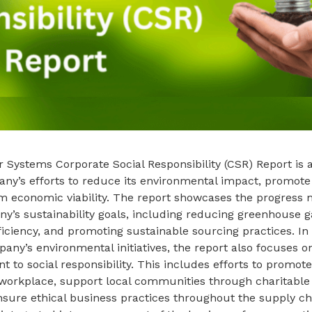
 Systems Corporate Social Responsibility (CSR) Report is
any’s efforts to reduce its environmental impact, promote s
m economic viability. The report showcases the progress
y’s sustainability goals, including reducing greenhouse g
ficiency, and promoting sustainable sourcing practices. In 
pany’s environmental initiatives, the report also focuses 
to social responsibility. This includes efforts to promote
 workplace, support local communities through charitable
sure ethical business practices throughout the supply ch