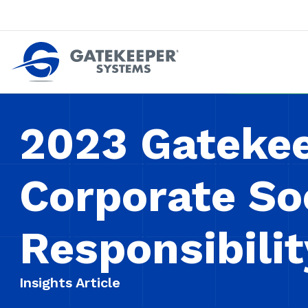
Push back against pushout theft
Make stores safer plac
2023 Gateke
Corporate So
Responsibili
Insights Article