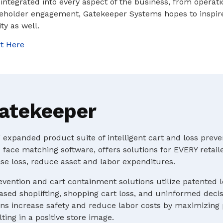
s integrated into every aspect of the business, from operat
eholder engagement, Gatekeeper Systems hopes to inspir
ity as well.
t Here
atekeeper
expanded product suite of intelligent cart and loss preve
 face matching software, offers solutions for EVERY retaile
e loss, reduce asset and labor expenditures.
evention and cart containment solutions utilize patented 
ased shoplifting, shopping cart loss, and uninformed deci
s increase safety and reduce labor costs by maximizing p
ting in a positive store image.