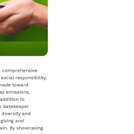
 a comprehensive
ocial responsibility,
 made toward
as emissions,
addition to
on Gatekeeper
 diversity and
 giving and
ain. By showcasing