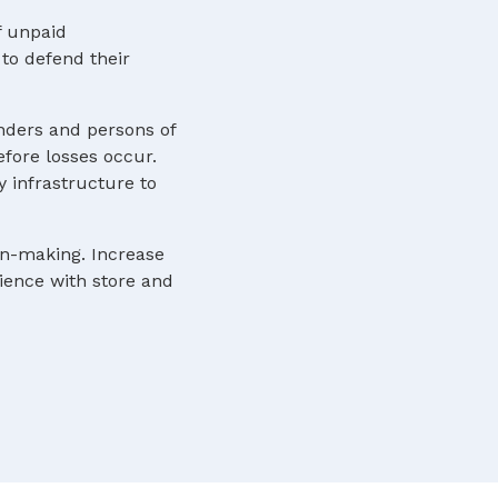
f unpaid
to defend their
nders and persons of
efore losses occur.
y infrastructure to
ion-making. Increase
rience with store and