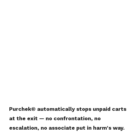
Purchek® automatically stops unpaid carts
at the exit — no confrontation, no
escalation, no associate put in harm's way.