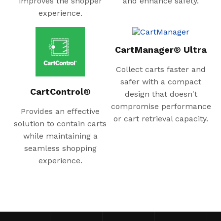
improves the shopper
and enhance safety.
experience.
CartManager® Ultra
Collect carts faster and
safer with a compact
CartControl®
design that doesn't
compromise performance
Provides an effective
or cart retrieval capacity.
solution to contain carts
while maintaining a
seamless shopping
experience.