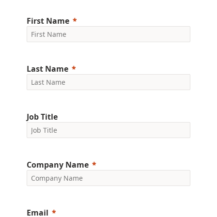
First Name
Last Name
Job Title
Company Name
Email