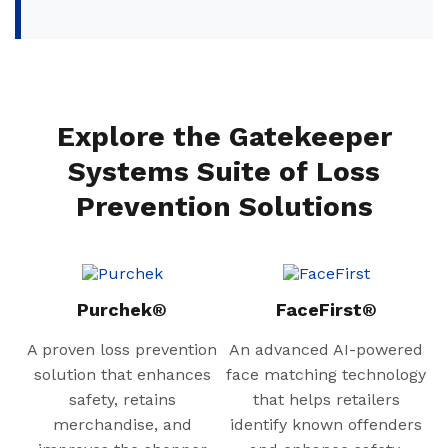
Explore the Gatekeeper
Systems Suite of Loss
Prevention Solutions
Purchek®
FaceFirst®
A proven loss prevention
An advanced AI-powered
solution that enhances
face matching technology
safety, retains
that helps retailers
merchandise, and
identify known offenders