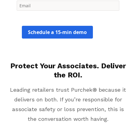
Schedule a 15-min demo
Protect Your Associates. Deliver
the ROI.
Leading retailers trust Purchek® because it
delivers on both. If you’re responsible for
associate safety or loss prevention, this is
the conversation worth having.