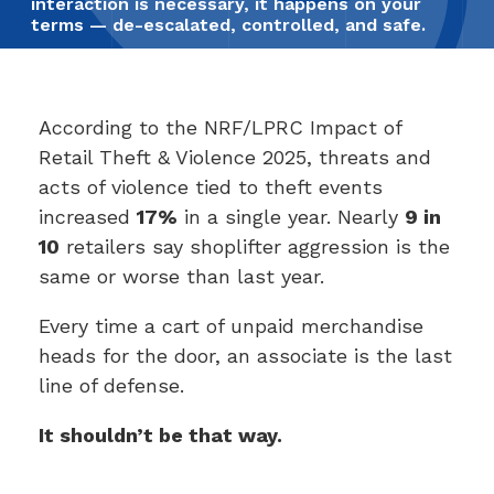
interaction is necessary, it happens on your
terms — de-escalated, controlled, and safe.
According to the NRF/LPRC Impact of
Retail Theft & Violence 2025, threats and
acts of violence tied to theft events
increased
17%
in a single year. Nearly
9 in
10
retailers say shoplifter aggression is the
same or worse than last year.
Every time a cart of unpaid merchandise
heads for the door, an associate is the last
line of defense.
It shouldn’t be that way.