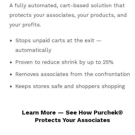
A fully automated, cart-based solution that
protects your associates, your products, and
your profits.
Stops unpaid carts at the exit —
automatically
Proven to reduce shrink by up to 25%
Removes associates from the confrontation
Keeps stores safe and shoppers shopping
Learn More — See How
Purchek
®
Protects Your Associates