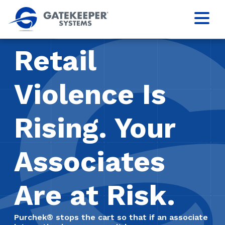
Retail
Violence Is
Rising. Your
Associates
Are at Risk.
Purchek® stops the cart so that if an associate