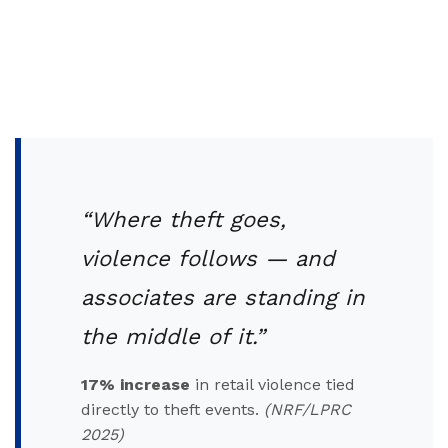
“Where theft goes,
violence follows — and
associates are standing in
the middle of it.”
17% increase
in retail violence tied
directly to theft events.
(NRF/LPRC
2025)