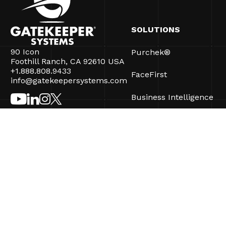
SOLUTIONS
90 Icon
Purchek®
Foothill Ranch, CA 92610 USA
+1.888.808.9433
FaceFirst
info@gatekeepersystems.com
Business Intelligence
CartControl®
CartManager® Ultra