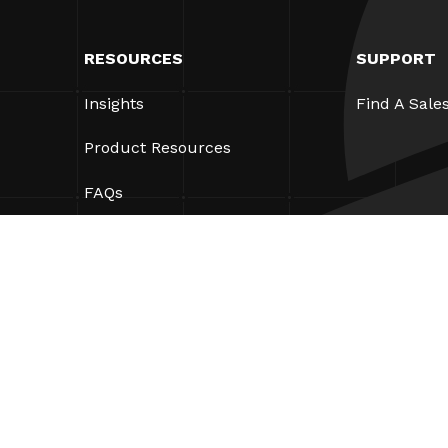
RESOURCES
SUPPORT
Insights
Find A Sale
Product Resources
FAQs
Case Studies
Ordinances