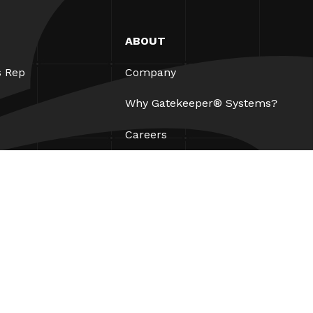
ABOUT
s Rep
Company
Why Gatekeeper® Systems?
Careers
Our Partners
Patents
ESG