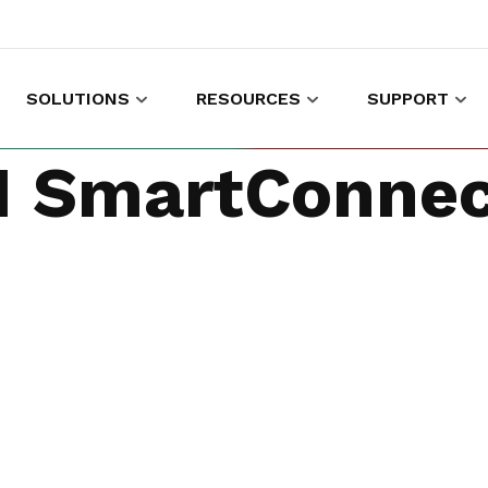
SOLUTIONS
RESOURCES
SUPPORT
es to shop and work
Gather customer experience data
 SmartConnec