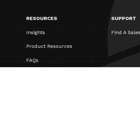
RESOURCES
SUPPORT
Insights
Find A Sale
Product Resources
FAQs
Case Studies
Bylaws