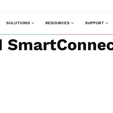
SOLUTIONS
RESOURCES
SUPPORT
es to shop and work
Gather customer experience data
 SmartConnec