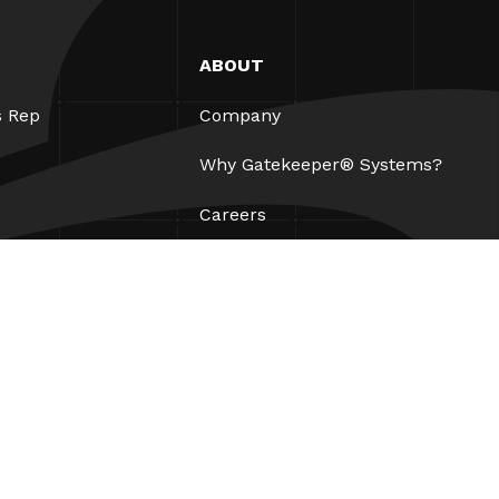
ABOUT
s Rep
Company
Why Gatekeeper® Systems?
Careers
Our Partners
Patents
ESG