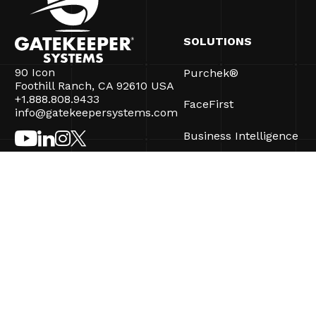
SOLUTIONS
90 Icon
Purchek®
Foothill Ranch, CA 92610 USA
+1.888.808.9433
FaceFirst
info@gatekeepersystems.com
Business Intelligence
CartControl®
CartManager® Ultra