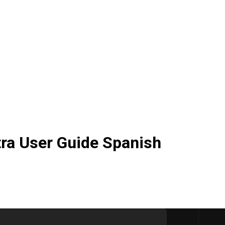
ra User Guide Spanish