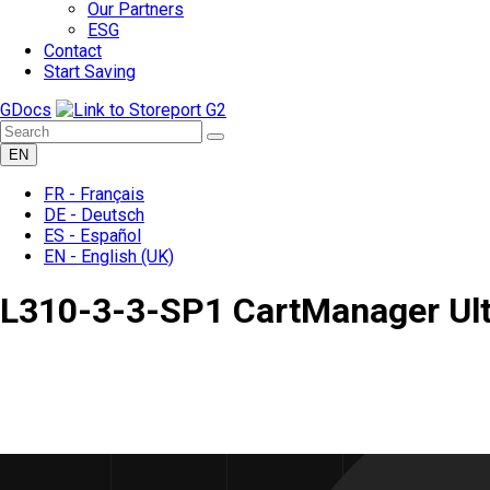
Our Partners
ESG
Contact
Start Saving
GDocs
EN
FR -
Français
DE -
Deutsch
ES -
Español
EN -
English
(UK)
L310-3-3-SP1 CartManager Ult