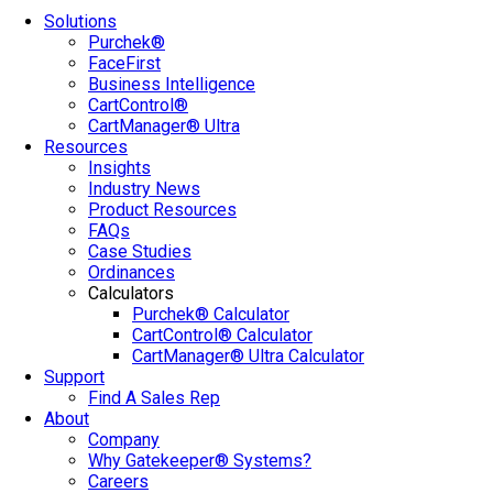
Solutions
Purchek®
FaceFirst
Business Intelligence
CartControl®
CartManager® Ultra
Resources
Insights
Industry News
Product Resources
FAQs
Case Studies
Ordinances
Calculators
Purchek® Calculator
CartControl® Calculator
CartManager® Ultra Calculator
Support
Find A Sales Rep
About
Company
Why Gatekeeper® Systems?
Careers