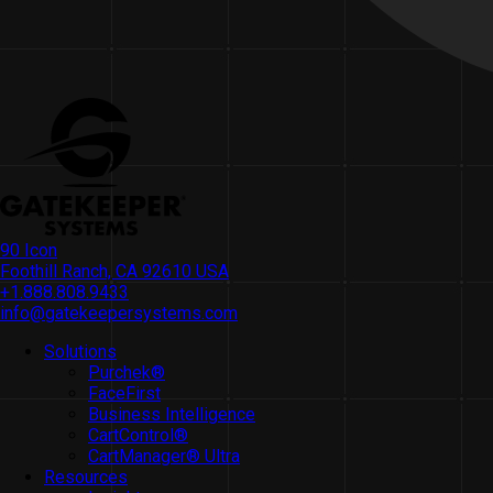
90 Icon
Foothill Ranch, CA 92610 USA
+1.888.808.9433
info@gatekeepersystems.com
Solutions
Purchek®
FaceFirst
Business Intelligence
CartControl®
CartManager® Ultra
Resources