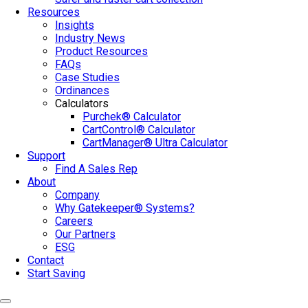
Resources
Insights
Industry News
Product Resources
FAQs
Case Studies
Ordinances
Calculators
Purchek® Calculator
CartControl® Calculator
CartManager® Ultra Calculator
Support
Find A Sales Rep
About
Company
Why Gatekeeper® Systems?
Careers
Our Partners
ESG
Contact
Start Saving