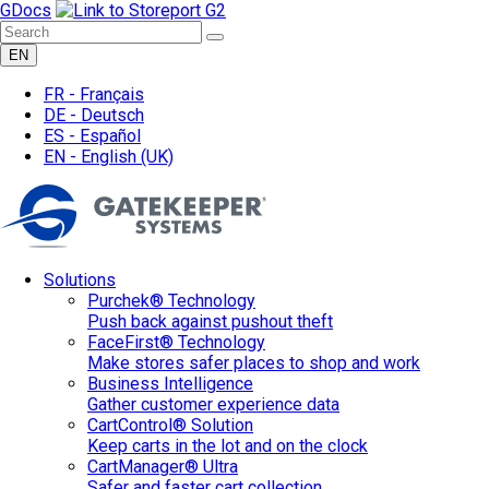
GDocs
EN
FR -
Français
DE -
Deutsch
ES -
Español
EN -
English
(UK)
Solutions
Purchek® Technology
Push back against pushout theft
FaceFirst® Technology
Make stores safer places to shop and work
Business Intelligence
Gather customer experience data
CartControl® Solution
Keep carts in the lot and on the clock
CartManager® Ultra
Safer and faster cart collection