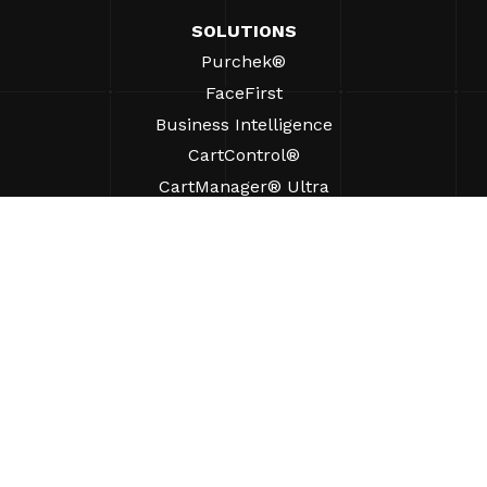
SOLUTIONS
Purchek®
FaceFirst
Business Intelligence
CartControl®
CartManager® Ultra
RESOURCES
Insights
Product Resources
FAQs
Case Studies
Bylaws
SUPPORT
Find A Sales Rep