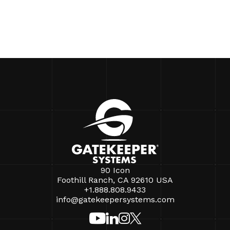
90 Icon
Foothill Ranch, CA 92610 USA
+1.888.808.9433
info@gatekeepersystems.com