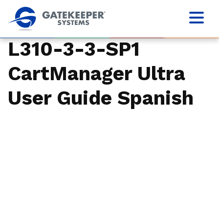
L310-3-3-SP1
CartManager Ultra
User Guide Spanish