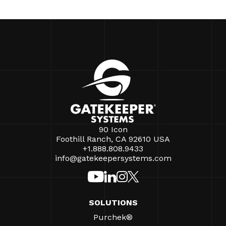
90 Icon
Foothill Ranch, CA 92610 USA
+1.888.808.9433
info@gatekeepersystems.com
SOLUTIONS
Purchek®