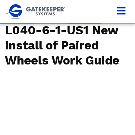
L040-6-1-US1 New
Install of Paired
Wheels Work Guide