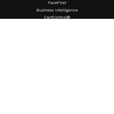
FaceFirst
Business Intelligence
CartControl®
CartManager® Ultra
RESOURCES
Insights
Product Resources
FAQs
Case Studies
Ordinances
SUPPORT
Find A Sales Rep
ABOUT