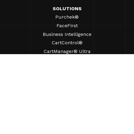
SOLUTIONS
Purchek®
FaceFirst
Business Intelligence
CartControl®
CartManager® Ultra
RESOURCES
Insights
Product Resources
FAQs
Case Studies
Bylaws
SUPPORT
Find A Sales Rep