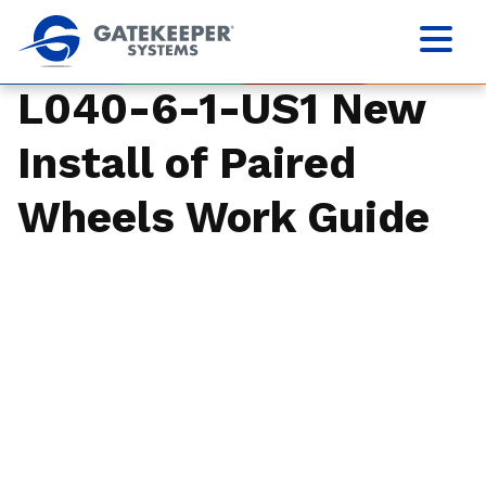
L040-6-1-US1 New
Install of Paired
Wheels Work Guide