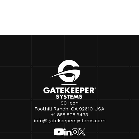
90 Icon
Foothill Ranch, CA 92610 USA
+1.888.808.9433
info@gatekeepersystems.com