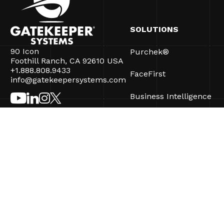
SOLUTIONS
90 Icon
Purchek®
Foothill Ranch, CA 92610 USA
+1.888.808.9433
FaceFirst
info@gatekeepersystems.com
Business Intelligence
CartControl®
CartManager® Ultra