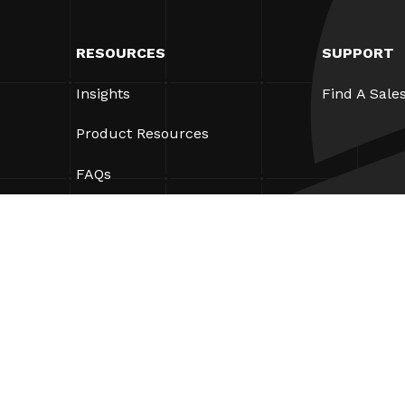
RESOURCES
SUPPORT
Insights
Find A Sale
Product Resources
FAQs
Case Studies
Ordinances