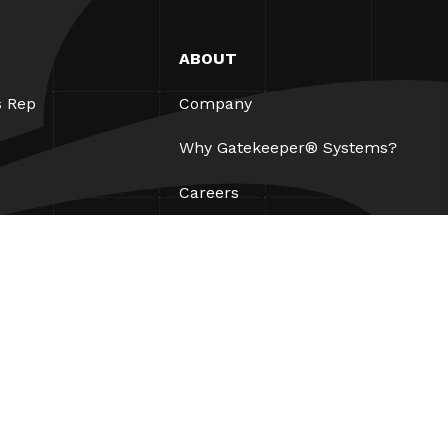
ABOUT
s Rep
Company
Why Gatekeeper® Systems?
Careers
Our Partners
Patents
ESG