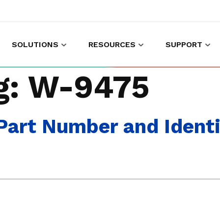
SOLUTIONS
RESOURCES
SUPPORT
es to shop and work
Gather customer experience data
g:
W-9475
art Number and Identi