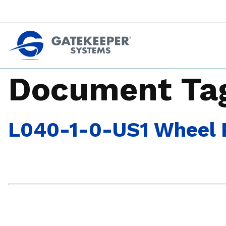
Push back against pushout theft
Make stores safer plac
Document Ta
L040-1-0-US1 Wheel P