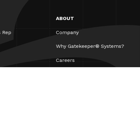
ABOUT
s Rep
Company
Why Gatekeeper® Systems?
Careers
Our Partners
Patents
ESG