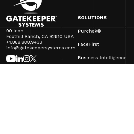
SOLUTIONS
90 Icon
Purchek®
Foothill Ranch, CA 92610 USA
+1.888.808.9433
FaceFirst
info@gatekeepersystems.com
Business Intelligence
CartControl®
CartManager® Ultra