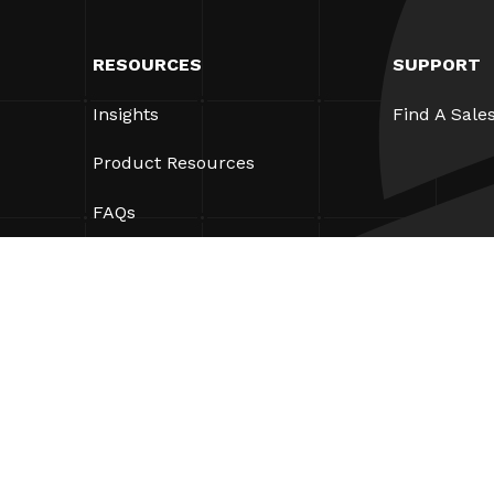
RESOURCES
SUPPORT
Insights
Find A Sale
Product Resources
FAQs
Case Studies
Ordinances