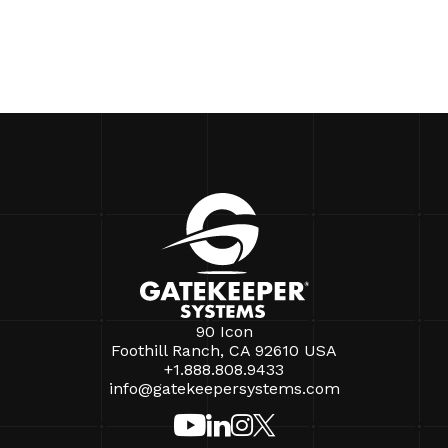
90 Icon
Foothill Ranch, CA 92610 USA
+1.888.808.9433
info@gatekeepersystems.com