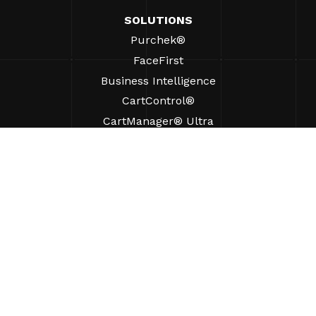
SOLUTIONS
Purchek®
FaceFirst
Business Intelligence
CartControl®
CartManager® Ultra
RESOURCES
Insights
Product Resources
FAQs
Case Studies
Ordinances
SUPPORT
Find A Sales Rep