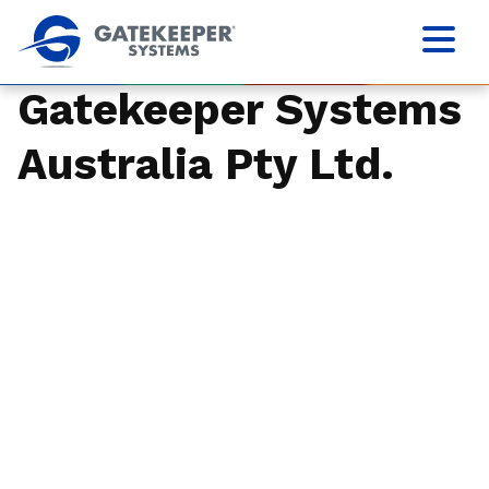
Gatekeeper Systems
Australia Pty Ltd.