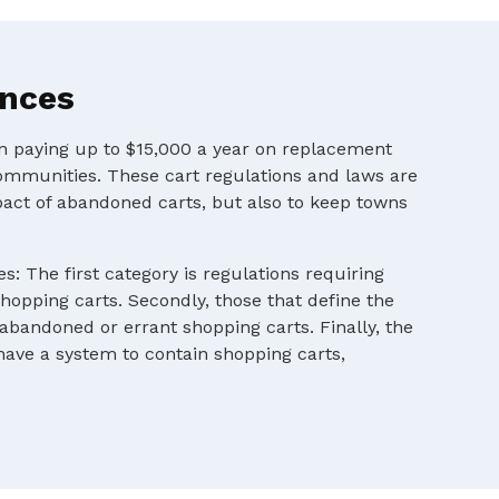
ances
en paying up to $15,000 a year on replacement
ommunities. These cart regulations and laws are
pact of abandoned carts, but also to keep towns
s: The first category is regulations requiring
shopping carts. Secondly, those that define the
 abandoned or errant shopping carts. Finally, the
 have a system to contain shopping carts,