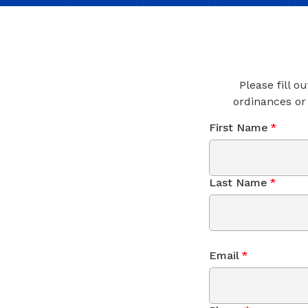
Please fill o
ordinances or
First Name
*
Last Name
*
Email
*