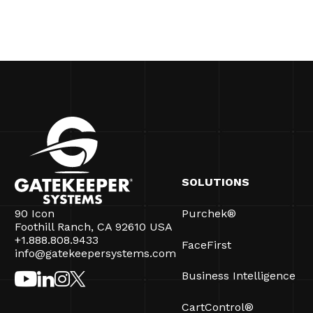
SOLUTIONS
90 Icon
Purchek®
Foothill Ranch, CA 92610 USA
+1.888.808.9433
FaceFirst
info@gatekeepersystems.com
Business Intelligence
CartControl®