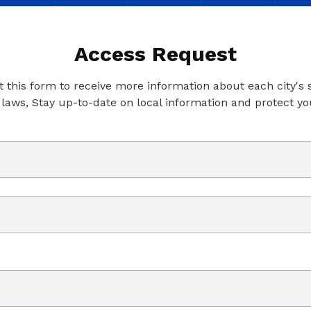
Access Request
ut this form to receive more information about each city's
 laws, Stay up-to-date on local information and protect yo