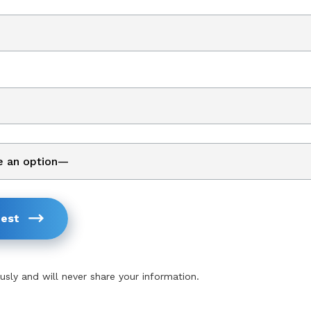
est
usly and will never share your information.