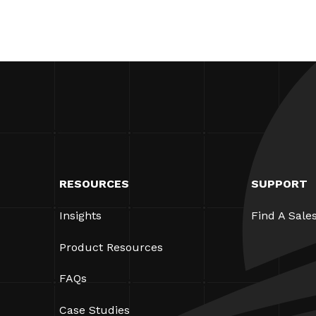
RESOURCES
SUPPORT
Insights
Find A Sale
Product Resources
FAQs
Case Studies