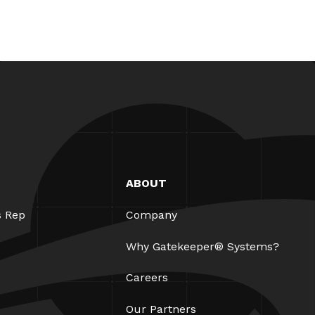
ABOUT
s Rep
Company
Why Gatekeeper® Systems?
Careers
Our Partners