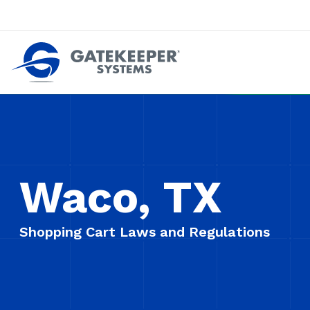
Push back against pushout theft
Make stores safer plac
Waco, TX
Shopping Cart Laws and Regulations