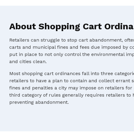
About Shopping Cart Ordin
Retailers can struggle to stop cart abandonment, oft
carts and municipal fines and fees due imposed by c
put in place to not only control the environmental im
and cities clean.
Most shopping cart ordinances fall into three categorie
retailers to have a plan to contain and collect errant 
fines and penalties a city may impose on retailers for
third category of rules generally requires retailers to
preventing abandonment.