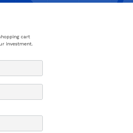
 shopping cart
ur investment.