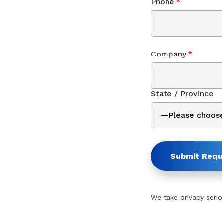
Phone
*
Company
*
State / Province
Submit Requ
We take privacy serio