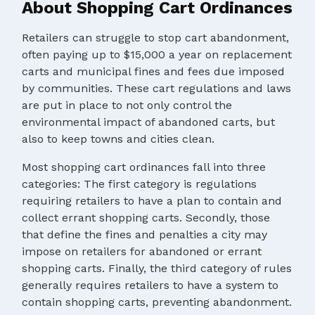
About Shopping Cart Ordinances
Retailers can struggle to stop cart abandonment,
often paying up to $15,000 a year on replacement
carts and municipal fines and fees due imposed
by communities. These cart regulations and laws
are put in place to not only control the
environmental impact of abandoned carts, but
also to keep towns and cities clean.
Most shopping cart ordinances fall into three
categories: The first category is regulations
requiring retailers to have a plan to contain and
collect errant shopping carts. Secondly, those
that define the fines and penalties a city may
impose on retailers for abandoned or errant
shopping carts. Finally, the third category of rules
generally requires retailers to have a system to
contain shopping carts, preventing abandonment.