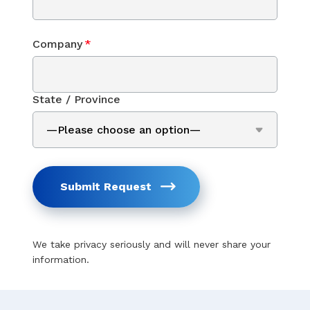
Company
*
State / Province
Submit Request
We take privacy seriously and will never share your
information.