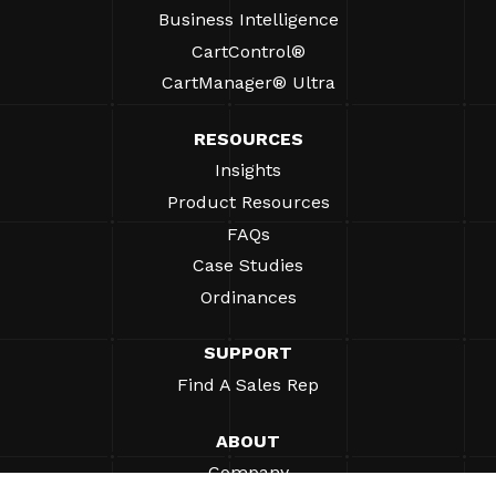
Business Intelligence
CartControl®
CartManager® Ultra
RESOURCES
Insights
Product Resources
FAQs
Case Studies
Ordinances
SUPPORT
Find A Sales Rep
ABOUT
Company