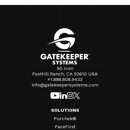
90 Icon
Foothill Ranch, CA 92610 USA
+1.888.808.9433
info@gatekeepersystems.com
SOLUTIONS
Purchek®
FaceFirst