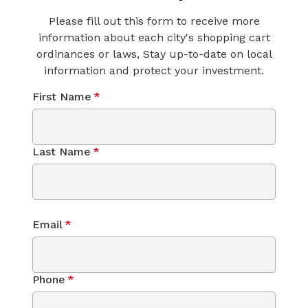
Please fill out this form to receive more
information about each city's shopping cart
ordinances or laws, Stay up-to-date on local
information and protect your investment.
First Name
*
Last Name
*
Email
*
Phone
*