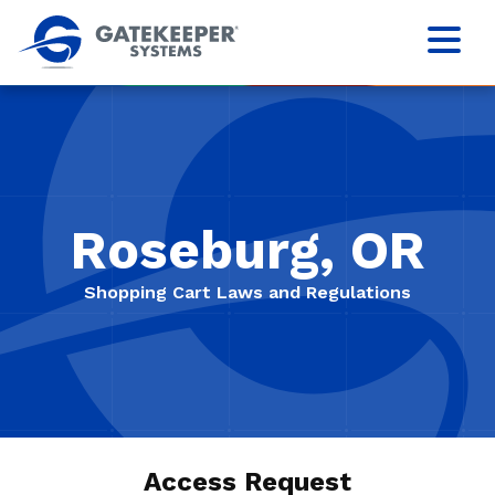
Roseburg, OR
Shopping Cart Laws and Regulations
Access Request